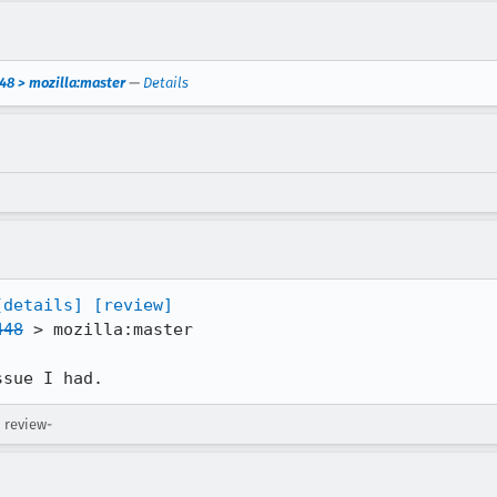
48 > mozilla:master
—
Details
[details]
[review]
448
 > mozilla:master

ssue I had.
 review-