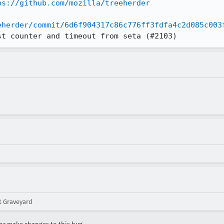
ps://github.com/mozilla/treeherder
eherder/commit/6d6f904317c86c776ff3fdfa4c2d085c003
st counter and timeout from seta (#2103)
 Graveyard