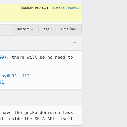
jmaher
:
review+
Details
|
Review
Bottom ↓
Tags ▾
Timeline ▾
83
), there will be no need to 
.py#L93-L112
31
have the gecko decision task 
at inside the SETA API itself.