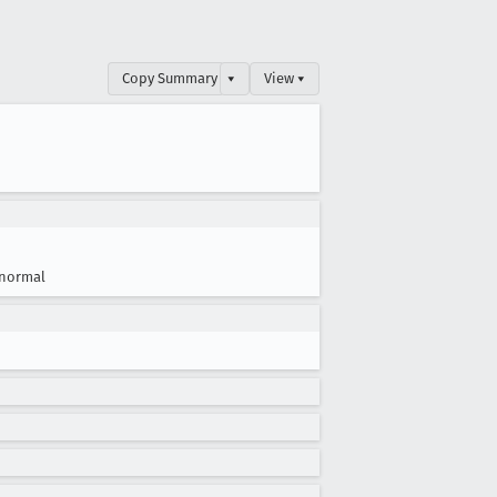
Copy Summary
▾
View ▾
normal