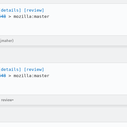
[details]
[review]
448
 > mozilla:master

(jmaher)
[details]
[review]
448
 > mozilla:master

→ review+