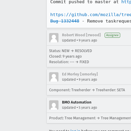
Commit pushed to master at 
htt
https://github.com/mozilla/tre
Bug 1332448
 - Remove taskreque
Robert Wood [:rwood]
Assignee
•
Updated
9 years ago
Status: NEW → RESOLVED
Closed:
9 years ago
Resolution: --- → FIXED
Ed Morley [:emorley]
•
Updated
9 years ago
Component: Treeherder → Treeherder: SETA
BMO Automation
•
Updated
5 years ago
Product: Tree Management → Tree Management