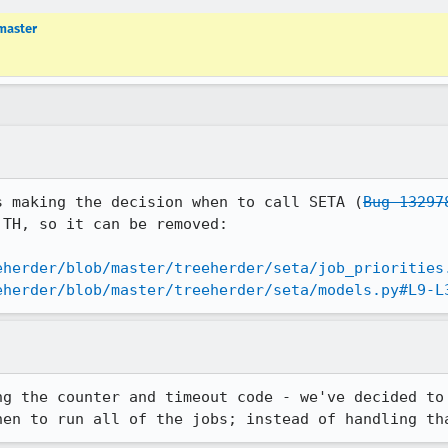
master
s making the decision when to call SETA (
Bug 13297
TH, so it can be removed:

eherder/blob/master/treeherder/seta/job_priorities
eherder/blob/master/treeherder/seta/models.py#L9-L
ng the counter and timeout code - we've decided to 
hen to run all of the jobs; instead of handling th