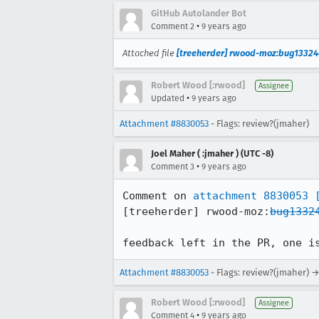
GitHub Autolander Bot
•
Comment 2
9 years ago
Attached file
[treeherder] rwood-moz:bug13324
Robert Wood [:rwood]
Assignee
•
Updated
9 years ago
Attachment #8830053
- Flags: review?(jmaher)
Joel Maher ( :jmaher ) (UTC -8)
•
Comment 3
9 years ago
Comment on 
attachment 8830053
[treeherder] rwood-moz:
bug1332
feedback left in the PR, one i
Attachment #8830053
- Flags: review?(jmaher) →
Robert Wood [:rwood]
Assignee
•
Comment 4
9 years ago