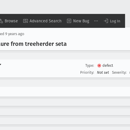
Browse
Advanced Search
New Bug
Log In
sed
9 years ago
ure from treeherder seta
▾
Type:
defect
Priority:
Not set
Severity: