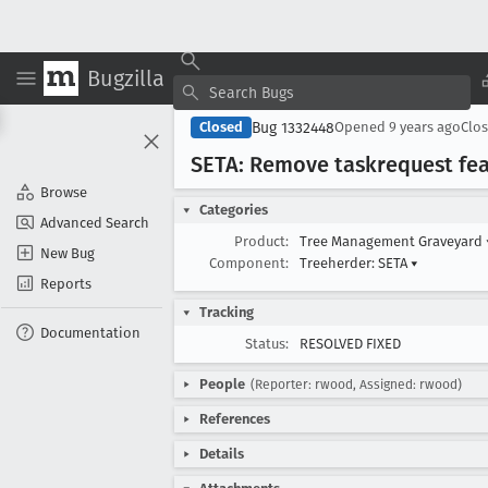
Bugzilla
Bug 1332448
Closed
Opened
9 years ago
Clo
SETA: Remove taskrequest fea
Browse
Categories
Advanced Search
Product:
Tree Management Graveyard
New Bug
Component:
Treeherder: SETA
▾
Reports
Tracking
Documentation
Status:
RESOLVED FIXED
People
(Reporter: rwood, Assigned: rwood)
References
Details