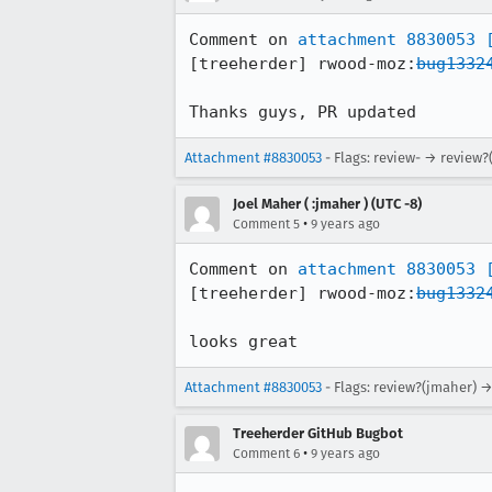
Comment on 
attachment 8830053
[treeherder] rwood-moz:
bug1332
Thanks guys, PR updated
Attachment #8830053
- Flags: review- → review?
Joel Maher ( :jmaher ) (UTC -8)
•
Comment 5
9 years ago
Comment on 
attachment 8830053
[treeherder] rwood-moz:
bug1332
looks great
Attachment #8830053
- Flags: review?(jmaher) 
Treeherder GitHub Bugbot
•
Comment 6
9 years ago