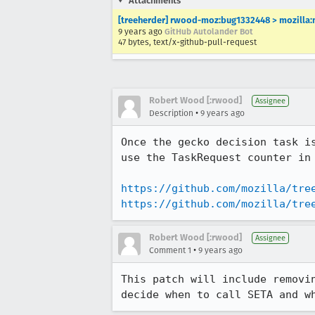
Attachments
[treeherder] rwood-moz:bug1332448 > mozilla:
9 years ago
GitHub Autolander Bot
47 bytes, text/x-github-pull-request
Robert Wood [:rwood]
Assignee
•
Description
9 years ago
Once the gecko decision task i
use the TaskRequest counter in 
https://github.com/mozilla/tre
https://github.com/mozilla/tre
Robert Wood [:rwood]
Assignee
•
Comment 1
9 years ago
This patch will include removi
decide when to call SETA and w