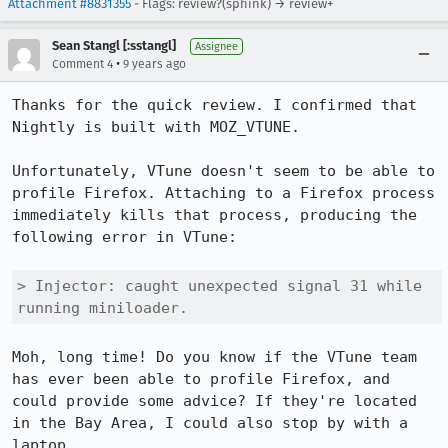
Attachment #8831355
- Flags: review?(sphink) → review+
Sean Stangl [:sstangl]
Assignee
•
Comment 4
9 years ago
Thanks for the quick review. I confirmed that 
Nightly is built with MOZ_VTUNE.

Unfortunately, VTune doesn't seem to be able to 
profile Firefox. Attaching to a Firefox process 
immediately kills that process, producing the 
following error in VTune:

> Injector: caught unexpected signal 31 while 
running miniloader.
Moh, long time! Do you know if the VTune team 
has ever been able to profile Firefox, and 
could provide some advice? If they're located 
in the Bay Area, I could also stop by with a 
laptop.
