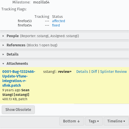
Milestone:
mozilla54
Tracking Flags:
Tracking
Status
firefox53
---
affected
firefox54
---
fixed
People
(Reporter: sstangl, Assigned: sstangl)
References
(Blocks 1 open bug)
Details
Attachments
0001-Bug-1332466-
sstangl
:
review+
Details
|
Diff
|
Splinter Review
Update-VTune-
integration.-r-
sfink.patch
9 years ago
Sean
Stangl [:sstangl]
400.13 KB, patch
Show Obsolete
Bottom ↓
Tags ▾
Timeline ▾