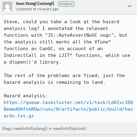
Sean Stangl [:sstangl]
Assignee
•
Comment 16
9 years ago
Steve, could you take a look at the hazard 
analysis log? I annotated the relevant 
functions with "JS::AutoAssertNoGC nogc", but 
the analysis still marks all the VTune* 
functions as CanGC, on account of an 
IndirectCall in the iJIT* functions, which use 
a dlopen()'d library.

The rest of the problems are fixed; just the 
hazard analysis is remaining to land.

Hazard analysis: 
https://queue.taskcluster.net/v1/task/LdAIvc1DQ
BemedUHfshRUw/runs/0/artifacts/public/build/haz
ards.txt.gz
Flags: needinfo?(sstangl) → needinfo?(sphink)