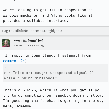
We're looking to get JIT introspection on 
Windows machines, and VTune looks like it 
provides a suitable interface.
Flags: needinfo?(mohammad.r.haghighat)
Steve Fink [:sfink] [:s:]
•
Comment 5
9 years ago
(In reply to Sean Stangl [:sstangl] from 
comment #4
> 

> > Injector: caught unexpected signal 31 
while running miniloader.
That's a SIGSYS, which is what you get if you 
try to do something our sandbox doesn't allow. 
I'm guessing that's what is getting in the way 
here, somehow.
