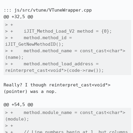
::: js/src/vtune/VTuneWrapper.cpp

> +

> +    iJIT_Method_Load_V2 method = {0};

> +    method.method_id = 
iJIT_GetNewMethodID();

> +    method.method_name = const_cast<char*>
(name);

> +    method.method_load_address = 
reinterpret_cast<void*>(code->raw());
Really? I though reinterpret_cast<void*>
(pointer) was a nop.

> +    method.module_name = const_cast<char*>
(module);

> +

> +    // Line numbers begin at 1, but columns 