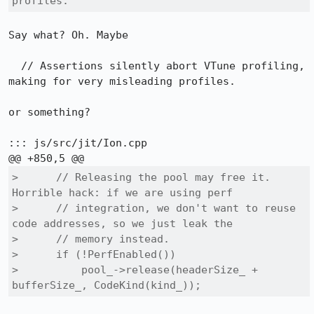
profiles.
Say what? Oh. Maybe

  // Assertions silently abort VTune profiling, 
making for very misleading profiles.

or something?

::: js/src/jit/Ion.cpp

>      // Releasing the pool may free it. 
Horrible hack: if we are using perf

>      // integration, we don't want to reuse 
code addresses, so we just leak the

>      // memory instead.

>      if (!PerfEnabled())

>          pool_->release(headerSize_ + 
bufferSize_, CodeKind(kind_));