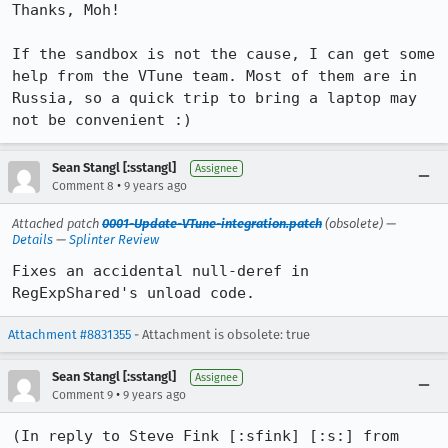
Thanks, Moh!

If the sandbox is not the cause, I can get some 
help from the VTune team. Most of them are in 
Russia, so a quick trip to bring a laptop may 
not be convenient :)
Sean Stangl [:sstangl]
Assignee
•
Comment 8
9 years ago
Attached patch
0001-Update-VTune-integration.patch
(obsolete) —
Details
—
Splinter Review
Fixes an accidental null-deref in 
RegExpShared's unload code.
Attachment #8831355
- Attachment is obsolete: true
Sean Stangl [:sstangl]
Assignee
•
Comment 9
9 years ago
(In reply to Steve Fink [:sfink] [:s:] from 