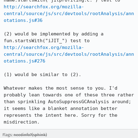
name.startsWith("jitprofiling.c:") test to 
http://searchfox.org/mozilla-
central/source/js/src/devtools/rootAnalysis/ann
otations.js#36
(2) would be implemented by adding a 
fun.startsWith("iJIT_") test to 
http://searchfox.org/mozilla-
central/source/js/src/devtools/rootAnalysis/ann
otations.js#276
(1) would be similar to (2).

Whatever makes the most sense to you. I'd 
probably lean towards one of these three rather 
than sprinkling AutoSuppressGCAnalysis around; 
it seems like a blanket annotation better 
represents the intent here. Sorry for the 
misdirection.
Flags:
needinfo?(sphink)