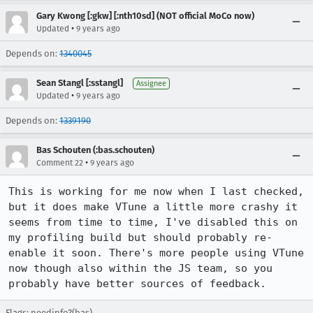
Gary Kwong [:gkw] [:nth10sd] (NOT official MoCo now)
•
Updated
9 years ago
Depends on:
1340045
Sean Stangl [:sstangl]
Assignee
•
Updated
9 years ago
Depends on:
1339190
Bas Schouten (:bas.schouten)
•
Comment 22
9 years ago
This is working for me now when I last checked, 
but it does make VTune a little more crashy it 
seems from time to time, I've disabled this on 
my profiling build but should probably re-
enable it soon. There's more people using VTune 
now though also within the JS team, so you 
probably have better sources of feedback.
Flags:
needinfo?(bas)