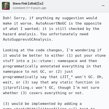
Steve Fink [:sfink] [:s:]
•
Comment 17
9 years ago
Doh! Sorry, if anything my suggestion would 
make it worse. AutoAssertNoGC is the opposite 
of what I wanted; it is still checked by the 
hazard analysis. You unfortunately need 
AutoSuppressGCAnalysis.

Looking at the code changes, I'm wondering if 
it would be better to either (1) put your vtune 
stuff into a js::vtune:: namespace and then 
programmatically annotated everything in that 
namespace to not GC, or (2) just 
programmatically say that iJIT_* won't GC. Oh, 
wait, or (3) say that any static function in 
jitprofiling.c won't GC, though I'm not sure 
whether (3) covers everything or not.

(3) would be implemented by adding a 