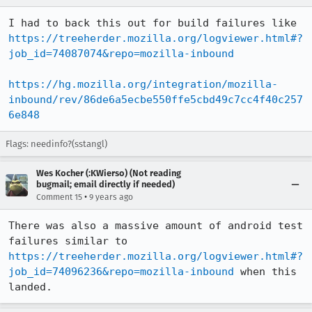
I had to back this out for build failures like 
https://treeherder.mozilla.org/logviewer.html#?
job_id=74087074&repo=mozilla-inbound
https://hg.mozilla.org/integration/mozilla-
inbound/rev/86de6a5ecbe550ffe5cbd49c7cc4f40c257
6e848
Flags: needinfo?(sstangl)
Wes Kocher (:KWierso) (Not reading
bugmail; email directly if needed)
•
Comment 15
9 years ago
There was also a massive amount of android test 
failures similar to 
https://treeherder.mozilla.org/logviewer.html#?
job_id=74096236&repo=mozilla-inbound
 when this 
landed.