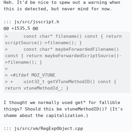
Heh. It'd be nice to spew out a warning when 
this is detected, but never mind for now.

::: js/src/jsscript.h

>      const char* filename() const { return 
scriptSource()->filename(); }

>      const char* maybeForwardedFilename() 
const { return maybeForwardedScriptSource()-
>filename(); }

>  

> +#ifdef MOZ_VTUNE

> +    uint32_t getVTuneMethodID() const { 
return vtuneMethodId_; }
I thought we normally used get* for fallible 
things? Should this be vtuneMethodID()? (It's 
shame about the capitalization.)

::: js/src/vm/RegExpObject.cpp
