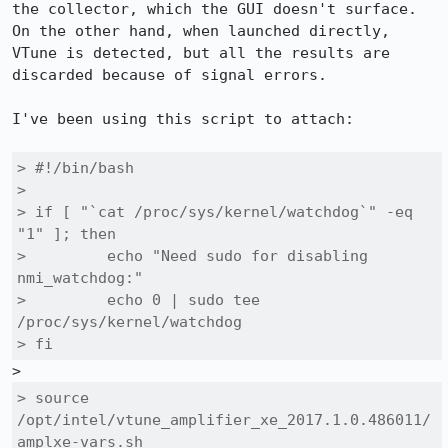
the collector, which the GUI doesn't surface. 
On the other hand, when launched directly, 
VTune is detected, but all the results are 
discarded because of signal errors.

I've been using this script to attach:

> #!/bin/bash

> 

> if [ "`cat /proc/sys/kernel/watchdog`" -eq 
"1" ]; then

>         echo "Need sudo for disabling 
nmi_watchdog:"

>         echo 0 | sudo tee 
/proc/sys/kernel/watchdog

> fi
> source 
/opt/intel/vtune_amplifier_xe_2017.1.0.486011/
amplxe-vars.sh
