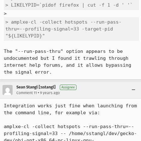
> LIKELYPID=`pidof firefox | cut -f 1 -d ' '`
> amplxe-cl -collect hotspots --run-pass-
thru=--profiling-signal=33 -target-pid 
"${LIKELYPID}"
The "--run-pass-thru" option appears to be 
undocumented but I found it trawling through 
internet help forums, and it allows bypassing 
the signal error.
Sean Stangl [:sstangl]
Assignee
•
Comment 11
9 years ago
Integration works just fine when launching from 
the command line, for example via:

amplxe-cl -collect hotspots --run-pass-thru=--
profiling-signal=33 -- /home/sstangl/dev/gecko-
dev/obj-opt-x86_64-pc-linux-gnu-