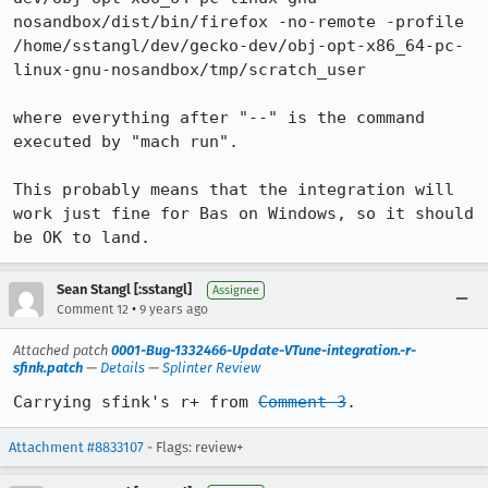
nosandbox/dist/bin/firefox -no-remote -profile 
/home/sstangl/dev/gecko-dev/obj-opt-x86_64-pc-
linux-gnu-nosandbox/tmp/scratch_user

where everything after "--" is the command 
executed by "mach run".

This probably means that the integration will 
work just fine for Bas on Windows, so it should 
be OK to land.
Sean Stangl [:sstangl]
Assignee
•
Comment 12
9 years ago
Attached patch
0001-Bug-1332466-Update-VTune-integration.-r-
sfink.patch
—
Details
—
Splinter Review
Carrying sfink's r+ from 
Comment 3
.
Attachment #8833107
- Flags: review+