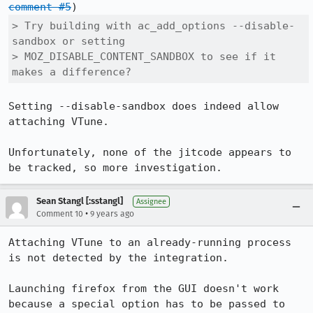
comment #5
> Try building with ac_add_options --disable-
sandbox or setting

> MOZ_DISABLE_CONTENT_SANDBOX to see if it 
makes a difference?
Setting --disable-sandbox does indeed allow 
attaching VTune.

Unfortunately, none of the jitcode appears to 
be tracked, so more investigation.
Sean Stangl [:sstangl]
Assignee
•
Comment 10
9 years ago
Attaching VTune to an already-running process 
is not detected by the integration.

Launching firefox from the GUI doesn't work 
because a special option has to be passed to 