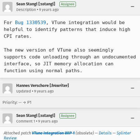
Sean Stangl [:sstangl]
Assignee
•
Description
9 years ago
For 
Bug 1330539
, VTune integration would be 
helpful to identify patterns that induce high 
CPI rates.

The new version of VTune also seemingly 
supports code unloading through an undocumented 
interface, so JIT memory allocation can 
function using normal paths.
Hannes Verschore [:h4writer]
•
Updated
9 years ago
Priority: -- → P1
Sean Stangl [:sstangl]
Assignee
•
Comment 1
9 years ago
Attached patch
VTune Integration WIP 1
(obsolete) —
Details
—
Splinter
Review