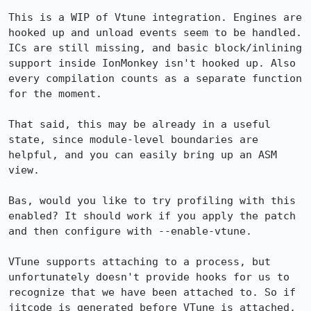
This is a WIP of Vtune integration. Engines are 
hooked up and unload events seem to be handled. 
ICs are still missing, and basic block/inlining 
support inside IonMonkey isn't hooked up. Also 
every compilation counts as a separate function 
for the moment.

That said, this may be already in a useful 
state, since module-level boundaries are 
helpful, and you can easily bring up an ASM 
view.

Bas, would you like to try profiling with this 
enabled? It should work if you apply the patch 
and then configure with --enable-vtune.

VTune supports attaching to a process, but 
unfortunately doesn't provide hooks for us to 
recognize that we have been attached to. So if 
jitcode is generated before VTune is attached, 