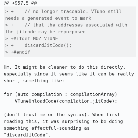
> +    // no longer traceable. VTune still 
needs a generated event to mark

> +    // that the addresses associated with 
the jitcode may be repurposed.

> +#ifdef MOZ_VTUNE

> +    discardJitCode();

> +#endif
Hm. It might be cleaner to do this directly, 
especially since it seems like it can be really 
short, something like:

for (auto compilation : compilationArray)

    VTuneUnloadCode(compilation.jitCode);

(don't trust me on the syntax). When first 
reading this, it was surprising to be doing 
something effectful-sounding as 
"discardJitCode".
