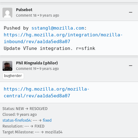
Pulsebot
•
Comment 18
9 years ago
Pushed by 
sstangl@mozilla.com
https://hg.mozilla.org/integration/mozilla-
inbound/rev/aa1da5ed8a07
Update VTune integration. r=sfink
Phil Ringnalda (:philor)
•
Comment 19
9 years ago
bugherder
https://hg.mozilla.org/mozilla-
central/rev/aa1da5ed8a07
Status: NEW → RESOLVED
Closed:
9 years ago
status-firefox54
: --- →
fixed
Resolution: --- → FIXED
Target Milestone: --- → mozilla54