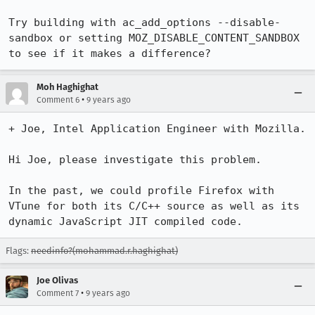
Try building with ac_add_options --disable-
sandbox or setting MOZ_DISABLE_CONTENT_SANDBOX 
to see if it makes a difference?
Moh Haghighat
•
Comment 6
9 years ago
+ Joe, Intel Application Engineer with Mozilla.

Hi Joe, please investigate this problem.

In the past, we could profile Firefox with 
VTune for both its C/C++ source as well as its 
dynamic JavaScript JIT compiled code.
Flags:
needinfo?(mohammad.r.haghighat)
Joe Olivas
•
Comment 7
9 years ago