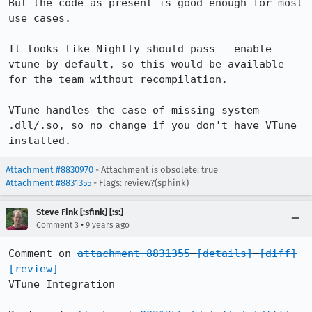
But the code as present is good enough for most 
use cases.

It looks like Nightly should pass --enable-
vtune by default, so this would be available 
for the team without recompilation.

VTune handles the case of missing system 
.dll/.so, so no change if you don't have VTune 
installed.
Attachment #8830970
- Attachment is obsolete: true
Attachment #8831355
- Flags: review?(sphink)
Steve Fink [:sfink] [:s:]
•
Comment 3
9 years ago
Comment on 
attachment 8831355
[details]
[diff]
[review]
VTune Integration
