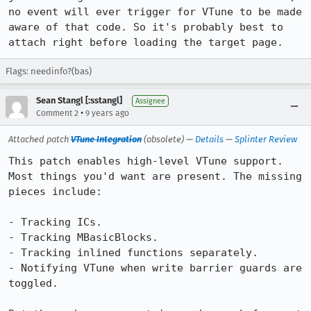
no event will ever trigger for VTune to be made 
aware of that code. So it's probably best to 
attach right before loading the target page.
Flags: needinfo?(bas)
Sean Stangl [:sstangl]
Assignee
•
Comment 2
9 years ago
Attached patch
VTune Integration
(obsolete) —
Details
—
Splinter Review
This patch enables high-level VTune support. 
Most things you'd want are present. The missing 
pieces include:

- Tracking ICs.

- Tracking MBasicBlocks.

- Tracking inlined functions separately.

- Notifying VTune when write barrier guards are 
toggled.
