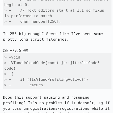
begin at 0.

> +    // Text editors start at 1,1 so fixup 
is performed to match.

> +    char namebuf[256];
Is 256 big enough? Seems like I've seen some 
pretty long script filenames.

> +void

> +VTuneUnloadCode(const js::jit::JitCode* 
code)

> +{

> +    if (!IsVTuneProfilingActive())

> +        return;
Does this support pausing and resuming 
profiling? It's no problem if it doesn't, eg if 
you lose unregistrations/registrations while it 