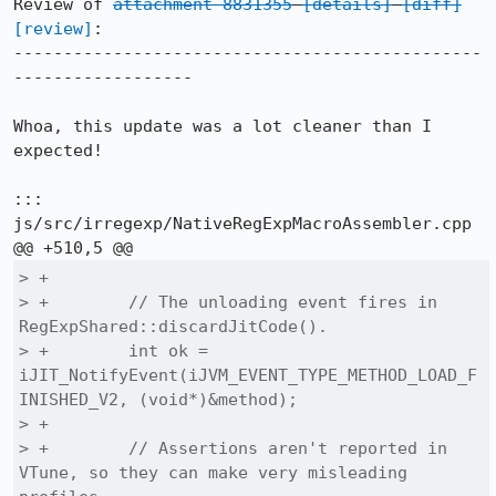
Review of 
attachment 8831355
[details]
[diff]
[review]
:

-----------------------------------------------
------------------

Whoa, this update was a lot cleaner than I 
expected!

::: 
js/src/irregexp/NativeRegExpMacroAssembler.cpp

> +

> +        // The unloading event fires in 
RegExpShared::discardJitCode().

> +        int ok = 
iJIT_NotifyEvent(iJVM_EVENT_TYPE_METHOD_LOAD_F
INISHED_V2, (void*)&method);

> +

> +        // Assertions aren't reported in 
VTune, so they can make very misleading 