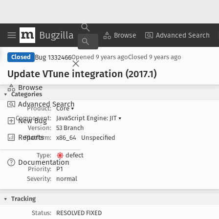
Bugzilla
Copy Summary
▾
View ▾
Browse
Advanced Search
Bug 1332466
Closed
Opened
9 years ago
Closed
9 years ago
Update VTune integration (2017
.1)
Browse
Categories
Advanced Search
Product:
Core
▾
Component:
JavaScript Engine: JIT
▾
New Bug
Version:
53 Branch
Reports
Platform:
x86_64
Unspecified
Type:
defect
Documentation
Priority:
P1
Severity:
normal
Tracking
Status:
RESOLVED FIXED