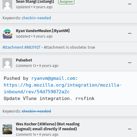
Sean Stangl [:sstangl]
Assignee
•
Updated
9 years ago
Keywords:
checkin-needed
Ryan VanderMeulen [:RyanVM]
•
Updated
9 years ago
Attachment #8831927
- Attachment is obsolete: true
Pulsebot
•
Comment 13
9 years ago
Pushed by 
ryanvm@gmail.com
https://hg.mozilla.org/integration/mozilla-
inbound/rev/54d759872a2c
Update VTune integration. r=sfink
Keywords:
checkin-needed
Wes Kocher (:KWierso) (Not reading
bugmail; email directly if needed)
•
Comment 14
9 years ago