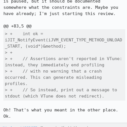
is paused, but it should be documented 
somewhere what the constraints are. Maybe you 
have already; I'm just starting this review.

> +    int ok = 
iJIT_NotifyEvent(iJVM_EVENT_TYPE_METHOD_UNLOAD
_START, (void*)&method);

> +

> +    // Assertions aren't reported in VTune: 
instead, they immediately end profiling

> +    // with no warning that a crash 
occurred. This can generate misleading 
profiles.

> +    // So instead, print out a message to 
stdout (which VTune does not redirect).
Oh! That's what you meant in the other place. 
Ok.