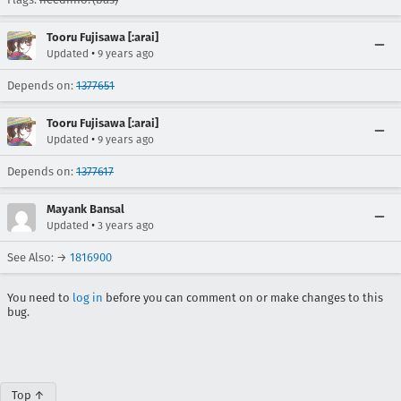
Tooru Fujisawa [:arai]
•
Updated
9 years ago
Depends on:
1377651
Tooru Fujisawa [:arai]
•
Updated
9 years ago
Depends on:
1377617
Mayank Bansal
•
Updated
3 years ago
See Also: →
1816900
You need to
log in
before you can comment on or make changes to this
bug.
Top ↑