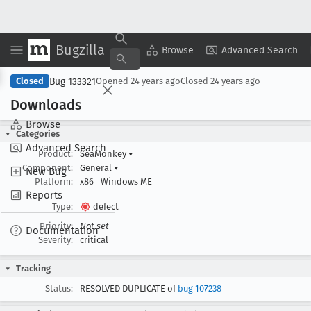
Bugzilla
Copy Summary
▾
View ▾
Browse
Advanced Search
Bug 133321
Closed
Opened
24 years ago
Closed
24 years ago
Downloads
Browse
Categories
Advanced Search
Product:
SeaMonkey
▾
Component:
General
▾
New Bug
Platform:
x86
Windows ME
Reports
Type:
defect
Priority:
Not set
Documentation
Severity:
critical
Tracking
Status:
RESOLVED DUPLICATE of
bug 107238