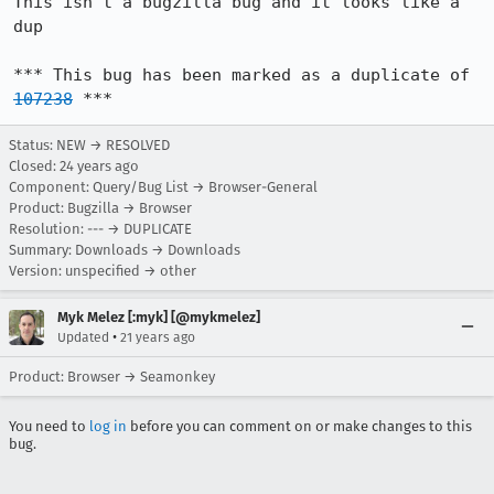
This isn't a bugzilla bug and it looks like a 
dup

*** This bug has been marked as a duplicate of 
107238
 ***
Status: NEW → RESOLVED
Closed:
24 years ago
Component: Query/Bug List → Browser-General
Product: Bugzilla → Browser
Resolution: --- → DUPLICATE
Summary: Downloads → Downloads
Version: unspecified → other
Myk Melez [:myk] [@mykmelez]
•
Updated
21 years ago
Product: Browser → Seamonkey
You need to
log in
before you can comment on or make changes to this
bug.