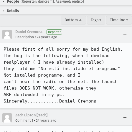
People
(Reporter: dancrem1, Assigned: endico)
Details
Bottom ↓
Tags ▾
Timeline ▾
Daniel Cremona
Reporter
•
Description
24 years ago
Please first of all sorry for my bad English.

The bug is the following, when I dowload 
realplayer ( I have already installed) 

they told me "No está instalado el programa" 
Not istalled programme, and I 

can't hear the radio on the net. The Launch 
files DOES NOT WORK, otherwise they 

ARE donlowded in my pc.

Sincerely............Daniel Cremona
Zach Lipton [:zach]
•
Comment 1
24 years ago