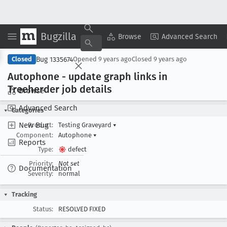
Bugzilla
Copy Summary
▾
View ▾
Browse
Advanced Search
Bug 1335674
Closed
Opened
9 years ago
Closed
9 years ago
Autophone - update graph links in
Treeherder job details
Browse
Advanced Search
Categories
New Bug
Product:
Testing Graveyard
▾
Component:
Autophone
▾
Reports
Type:
defect
Priority:
Not set
Documentation
Severity:
normal
Tracking
Status:
RESOLVED FIXED