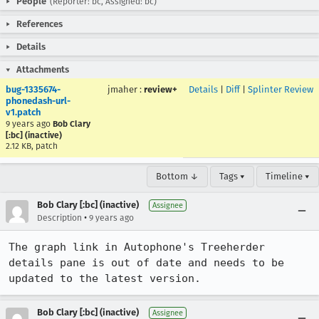
People
(Reporter: bc, Assigned: bc)
References
Details
Attachments
bug-1335674-
jmaher
:
review+
Details
|
Diff
|
Splinter Review
phonedash-url-
v1.patch
9 years ago
Bob Clary
[:bc] (inactive)
2.12 KB, patch
Bottom ↓
Tags ▾
Timeline ▾
Bob Clary [:bc] (inactive)
Assignee
•
Description
9 years ago
The graph link in Autophone's Treeherder 
details pane is out of date and needs to be 
updated to the latest version.
Bob Clary [:bc] (inactive)
Assignee