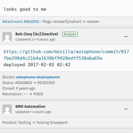
looks good to me
Attachment #8832592
- Flags: review?(jmaher) → review+
Bob Clary [:bc] (inactive)
Assignee
•
Comment 3
9 years ago
https://github.com/mozilla/autophone/commit/017
fbe298d4c21b4a1638bf9428edff538a6a65e
deployed 2017-02-02 02:42
Blocks:
autophone-deployments
Status: ASSIGNED → RESOLVED
Closed:
9 years ago
Resolution: --- → FIXED
BMO Automation
•
Updated
4 years ago
Product: Testing → Testing Graveyard