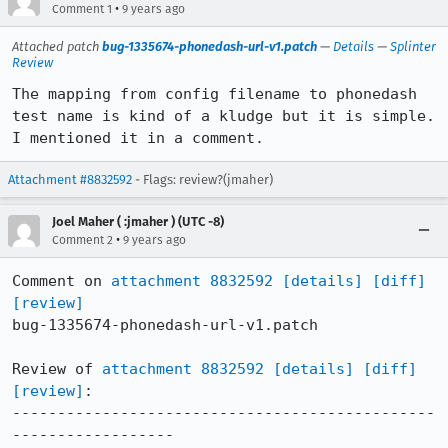
•
Comment 1
9 years ago
Attached patch
bug-1335674-phonedash-url-v1.patch
—
Details
—
Splinter
Review
The mapping from config filename to phonedash 
test name is kind of a kludge but it is simple. 
I mentioned it in a comment.
Attachment #8832592
- Flags: review?(jmaher)
Joel Maher ( :jmaher ) (UTC -8)
•
Comment 2
9 years ago
Comment on 
attachment 8832592
[details]
[diff]
[review]
bug-1335674-phonedash-url-v1.patch

Review of 
attachment 8832592
[details]
[diff]
[review]
:

-----------------------------------------------
------------------
