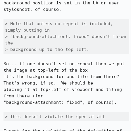
background-position is set in the UA or user 
stylesheet, of course.

> Note that unless no-repeat is included, 
simply putting in

> "background-attachment: fixed" doesn't throw 
the 

> background up to the top left. 
So... if one doesn't set no-repeat then we put 
the image at top-left of the box 

it's the background for and tile from there?  
That's wrong, if so.  We should be 

placing it at top-left of viewport and tiling 
from there (for 

"background-attachment: fixed", of course).

> This doesn't violate the spec at all