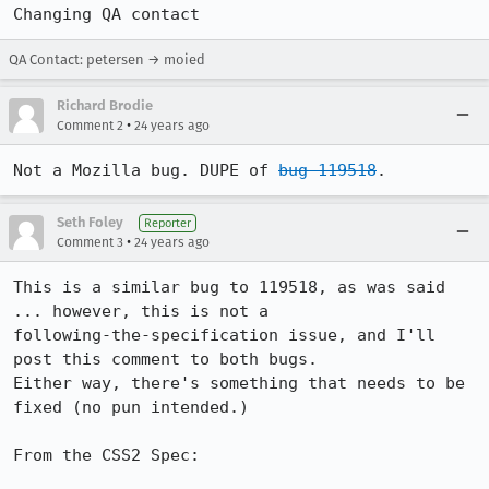
Changing QA contact
QA Contact: petersen → moied
Richard Brodie
•
Comment 2
24 years ago
Not a Mozilla bug. DUPE of 
bug 119518
.
Seth Foley
Reporter
•
Comment 3
24 years ago
This is a similar bug to 119518, as was said 
... however, this is not a 

following-the-specification issue, and I'll 
post this comment to both bugs.  

Either way, there's something that needs to be 
fixed (no pun intended.)

From the CSS2 Spec:
