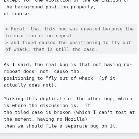
Except for the violation of the definition of 
the background-position property, 

of course.

> Recall that this bug was created because the 
interaction of no-repeat 

> and fixed caused the positioning to fly out 
of whack; that is still the case.
As I said, the real bug is that not having no-
repeat does _not_ cause the 

positioning to "fly out of whack" (if it 
actually does not).

Marking this duplicate of the other bug, which 
is where the discussion is.  If 

the tiled case is broken (which I can't test at 
the moment, having no Mozilla) 

then we should file a separate bug on it.