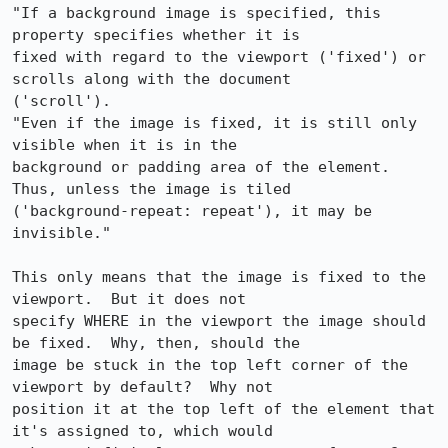
"If a background image is specified, this 
property specifies whether it is 

fixed with regard to the viewport ('fixed') or 
scrolls along with the document 

('scroll').

"Even if the image is fixed, it is still only 
visible when it is in the 

background or padding area of the element. 
Thus, unless the image is tiled 

('background-repeat: repeat'), it may be 
invisible."

This only means that the image is fixed to the 
viewport.  But it does not 

specify WHERE in the viewport the image should 
be fixed.  Why, then, should the 

image be stuck in the top left corner of the 
viewport by default?  Why not 

position it at the top left of the element that 
it's assigned to, which would 
