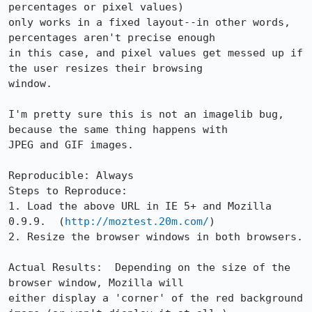
percentages or pixel values)

only works in a fixed layout--in other words, 
percentages aren't precise enough

in this case, and pixel values get messed up if 
the user resizes their browsing

window.

I'm pretty sure this is not an imagelib bug, 
because the same thing happens with

JPEG and GIF images.

Reproducible: Always

Steps to Reproduce:

1. Load the above URL in IE 5+ and Mozilla 
0.9.9.  (
http://moztest.20m.com/
)

2. Resize the browser windows in both browsers.

Actual Results:  Depending on the size of the 
browser window, Mozilla will

either display a 'corner' of the red background 