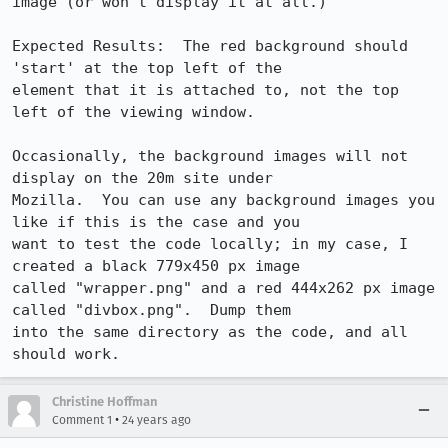
image (or won't display it at all.)

Expected Results:  The red background should 
'start' at the top left of the

element that it is attached to, not the top 
left of the viewing window.

Occasionally, the background images will not 
display on the 20m site under

Mozilla.  You can use any background images you 
like if this is the case and you

want to test the code locally; in my case, I 
created a black 779x450 px image

called "wrapper.png" and a red 444x262 px image 
called "divbox.png".  Dump them

into the same directory as the code, and all 
should work.
Christine Hoffman
•
Comment 1
24 years ago