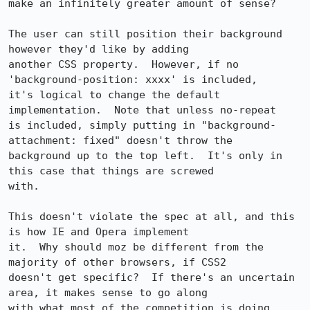
make an infinitely greater amount of sense?

The user can still position their background 
however they'd like by adding 

another CSS property.  However, if no 
'background-position: xxxx' is included, 

it's logical to change the default 
implementation.  Note that unless no-repeat 

is included, simply putting in "background-
attachment: fixed" doesn't throw the 

background up to the top left.  It's only in 
this case that things are screwed 

with.

This doesn't violate the spec at all, and this 
is how IE and Opera implement 

it.  Why should moz be different from the 
majority of other browsers, if CSS2 

doesn't get specific?  If there's an uncertain 
area, it makes sense to go along 

with what most of the competition is doing.
