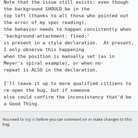
Note that the issue still exists: even though 
the background SHOULD be in the 

top left (thanks to all those who pointed out 
the error of my spec reading), 

the behavior needs to happen consistently when 
'background-attachment: fixed;' 

is present in a style declaration.  At present, 
I only observe this happening 

when the position is manually set (as in 
Meyer's spiral example), or when no-

repeat is ALSO in the declaration.

I'll leave it up to more qualified citizens to 
re-open the bug, but if someone 

else could confirm the inconsistency that'd be 
a Good Thing.
You need to
log in
before you can comment on or make changes to this
bug.