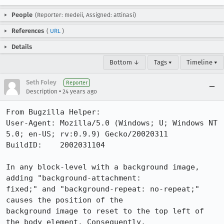
People
(Reporter: medeii, Assigned: attinasi)
References
(
URL
)
Details
Bottom ↓
Tags ▾
Timeline ▾
Seth Foley
Reporter
•
Description
24 years ago
From Bugzilla Helper:

User-Agent: Mozilla/5.0 (Windows; U; Windows NT 
5.0; en-US; rv:0.9.9) Gecko/20020311

BuildID:    2002031104

In any block-level with a background image, 
adding "background-attachment:

fixed;" and "background-repeat: no-repeat;" 
causes the position of the

background image to reset to the top left of 
the body element. Consequently,
