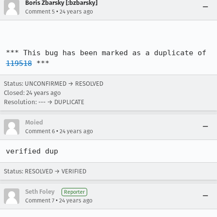
Boris Zbarsky [:bzbarsky]
•
Comment 5
24 years ago
*** This bug has been marked as a duplicate of 
119518
 ***
Status: UNCONFIRMED → RESOLVED
Closed:
24 years ago
Resolution: --- → DUPLICATE
Moied
•
Comment 6
24 years ago
verified dup
Status: RESOLVED → VERIFIED
Seth Foley
Reporter
•
Comment 7
24 years ago