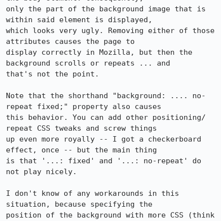
only the part of the background image that is 
within said element is displayed,

which looks very ugly. Removing either of those 
attributes causes the page to

display correctly in Mozilla, but then the 
background scrolls or repeats ... and

that's not the point.

Note that the shorthand "background: .... no-
repeat fixed;" property also causes

this behavior. You can add other positioning/ 
repeat CSS tweaks and screw things

up even more royally -- I got a checkerboard 
effect, once -- but the main thing

is that '...: fixed' and '...: no-repeat' do 
not play nicely.

I don't know of any workarounds in this 
situation, because specifying the

position of the background with more CSS (think 