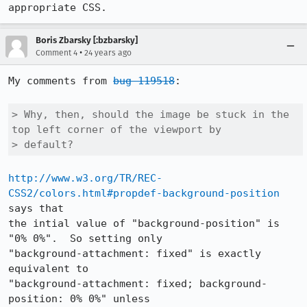
appropriate CSS.
Boris Zbarsky [:bzbarsky]
•
Comment 4
24 years ago
My comments from 
bug 119518
:

> Why, then, should the image be stuck in the 
top left corner of the viewport by 

> default?
http://www.w3.org/TR/REC-
CSS2/colors.html#propdef-background-position
says that 

the intial value of "background-position" is 
"0% 0%".  So setting only 

"background-attachment: fixed" is exactly 
equivalent to 

"background-attachment: fixed; background-
position: 0% 0%" unless 
