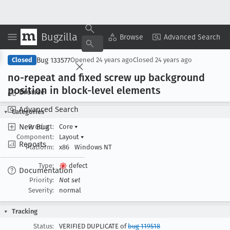
Bugzilla
Copy Summary
▾
View ▾
Browse
Advanced Search
Bug 133577
Closed
Opened
24 years ago
Closed
24 years ago
no-repeat and fixed screw up background
position in block-level elements
Browse
Advanced Search
Categories
New Bug
Product:
Core
▾
Component:
Layout
▾
Reports
Platform:
x86
Windows NT
Type:
defect
Documentation
Priority:
Not set
Severity:
normal
Tracking
Status:
VERIFIED DUPLICATE of
bug 119518