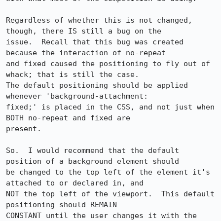
Regardless of whether this is not changed, 
though, there IS still a bug on the 

issue.  Recall that this bug was created 
because the interaction of no-repeat 

and fixed caused the positioning to fly out of 
whack; that is still the case.  

The default positioning should be applied 
whenever 'background-attachment: 

fixed;' is placed in the CSS, and not just when 
BOTH no-repeat and fixed are 

present.

So.  I would recommend that the default 
position of a background element should 

be changed to the top left of the element it's 
attached to or declared in, and 

NOT the top left of the viewport.  This default 
positioning should REMAIN 

CONSTANT until the user changes it with the 