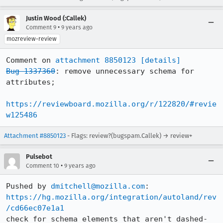
Justin Wood (:Callek)
•
Comment 9
9 years ago
mozreview-review
Comment on 
attachment 8850123
[details]
Bug 1337360
: remove unnecessary schema for 
attributes;

https://reviewboard.mozilla.org/r/122820/#revie
w125486
Attachment #8850123
- Flags: review?(bugspam.Callek) → review+
Pulsebot
•
Comment 10
9 years ago
Pushed by 
dmitchell@mozilla.com
https://hg.mozilla.org/integration/autoland/rev
/cd66ec07e1a1
check for schema elements that aren't dashed-