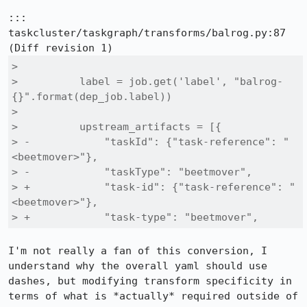
::: 
taskcluster/taskgraph/transforms/balrog.py:87

>  

>          label = job.get('label', "balrog-
{}".format(dep_job.label))

>  

>          upstream_artifacts = [{

> -            "taskId": {"task-reference": "
<beetmover>"},

> -            "taskType": "beetmover",

> +            "task-id": {"task-reference": "
<beetmover>"},

> +            "task-type": "beetmover",
I'm not really a fan of this conversion, I 
understand why the overall yaml should use 
dashes, but modifying transform specificity in 
terms of what is *actually* required outside of 