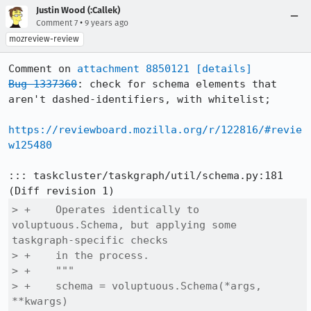
Justin Wood (:Callek)
•
Comment 7
9 years ago
mozreview-review
Comment on 
attachment 8850121
[details]
Bug 1337360
: check for schema elements that 
aren't dashed-identifiers, with whitelist;

https://reviewboard.mozilla.org/r/122816/#revie
w125480
::: taskcluster/taskgraph/util/schema.py:181

> +    Operates identically to 
voluptuous.Schema, but applying some 
taskgraph-specific checks

> +    in the process.

> +    """

> +    schema = voluptuous.Schema(*args, 
**kwargs)
