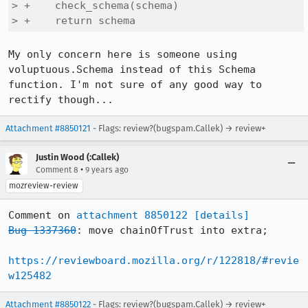
> +    check_schema(schema)

> +    return schema
My only concern here is someone using 
voluptuous.Schema instead of this Schema 
function. I'm not sure of any good way to 
rectify though...
Attachment #8850121
- Flags: review?(bugspam.Callek) → review+
Justin Wood (:Callek)
•
Comment 8
9 years ago
mozreview-review
Comment on 
attachment 8850122
[details]
Bug 1337360
: move chainOfTrust into extra;

https://reviewboard.mozilla.org/r/122818/#revie
w125482
Attachment #8850122
- Flags: review?(bugspam.Callek) → review+