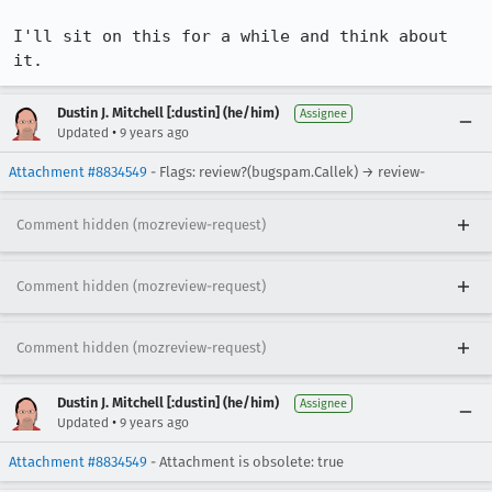
I'll sit on this for a while and think about 
it.
Dustin J. Mitchell [:dustin] (he/him)
Assignee
•
Updated
9 years ago
Attachment #8834549
- Flags: review?(bugspam.Callek) → review-
Comment hidden (mozreview-request)
Comment hidden (mozreview-request)
Comment hidden (mozreview-request)
Dustin J. Mitchell [:dustin] (he/him)
Assignee
•
Updated
9 years ago
Attachment #8834549
- Attachment is obsolete: true