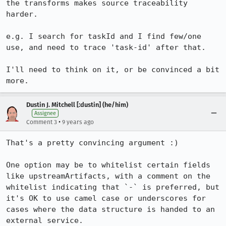
the transforms makes source traceability 
harder.

e.g. I search for taskId and I find few/one 
use, and need to trace 'task-id' after that.

I'll need to think on it, or be convinced a bit 
more.
Dustin J. Mitchell [:dustin] (he/him)
Assignee
•
Comment 3
9 years ago
That's a pretty convincing argument :)

One option may be to whitelist certain fields 
like upstreamArtifacts, with a comment on the 
whitelist indicating that `-` is preferred, but 
it's OK to use camel case or underscores for 
cases where the data structure is handed to an 
external service.
