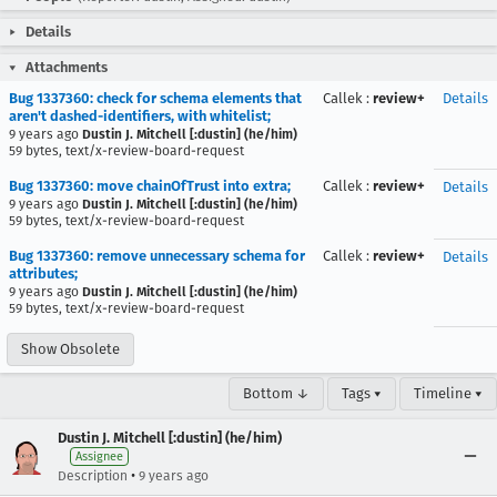
Details
Attachments
Bug 1337360: check for schema elements that
Callek
:
review+
Details
aren't dashed-identifiers, with whitelist;
9 years ago
Dustin J. Mitchell [:dustin] (he/him)
59 bytes, text/x-review-board-request
Bug 1337360: move chainOfTrust into extra;
Callek
:
review+
Details
9 years ago
Dustin J. Mitchell [:dustin] (he/him)
59 bytes, text/x-review-board-request
Bug 1337360: remove unnecessary schema for
Callek
:
review+
Details
attributes;
9 years ago
Dustin J. Mitchell [:dustin] (he/him)
59 bytes, text/x-review-board-request
Show Obsolete
Bottom ↓
Tags ▾
Timeline ▾
Dustin J. Mitchell [:dustin] (he/him)
Assignee
•
Description
9 years ago