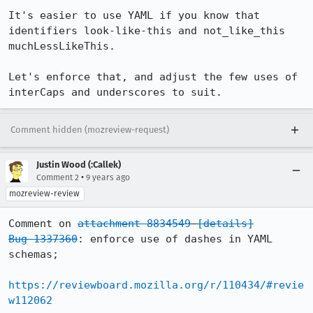
It's easier to use YAML if you know that 
identifiers look-like-this and not_like_this 
muchLessLikeThis.

Let's enforce that, and adjust the few uses of 
interCaps and underscores to suit.
Comment hidden (mozreview-request)
Justin Wood (:Callek)
•
Comment 2
9 years ago
mozreview-review
Comment on 
attachment 8834549
[details]
Bug 1337360
: enforce use of dashes in YAML 
schemas;

https://reviewboard.mozilla.org/r/110434/#revie
w112062