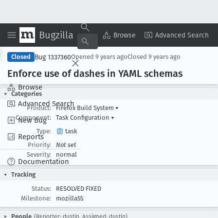
Bugzilla
Copy Summary
▾
View ▾
Browse
Advanced Search
Bug 1337360
Closed
Opened
9 years ago
Closed
9 years ago
Enforce use of dashes in YAML schemas
Browse
Categories
Advanced Search
Product:
Firefox Build System
▾
Component:
Task Configuration
▾
New Bug
Type:
task
Reports
Priority:
Not set
Severity:
normal
Documentation
Tracking
Status:
RESOLVED FIXED
Milestone:
mozilla55
People
(Reporter: dustin, Assigned: dustin)