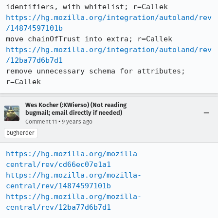
https://hg.mozilla.org/integration/autoland/rev
/14874597101b
https://hg.mozilla.org/integration/autoland/rev
/12ba77d6b7d1
remove unnecessary schema for attributes; 
r=Callek
Wes Kocher (:KWierso) (Not reading
bugmail; email directly if needed)
•
Comment 11
9 years ago
bugherder
https://hg.mozilla.org/mozilla-
central/rev/cd66ec07e1a1
https://hg.mozilla.org/mozilla-
central/rev/14874597101b
https://hg.mozilla.org/mozilla-
central/rev/12ba77d6b7d1