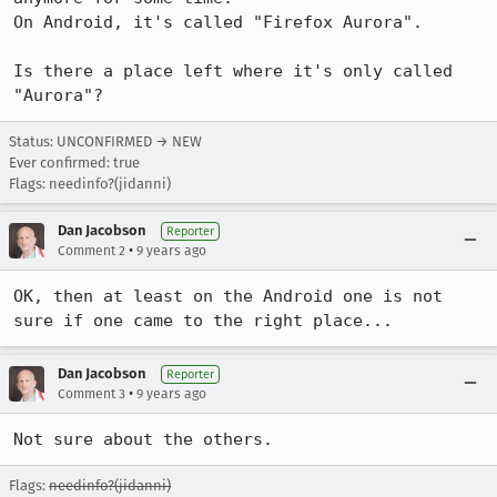
On Android, it's called "Firefox Aurora".

Is there a place left where it's only called 
"Aurora"?
Status: UNCONFIRMED → NEW
Ever confirmed: true
Flags: needinfo?(jidanni)
Dan Jacobson
Reporter
•
Comment 2
9 years ago
OK, then at least on the Android one is not 
sure if one came to the right place...
Dan Jacobson
Reporter
•
Comment 3
9 years ago
Not sure about the others.
Flags:
needinfo?(jidanni)