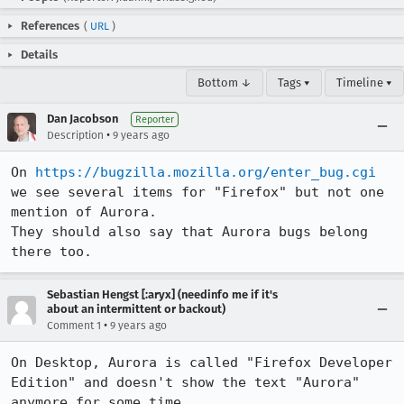
References
(
URL
)
Details
Bottom ↓
Tags ▾
Timeline ▾
Dan Jacobson
Reporter
•
Description
9 years ago
On 
https://bugzilla.mozilla.org/enter_bug.cgi
we see several items for "Firefox" but not one 
mention of Aurora.

They should also say that Aurora bugs belong 
there too.
Sebastian Hengst [:aryx] (needinfo me if it's
about an intermittent or backout)
•
Comment 1
9 years ago
On Desktop, Aurora is called "Firefox Developer 
Edition" and doesn't show the text "Aurora" 
anymore for some time.
