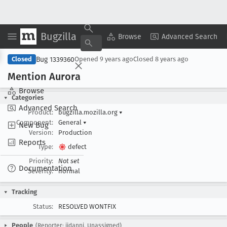
Bugzilla
Copy Summary
▾
View ▾
Browse
Advanced Search
Bug 1339360
Closed
Opened
9 years ago
Closed
8 years ago
Mention Aurora
Browse
Categories
Advanced Search
Product:
bugzilla.mozilla.org
▾
Component:
General
▾
New Bug
Version:
Production
Reports
Type:
defect
Priority:
Not set
Documentation
Severity:
normal
Tracking
Status:
RESOLVED WONTFIX
People
(Reporter: jidanni, Unassigned)