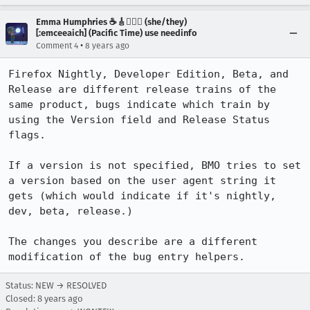
Emma Humphries ☕️🎸🧞‍♀️✨ (she/they)
[:emceeaich] (Pacific Time) use needinfo
•
Comment 4
8 years ago
Firefox Nightly, Developer Edition, Beta, and 
Release are different release trains of the 
same product, bugs indicate which train by 
using the Version field and Release Status 
flags. 

If a version is not specified, BMO tries to set 
a version based on the user agent string it 
gets (which would indicate if it's nightly, 
dev, beta, release.)

The changes you describe are a different 
modification of the bug entry helpers.
Status: NEW → RESOLVED
Closed:
8 years ago