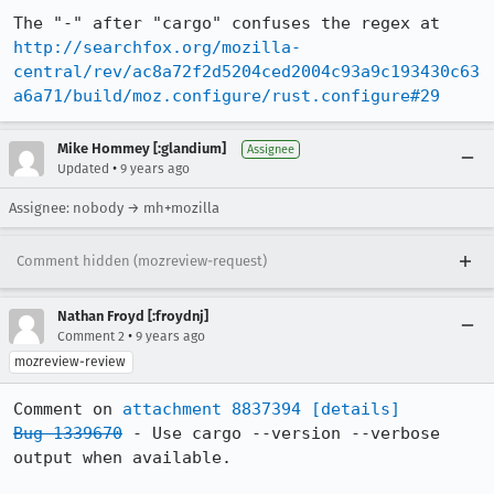
The "-" after "cargo" confuses the regex at 
http://searchfox.org/mozilla-
central/rev/ac8a72f2d5204ced2004c93a9c193430c63
a6a71/build/moz.configure/rust.configure#29
Mike Hommey [:glandium]
Assignee
•
Updated
9 years ago
Assignee: nobody → mh+mozilla
Comment hidden (mozreview-request)
Nathan Froyd [:froydnj]
•
Comment 2
9 years ago
mozreview-review
Comment on 
attachment 8837394
[details]
Bug 1339670
 - Use cargo --version --verbose 
output when available.
