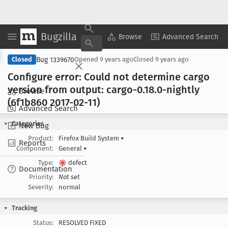
Bugzilla
Copy Summary
▾
View ▾
Browse
Advanced Search
Bug 1339670
Closed
Opened
9 years ago
Closed
9 years ago
Configure error: Could not determine cargo
version from output: cargo-0
.18
.0-nightly
Browse
(6f1b860 2017-02-11)
Advanced Search
Categories
New Bug
Product:
Firefox Build System
▾
Reports
Component:
General
▾
Type:
defect
Documentation
Priority:
Not set
Severity:
normal
Tracking
Status:
RESOLVED FIXED