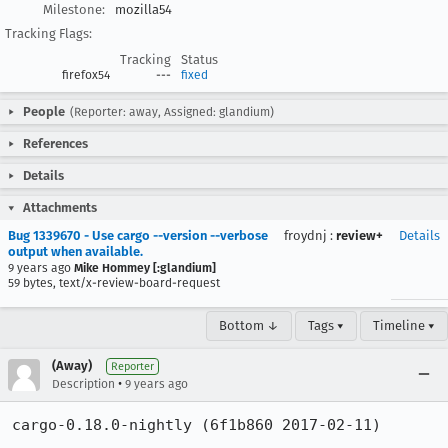
Milestone:
mozilla54
Tracking Flags:
Tracking
Status
firefox54
---
fixed
People
(Reporter: away, Assigned: glandium)
References
Details
Attachments
Bug 1339670 - Use cargo --version --verbose
froydnj
:
review+
Details
output when available.
9 years ago
Mike Hommey [:glandium]
59 bytes, text/x-review-board-request
Bottom ↓
Tags ▾
Timeline ▾
(Away)
Reporter
•
Description
9 years ago
cargo-0.18.0-nightly (6f1b860 2017-02-11)
