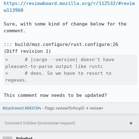
https://reviewboard.mozilla.org/r/112532/#revie
w113960
Sure, with some kind of change below for the 
comment.

::: build/moz.configure/rust.configure:26

>      # |cargo --version| doesn't have 
pleasant-to-parse output like rustc

>      # does. So we have to resort to 
regexes.
This comment now needs to be updated?
Attachment #8837394
- Flags: review?(nfroyd) → review+
Comment hidden (mozreview-request)
Pulsebot