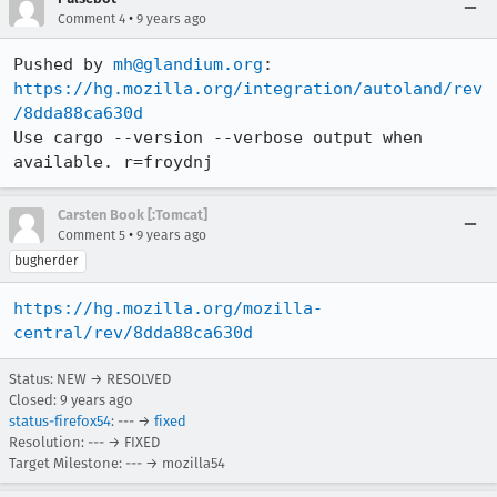
•
Comment 4
9 years ago
Pushed by 
mh@glandium.org
https://hg.mozilla.org/integration/autoland/rev
/8dda88ca630d
Use cargo --version --verbose output when 
available. r=froydnj
Carsten Book [:Tomcat]
•
Comment 5
9 years ago
bugherder
https://hg.mozilla.org/mozilla-
central/rev/8dda88ca630d
Status: NEW → RESOLVED
Closed:
9 years ago
status-firefox54
: --- →
fixed
Resolution: --- → FIXED
Target Milestone: --- → mozilla54