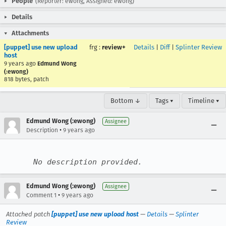
People
(Reporter: ewong, Assigned: ewong)
Details
Attachments
[puppet] use new upload
frg
:
review+
Details
|
Diff
|
Splinter Review
host
9 years ago
Edmund Wong
(:ewong)
818 bytes, patch
Bottom ↓
Tags ▾
Timeline ▾
Edmund Wong (:ewong)
Assignee
•
Description
9 years ago
No description provided.
Edmund Wong (:ewong)
Assignee
•
Comment 1
9 years ago
Attached patch
[puppet] use new upload host
—
Details
—
Splinter
Review