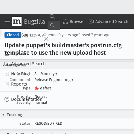
Bugzilla
Copy Summary
▾
View ▾
Browse
Advanced Search
Bug 1339709
Closed
Opened
9 years ago
Closed
7 years ago
Update puppet's buildmaster's postrun
.cfg
template to use the new upload host
Browse
Advanced Search
Categories
New Bug
Product:
SeaMonkey
▾
Component:
Release Engineering
▾
Reports
Type:
defect
Priority:
Not set
Documentation
Severity:
normal
Tracking
Status:
RESOLVED FIXED