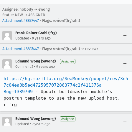
Assignee: nobody → ewong
Status: NEW → ASSIGNED
Attachment #8837447
- Flags: review?(frgrahl)
Frank-Rainer Grahl (:frg)
•
Updated
9 years ago
Attachment #8837447
- Flags: review?(frgrahl) → review+
Edmund Wong (:ewong)
Assignee
•
Comment 2
9 years ago
https://hg.mozilla.org/SeaMonkey/puppet/rev/3e5
7c04ea0b5ed4725957072863774c2f411376a
Bug 1339709
 - Update buildmaster module's 
postrun template to use the new upload host. 
r=frg
Edmund Wong (:ewong)
Assignee
•
Updated
7 years ago