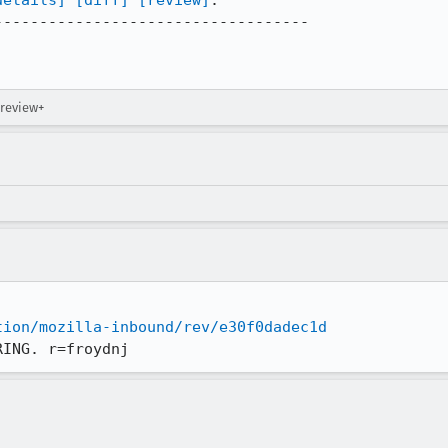
details]
[diff]
[review]
:

----------------------------------

 review+
tion/mozilla-inbound/rev/e30f0dadec1d
RING. r=froydnj