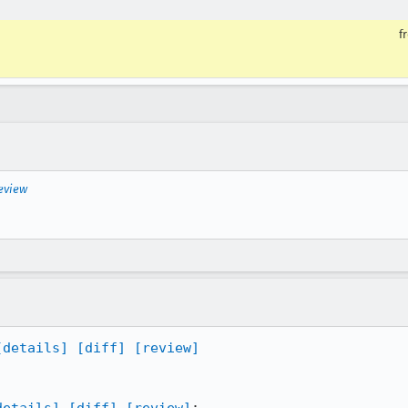
f
eview
[details]
[diff]
[review]