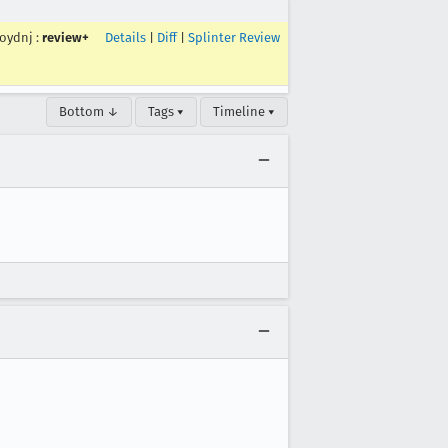
roydnj
:
review+
Details
|
Diff
|
Splinter Review
Bottom ↓
Tags ▾
Timeline ▾