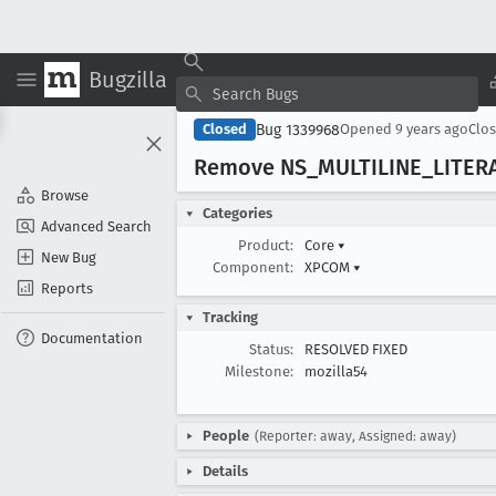
Bugzilla
Bug 1339968
Closed
Opened
9 years ago
Clo
Remove NS
_MULTILINE
_LITER
Browse
Categories
Advanced Search
Product:
Core
▾
New Bug
Component:
XPCOM
▾
Reports
Tracking
Documentation
Status:
RESOLVED FIXED
Milestone:
mozilla54
People
(Reporter: away, Assigned: away)
Details