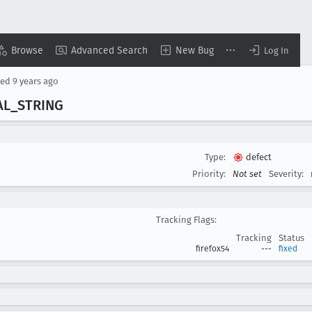
Browse
Advanced Search
New Bug
Log In
sed
9 years ago
AL
_STRING
Type:
defect
Priority:
Not set
Severity:
Tracking Flags:
Tracking
Status
firefox54
---
fixed