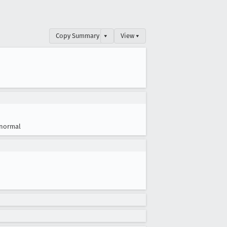
Copy Summary
▾
View ▾
normal