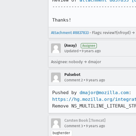
Review of 
attachment 8837833
[
-------------------------------
Thanks!
Attachment #8837833
- Flags: review?(nfroyd) →
(Away)
Assignee
•
Updated
9 years ago
Assignee: nobody → dmajor
Pulsebot
•
Comment 2
9 years ago
Pushed by 
dmajor@mozilla.com
https://hg.mozilla.org/integra
Remove NS_MULTILINE_LITERAL_ST
Carsten Book [:Tomcat]
•
Comment 3
9 years ago
bugherder