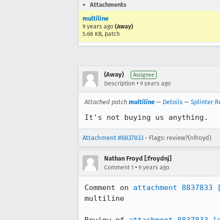
Attachments
multiline
9 years ago
(Away)
5.68 KB, patch
(Away)
Assignee
•
Description
9 years ago
Attached patch
multiline
—
Details
—
Splinter R
It's not buying us anything.
Attachment #8837833
- Flags: review?(nfroyd)
Nathan Froyd [:froydnj]
•
Comment 1
9 years ago
Comment on 
attachment 8837833
multiline
