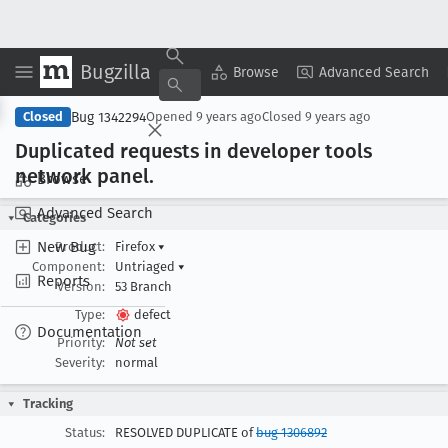
Bugzilla
Copy Summary
▾
View ▾
Browse
Advanced Search
Bug 1342294
Closed
Opened
9 years ago
Closed
9 years ago
Duplicated requests in developer tools
network panel
.
Browse
Advanced Search
Categories
New Bug
Product:
Firefox
▾
Component:
Untriaged
▾
Reports
Version:
53 Branch
Type:
defect
Documentation
Priority:
Not set
Severity:
normal
Tracking
Status:
RESOLVED DUPLICATE of
bug 1306892