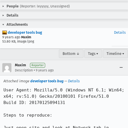
People
(Reporter: leyyyyy, Unassigned)
Details
Attachments
developer tools bug
Details
9 years ago
Maxim
53.80 KB, image/png
Bottom ↓
Tags ▾
Timeline ▾
Maxim
Reporter
•
Description
9 years ago
Attached image
developer tools bug
—
Details
User Agent: Mozilla/5.0 (Windows NT 6.1; Win64; 
x64; rv:51.0) Gecko/20100101 Firefox/51.0

Build ID: 20170125094131

Steps to reproduce:

Just open site and look at Network tab in 