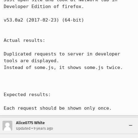
Developer Edition of firefox.

v53.0a2 (2017-02-23) (64-bit)

Actual results:

Duplicated requests to server in developer 
tools are displayed.

Instead of some.js, it shows some.js twice.

Expected results:

Each request should be shown only once.
Alice0775 White
•
Updated
9 years ago