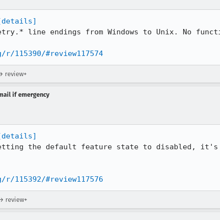
[details]
etry.* line endings from Windows to Unix. No functi
g/r/115390/#review117574
→ review+
-mail if emergency
[details]
etting the default feature state to disabled, it's 
g/r/115392/#review117576
 → review+