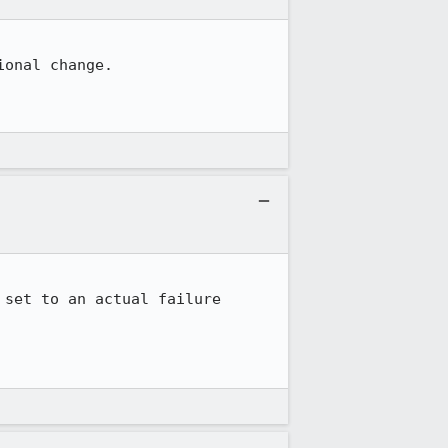
onal change.

set to an actual failure 