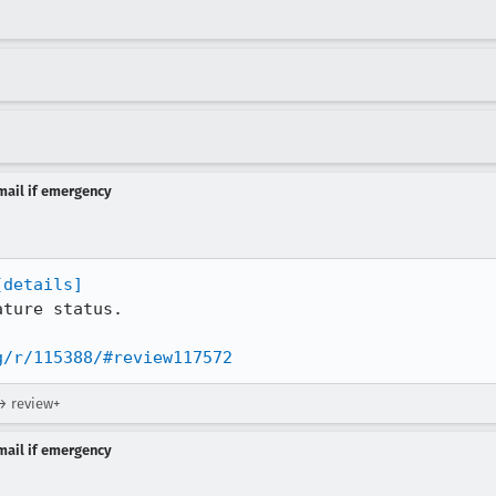
-mail if emergency
[details]
ture status.

g/r/115388/#review117572
→ review+
-mail if emergency