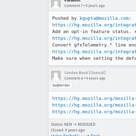
Pulsebot
•
Comment 7
9 years ago
Pushed by 
kgupta@mozilla.com
https://hg.mozilla.org/integra
https://hg.mozilla.org/integra
https://hg.mozilla.org/integra
Make sure when setting the def
Carsten Book [:Tomcat]
•
Comment 8
9 years ago
bugherder
https://hg.mozilla.org/mozilla
https://hg.mozilla.org/mozilla
https://hg.mozilla.org/mozilla
Status: NEW → RESOLVED
Closed:
9 years ago
status-firefox54
: --- →
fixed