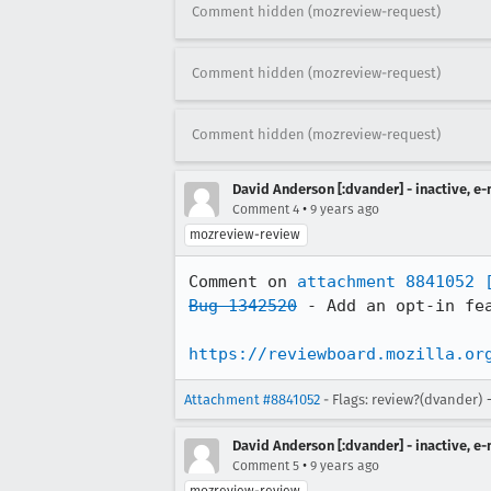
Comment hidden (mozreview-request)
Comment hidden (mozreview-request)
Comment hidden (mozreview-request)
David Anderson [:dvander] - inactive, e
•
Comment 4
9 years ago
mozreview-review
Comment on 
attachment 8841052
Bug 1342520
 - Add an opt-in fea
https://reviewboard.mozilla.or
Attachment #8841052
- Flags: review?(dvander) 
David Anderson [:dvander] - inactive, e
•
Comment 5
9 years ago