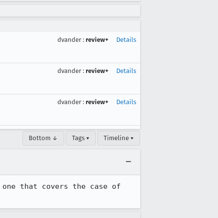
dvander
:
review+
Details
dvander
:
review+
Details
dvander
:
review+
Details
Bottom ↓
Tags ▾
Timeline ▾
one that covers the case of 