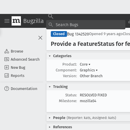
Bugzilla
Bug 1342520
Closed
Opened
9 years ago
Clo
Provide a Feature
Status for f
Browse
Categories
Advanced Search
Product:
Core
▾
New Bug
Component:
Graphics
▾
Reports
Version:
Other Branch
Tracking
Documentation
Status:
RESOLVED FIXED
Milestone:
mozilla54
People
(Reporter: kats, Assigned: kats)
References