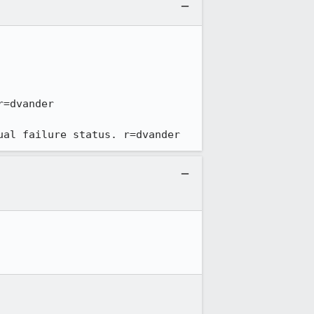
ual failure status. r=dvander