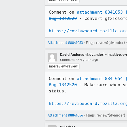
mozreview-review
Comment on 
attachment 8841053
Bug 1342520
 - Convert gfxTelem
https://reviewboard.mozilla.or
Attachment #8841053
- Flags: review?(dvander) 
David Anderson [:dvander] - inactive, e
•
Comment 6
9 years ago
mozreview-review
Comment on 
attachment 8841054
Bug 1342520
 - Make sure when s
status.

https://reviewboard.mozilla.or
Attachment #8841054
- Flags: review?(dvander)