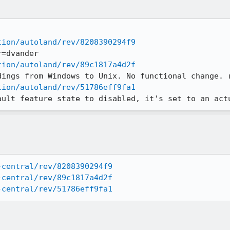
tion/autoland/rev/8208390294f9
tion/autoland/rev/89c1817a4d2f
tion/autoland/rev/51786eff9fa1
ault feature state to disabled, it's set to an act
-central/rev/8208390294f9
-central/rev/89c1817a4d2f
-central/rev/51786eff9fa1