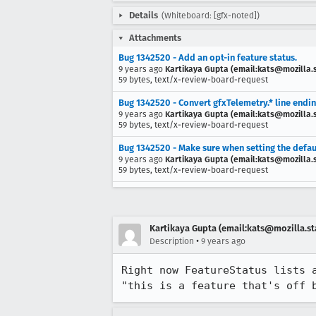
Details
(Whiteboard: [gfx-noted])
Attachments
Bug 1342520 - Add an opt-in feature status.
9 years ago
Kartikaya Gupta (email:kats@mozilla.
59 bytes, text/x-review-board-request
Bug 1342520 - Convert gfxTelemetry.* line endi
9 years ago
Kartikaya Gupta (email:kats@mozilla.
59 bytes, text/x-review-board-request
Bug 1342520 - Make sure when setting the default 
9 years ago
Kartikaya Gupta (email:kats@mozilla.
59 bytes, text/x-review-board-request
Kartikaya Gupta (email:kats@mozilla.st
•
Description
9 years ago
Right now FeatureStatus lists 
"this is a feature that's off 