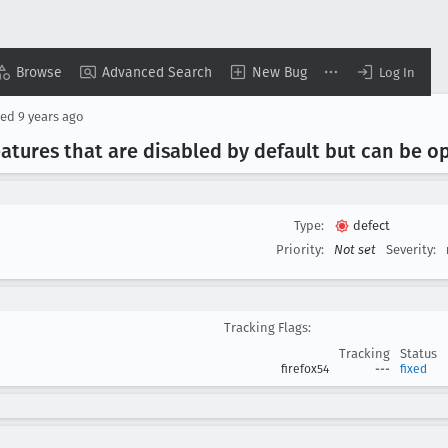
Browse
Advanced Search
New Bug
Log In
sed
9 years ago
eatures that are disabled by default but can be o
Type:
defect
Priority:
Not set
Severity:
Tracking Flags:
Tracking
Status
firefox54
---
fixed