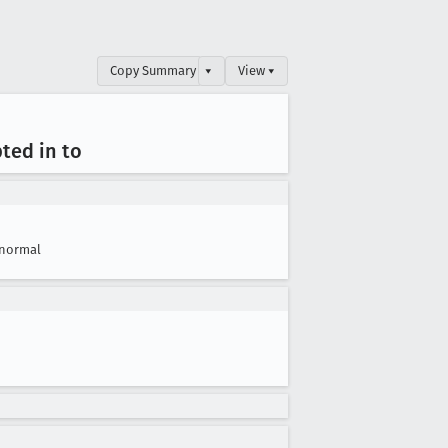
Copy Summary
▾
View ▾
pted in to
normal