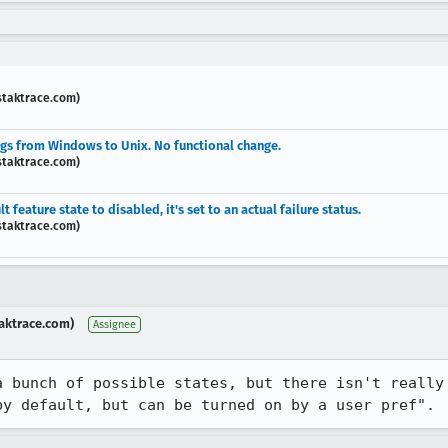
staktrace.com)
ngs from Windows to Unix. No functional change.
staktrace.com)
feature state to disabled, it's set to an actual failure status.
staktrace.com)
aktrace.com)
Assignee
a bunch of possible states, but there isn't really 
by default, but can be turned on by a user pref".