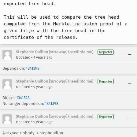
expected tree head.

This will be used to compare the tree head 
computed from the Merkle inclusion proof of a 
given fil,e with the tree head in the 
certificate of the release.
Stephanie Ouillon [:arroway] (needinfo me)
Reporter
•
Updated
9 years ago
Depends on:
1341398
Stephanie Ouillon [:arroway] (needinfo me)
Reporter
•
Updated
9 years ago
Blocks:
1341398
No longer depends on:
1341398
Stephanie Ouillon [:arroway] (needinfo me)
Reporter
•
Updated
9 years ago
Assignee: nobody → stephouillon