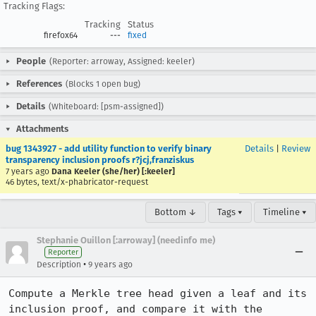
Tracking Flags:
Tracking
Status
firefox64
---
fixed
People
(Reporter: arroway, Assigned: keeler)
References
(Blocks 1 open bug)
Details
(Whiteboard: [psm-assigned])
Attachments
bug 1343927 - add utility function to verify binary
Details
|
Review
transparency inclusion proofs r?jcj,franziskus
7 years ago
Dana Keeler (she/her) [:keeler]
46 bytes, text/x-phabricator-request
Bottom ↓
Tags ▾
Timeline ▾
Stephanie Ouillon [:arroway] (needinfo me)
Reporter
•
Description
9 years ago
Compute a Merkle tree head given a leaf and its 
inclusion proof, and compare it with the 