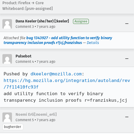
Product: Firefox → Core
Whiteboard: [psm-assigned]
Dana Keeler (she/her) [:keeler]
Assignee
•
Comment 3
7 years ago
Attached file
bug 1343927 - add utility function to verify binary
transparency inclusion proofs r?jcj,franziskus
—
Details
Pulsebot
•
Comment 4
7 years ago
Pushed by 
dkeeler@mozilla.com
https://hg.mozilla.org/integration/autoland/rev
/7f11410fc93f
add utility function to verify binary 
transparency inclusion proofs r=franziskus,jcj
Noemi Erli[:noemi_erli]
•
Comment 5
7 years ago
bugherder