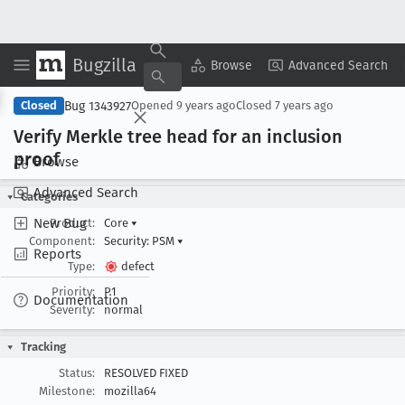
Bugzilla
Copy Summary
▾
View ▾
Browse
Advanced Search
Bug 1343927
Closed
Opened
9 years ago
Closed
7 years ago
Verify Merkle tree head for an inclusion
proof
Browse
Advanced Search
Categories
New Bug
Product:
Core
▾
Component:
Security: PSM
▾
Reports
Type:
defect
Priority:
P1
Documentation
Severity:
normal
Tracking
Status:
RESOLVED FIXED
Milestone:
mozilla64