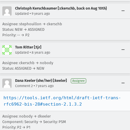
Christoph Kerschbaumer [:ckerschb, back on Aug 10th}
•
Updated
9 years ago
Assignee: stephouillon → ckerschb
Status: NEW → ASSIGNED
Priority: -- → P2
Tom Ritter [:tjr]
•
Updated
8 years ago
Assignee: ckerschb → nobody
Status: ASSIGNED → NEW
Dana Keeler (she/her) [:keeler]
Assignee
•
Comment 2
7 years ago
https://tools.ietf.org/html/draft-ietf-trans-
rfc6962-bis-28#section-2.1.3.2
Assignee: nobody → dkeeler
Component: Security → Security: PSM
Priority: P2 → P1