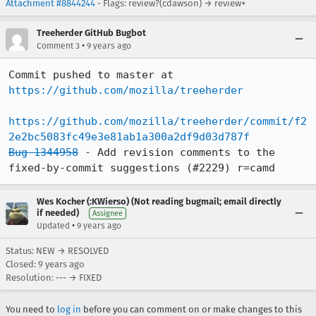
Attachment #8844244
- Flags: review?(cdawson) → review+
Treeherder GitHub Bugbot
•
Comment 3
9 years ago
Commit pushed to master at 
https://github.com/mozilla/treeherder
https://github.com/mozilla/treeherder/commit/f2
2e2bc5083fc49e3e81ab1a300a2df9d03d787f
Bug 1344958
 - Add revision comments to the 
fixed-by-commit suggestions (#2229) r=camd
Wes Kocher (:KWierso) (Not reading bugmail; email directly
if needed)
Assignee
•
Updated
9 years ago
Status: NEW → RESOLVED
Closed:
9 years ago
Resolution: --- → FIXED
You need to
log in
before you can comment on or make changes to this