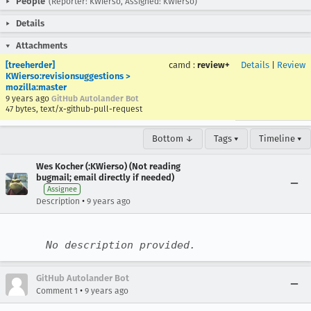
People
(Reporter: KWierso, Assigned: KWierso)
Details
Attachments
[treeherder]
camd
:
review+
Details
|
Review
KWierso:revisionsuggestions >
mozilla:master
9 years ago
GitHub Autolander Bot
47 bytes, text/x-github-pull-request
Bottom ↓
Tags ▾
Timeline ▾
Wes Kocher (:KWierso) (Not reading
bugmail; email directly if needed)
Assignee
•
Description
9 years ago
No description provided.
GitHub Autolander Bot
•
Comment 1
9 years ago