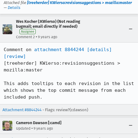
Attached file
[treeherder] KWierso:revisionsuggestions > mozilla:master
—
Details
Wes Kocher (:KWierso) (Not reading
bugmail; email directly if needed)
Assignee
•
Comment 2
9 years ago
Comment on 
attachment 8844244
[details]
[review]
[treeherder] KWierso:revisionsuggestions > 
mozilla:master

This adds tooltips to each revision in the list 
which shows the top commit message from each 
included push.
Attachment #8844244
- Flags: review?(cdawson)
Cameron Dawson [:camd]
•
Updated
9 years ago