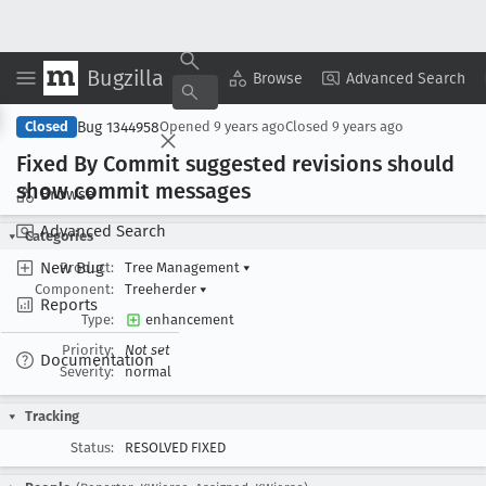
Bugzilla
Copy Summary
▾
View ▾
Browse
Advanced Search
Bug 1344958
Closed
Opened
9 years ago
Closed
9 years ago
Fixed By Commit suggested revisions should
show commit messages
Browse
Advanced Search
Categories
New Bug
Product:
Tree Management
▾
Component:
Treeherder
▾
Reports
Type:
enhancement
Priority:
Not set
Documentation
Severity:
normal
Tracking
Status:
RESOLVED FIXED