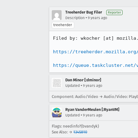
Treeherder Bug Filer
Reporter
•
Description
9 years ago
treeherder
Filed by: wkocher [at] mozilla.
https://treeherder.mozilla.org
https://queue.taskcluster.net/
Dan Minor [:dminor]
•
Updated
9 years ago
Component: Audio/Video → Audio/Video: Play
Ryan VanderMeulen [:RyanVM]
•
Updated
9 years ago
Flags: needinfo?(bvandyk)
See Also: →
1345810