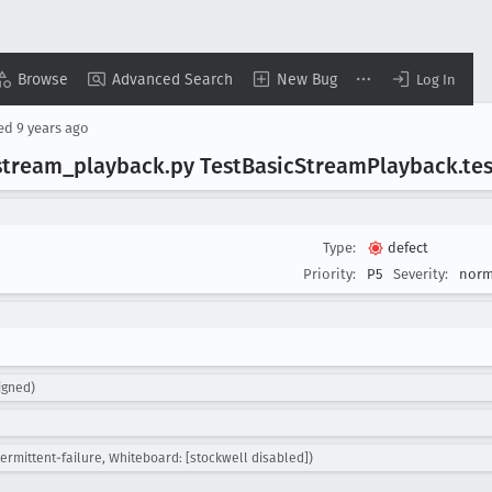
Browse
Advanced Search
New Bug
Log In
sed
9 years ago
stream
_playback
.py Test
Basic
Stream
Playback
.te
Type:
defect
Priority:
P5
Severity:
norm
igned)
termittent-failure, Whiteboard: [stockwell disabled])