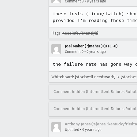
•
Comment 8
9 years ago
These tests (Linux/Twitch) sho
provided I'm reading these tim
Flags:
needinfo?(bvandyk)
Joel Maher ( :jmaher ) (UTC -8)
•
Comment 9
9 years ago
the failure rate has gone way 
Whiteboard: [stockwell needswork] → [stockwel
Comment hidden (Intermittent Failures Robot
Comment hidden (Intermittent Failures Robot
Anthony Jones (:ajones, :kentuckyfriedta
•
Updated
9 years ago