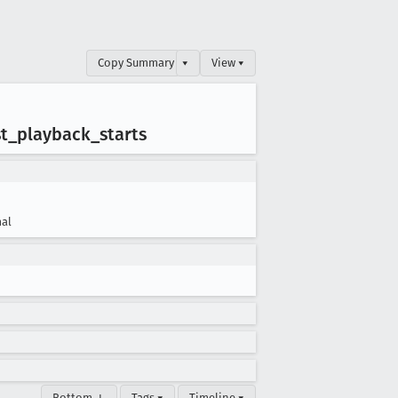
Copy Summary
▾
View ▾
st
_playback
_starts
al
Bottom ↓
Tags ▾
Timeline ▾