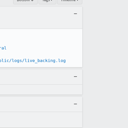
ral
blic/logs/live_backing.log