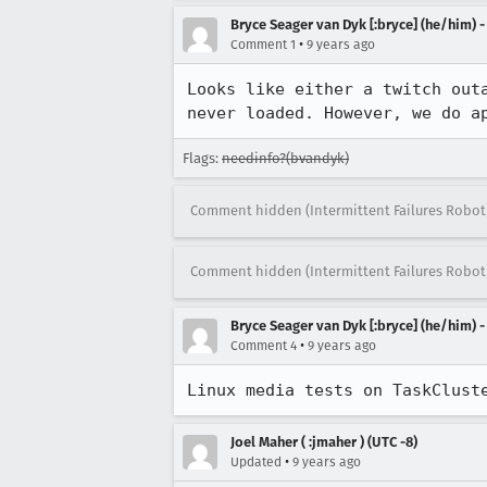
Bryce Seager van Dyk [:bryce] (he/him) 
•
Comment 1
9 years ago
Looks like either a twitch out
never loaded. However, we do a
Flags:
needinfo?(bvandyk)
Comment hidden (Intermittent Failures Robot
Comment hidden (Intermittent Failures Robot
Bryce Seager van Dyk [:bryce] (he/him) 
•
Comment 4
9 years ago
Linux media tests on TaskClust
Joel Maher ( :jmaher ) (UTC -8)
•
Updated
9 years ago