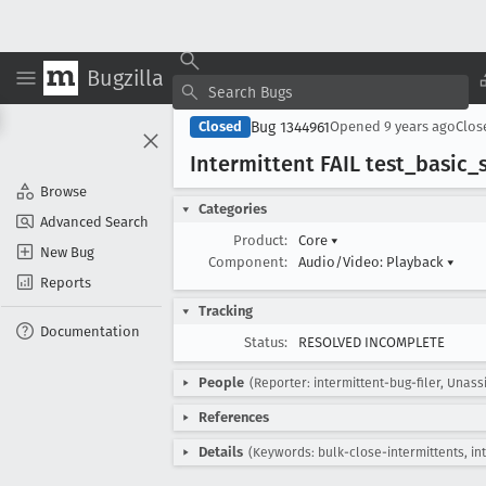
Bugzilla
Bug 1344961
Closed
Opened
9 years ago
Clo
Intermittent FAIL test
_basic
_
Browse
Categories
Advanced Search
Product:
Core
▾
New Bug
Component:
Audio/Video: Playback
▾
Reports
Tracking
Documentation
Status:
RESOLVED INCOMPLETE
People
(Reporter: intermittent-bug-filer, Unass
References
Details
(Keywords: bulk-close-intermittents, in