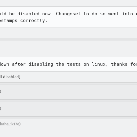
uld be disabled now. Changeset to do so went into c
estamps correctly.
down after disabling the tests on linux, thanks fo
l disabled]
)
)
kahe, :k17e)