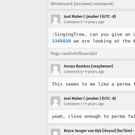
Whiteboard: [stockwell needswork]
Joel Maher ( :jmaher ) (UTC -8)
•
Comment 5
9 years ago
:SingingTree, can you give an 
1345810
 we are looking at the 
Flags: needinfo?(bvandyk)
Honza Bambas (:mayhemer)
•
Comment 6
9 years ago
This seems to me like a perma 
Joel Maher ( :jmaher ) (UTC -8)
•
Comment 7
9 years ago
yeah, close enough to perma fa
Bryce Seager van Dyk [:bryce] (he/him) 