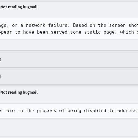
- Not reading bugmail
age, or a network failure. Based on the screen shot
ppear to have been served some static page, which 
)
)
- Not reading bugmail
er are in the process of being disabled to address