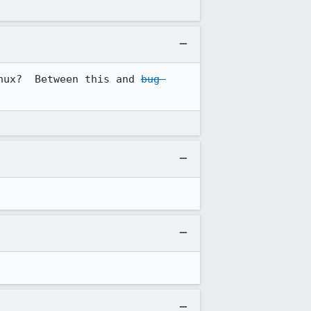
nux?  Between this and 
bug 