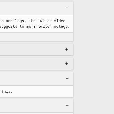
s and logs, the twitch video 
suggests to me a twitch outage.
 this.