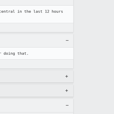
entral in the last 12 hours 
r doing that.