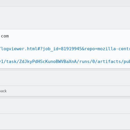
com

/logviewer.html#?job_id=81919945&repo=mozilla-cent
v1/task/ZdJkyPdHScKunoBWVBaXnA/runs/0/artifacts/pu
back