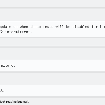
update on when these tests will be disabled for Li
#2 intermittent.
failure.
il.
- Not reading bugmail