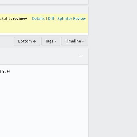
pSolit
:
review+
Details
|
Diff
|
Splinter Review
Bottom ↓
Tags ▾
Timeline ▾
5.0
