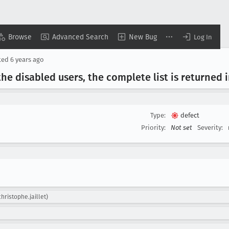
Browse
Advanced Search
New Bug
Log In
ted
6 years ago
he disabled users, the complete list is returned 
Type:
defect
Priority:
Not set
Severity:
christophe.jaillet)