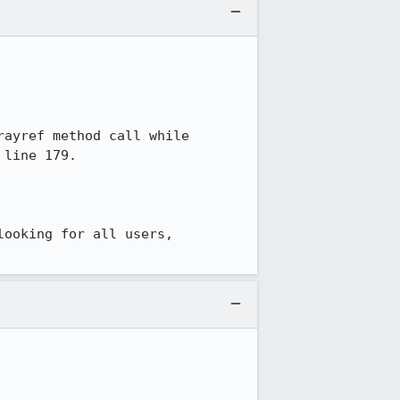
ayref method call while 
line 179.

ooking for all users, 