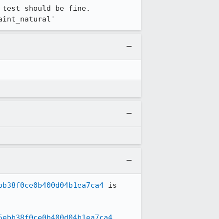
test should be fine.

aint_natural'
bb38f0ce0b400d04b1ea7ca4
 is 
5ebb38f0ce0b400d04b1ea7ca4