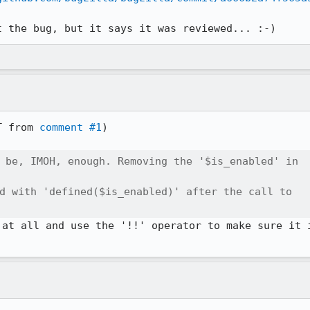
t the bug, but it says it was reviewed... :-)
T from 
comment #1
)

 be, IMOH, enough. Removing the '$is_enabled' in

d with 'defined($is_enabled)' after the call to

 at all and use the '!!' operator to make sure it i