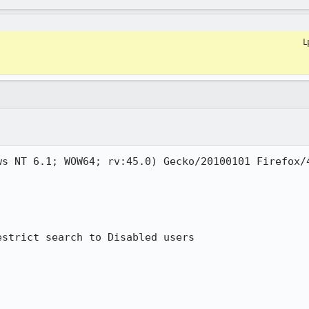
L
s NT 6.1; WOW64; rv:45.0) Gecko/20100101 Firefox/4
strict search to Disabled users
