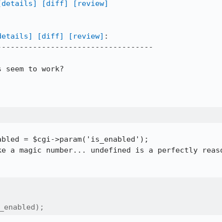
[details]
[diff]
[review]
details]
[diff]
[review]
:

----------------------------------

 seem to work?

bled = $cgi->param('is_enabled');

ke a magic number... undefined is a perfectly reaso
_enabled);