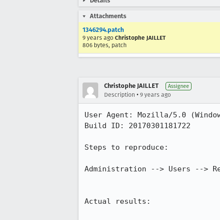
Details
Attachments
1346294.patch
9 years ago
Christophe JAILLET
806 bytes, patch
Christophe JAILLET
Assignee
•
Description
9 years ago
User Agent: Mozilla/5.0 (Window
Build ID: 20170301181722

Steps to reproduce:

Administration --> Users --> Re
Actual results:
