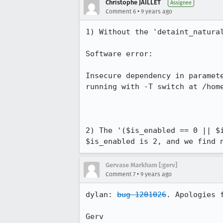
Christophe JAILLET
Assignee
•
Comment 6
9 years ago
1) Without the 'detaint_natural
Software error:

Insecure dependency in paramet
running with -T switch at /home
2) The '($is_enabled == 0 || $
$is_enabled is 2, and we find 
Gervase Markham [:gerv]
•
Comment 7
9 years ago
dylan: 
bug 1201026
. Apologies 
Gerv