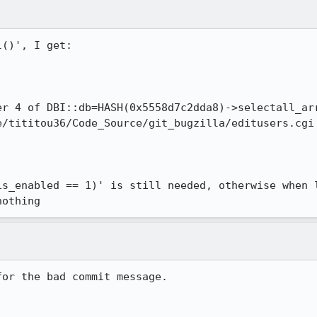
()', I get:

er 4 of DBI::db=HASH(0x5558d7c2dda8)->selectall_arr
/tititou36/Code_Source/git_bugzilla/editusers.cgi 
is_enabled == 1)' is still needed, otherwise when l
nothing
for the bad commit message.
