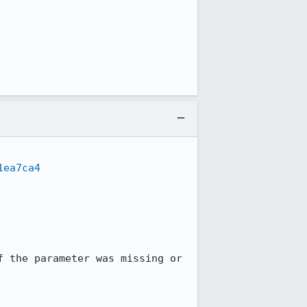
1ea7ca4
 the parameter was missing or 