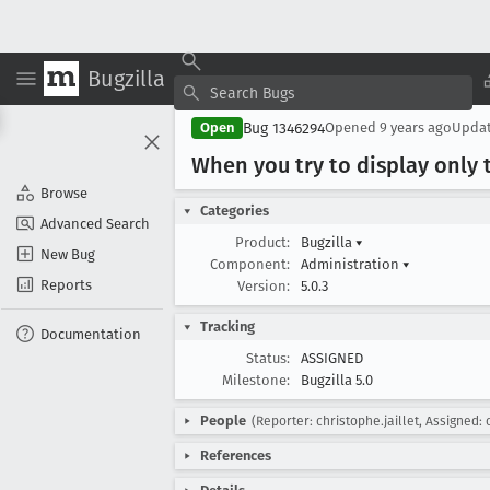
Bugzilla
Bug 1346294
Open
Opened
9 years ago
Upda
When you try to display only t
Browse
Categories
Advanced Search
Product:
Bugzilla
▾
New Bug
Component:
Administration
▾
Reports
Version:
5.0.3
Tracking
Documentation
Status:
ASSIGNED
Milestone:
Bugzilla 5.0
People
(Reporter: christophe.jaillet, Assigned: 
References