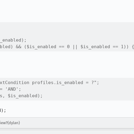
_enabled);

bled) && ($is_enabled == 0 || $is_enabled == 1)) 
xtCondition profiles.is_enabled = ?";

= 'AND';

s, $is_enabled);
d);
view?(dylan)