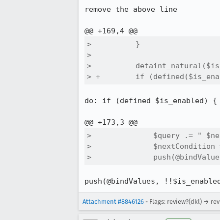
remove the above line

>          }

>  

>          detaint_natural($is
> +        if (defined($is_ena
do: if (defined $is_enabled) {

>              $query .= " $ne
>              $nextCondition 
>              push(@bindValue
push(@bindValues, !!$is_enable
Attachment #8846126
- Flags: review?(dkl) → re