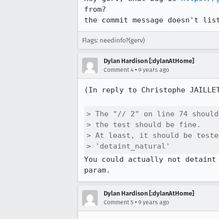
from?

the commit message doesn't lis
Flags: needinfo?(gerv)
Dylan Hardison [:dylanAtHome]
•
Comment 4
9 years ago
(In reply to Christophe JAILLE
> The "// 2" on line 74 should
> the test should be fine.

> At least, it should be teste
> 'detaint_natural'
You could actually not detaint
param.
Dylan Hardison [:dylanAtHome]
•
Comment 5
9 years ago