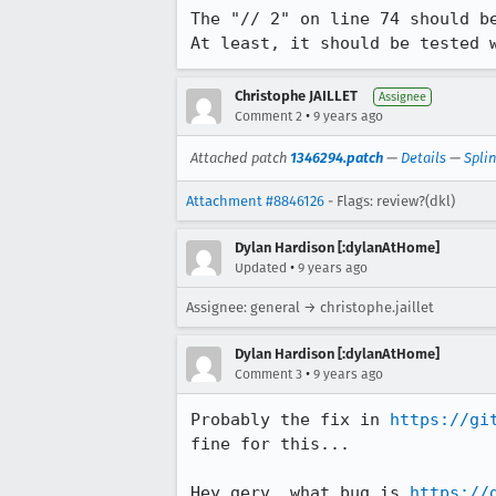
The "// 2" on line 74 should b
At least, it should be tested 
Christophe JAILLET
Assignee
•
Comment 2
9 years ago
Attached patch
1346294.patch
—
Details
—
Spli
Attachment #8846126
- Flags: review?(dkl)
Dylan Hardison [:dylanAtHome]
•
Updated
9 years ago
Assignee: general → christophe.jaillet
Dylan Hardison [:dylanAtHome]
•
Comment 3
9 years ago
Probably the fix in 
https://gi
fine for this...

Hey gerv, what bug is 
https://