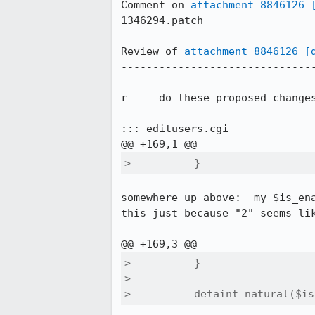
Comment on 
attachment 8846126
1346294.patch

Review of 
attachment 8846126
[
-------------------------------
r- -- do these proposed changes
::: editusers.cgi

>          }
somewhere up above:  my $is_ena
this just because "2" seems li
>          }

>  

>          detaint_natural($is