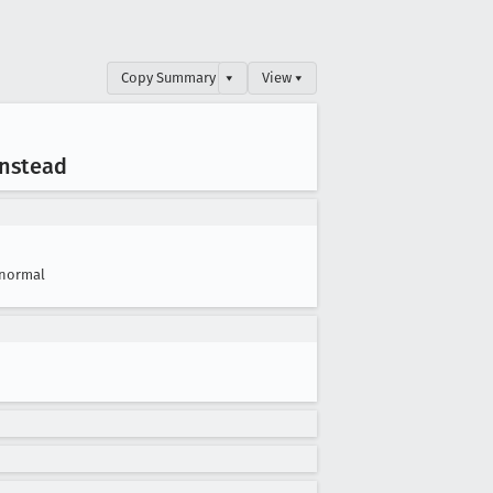
Copy Summary
▾
View ▾
instead
normal