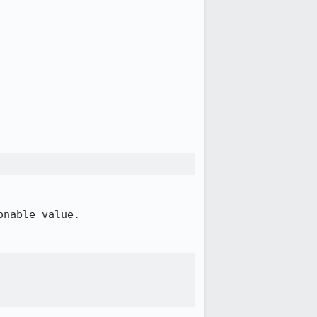
nable value.
