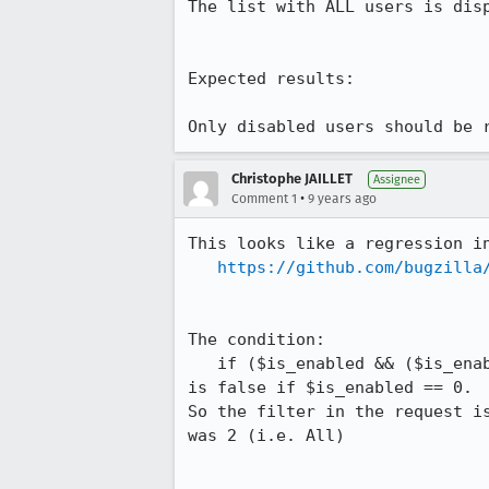
The list with ALL users is disp
Expected results:

Only disabled users should be 
Christophe JAILLET
Assignee
•
Comment 1
9 years ago
This looks like a regression in
https://github.com/bugzilla
The condition:

   if ($is_enabled && ($is_enabled == 0 || $is_enabled == 1))

is false if $is_enabled == 0.

So the filter in the request i
was 2 (i.e. All)
