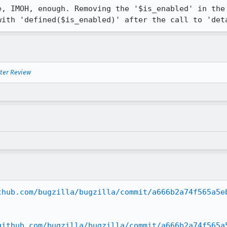
e, IMOH, enough. Removing the '$is_enabled' in the 
with 'defined($is_enabled)' after the call to 'det
nter Review
thub.com/bugzilla/bugzilla/commit/a666b2a74f565a5e
github.com/bugzilla/bugzilla/commit/a666b2a74f565a