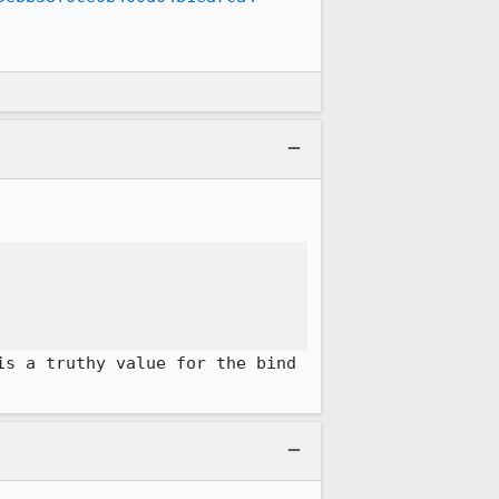
s a truthy value for the bind 