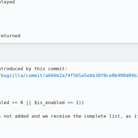
layed

returned
troduced by this commit:

/bugzilla/commit/a666b2a74f565a5ebb38f0ce0b400d04b
s not added and we receive the complete list, as if