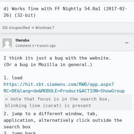
d) Works fine with FF Nightly 54.0a1 (2017-02-
26) (32-bit)
OS: Unspecified → Windows 7
therube
•
Comment 3
9 years ago
I think its just a bug with the website.

(Or a bug in Mozilla in general.)

1. load 
https://hit.sbt.siemens.com/RWD/app.aspx?
RC=DE&lang=de&MODULE=Product&ACTION=ShowGroup
> note that focus is in the search box, 
blinking line (carat) is present
2. jump to a different window, tab, 
application, alternatively click outside the 
search box
