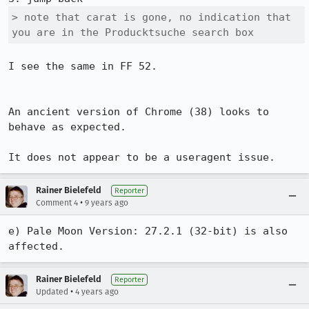
> note that carat is gone, no indication that 
you are in the Producktsuche search box
I see the same in FF 52.

An ancient version of Chrome (38) looks to 
behave as expected.

It does not appear to be a useragent issue.
Rainer Bielefeld
Reporter
•
Comment 4
9 years ago
e) Pale Moon Version: 27.2.1 (32-bit) is also 
affected.
Rainer Bielefeld
Reporter
•
Updated
4 years ago