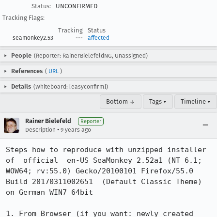
Status:
UNCONFIRMED
Tracking Flags:
Tracking
Status
seamonkey2.53
---
affected
People
(Reporter: RainerBielefeldNG, Unassigned)
References
(
URL
)
Details
(Whiteboard: [easyconfirm])
Bottom ↓
Tags ▾
Timeline ▾
Rainer Bielefeld
Reporter
•
Description
9 years ago
Steps how to reproduce with unzipped installer 
of  official  en-US SeaMonkey 2.52a1 (NT 6.1; 
WOW64; rv:55.0) Gecko/20100101 Firefox/55.0 
Build 20170311002651  (Default Classic Theme) 
on German WIN7 64bit

1. From Browser (if you want: newly created 