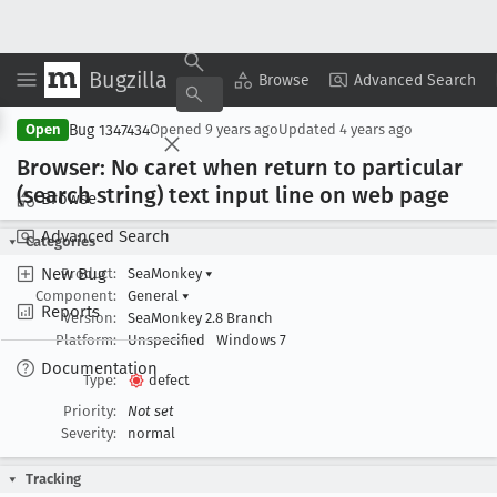
Bugzilla
Copy Summary
▾
View ▾
Browse
Advanced Search
Bug 1347434
Open
Opened
9 years ago
Updated
4 years ago
Browser: No caret when return to particular
(search string) text input line on web page
Browse
Advanced Search
Categories
New Bug
Product:
SeaMonkey
▾
Component:
General
▾
Reports
Version:
SeaMonkey 2.8 Branch
Platform:
Unspecified
Windows 7
Documentation
Type:
defect
Priority:
Not set
Severity:
normal
Tracking