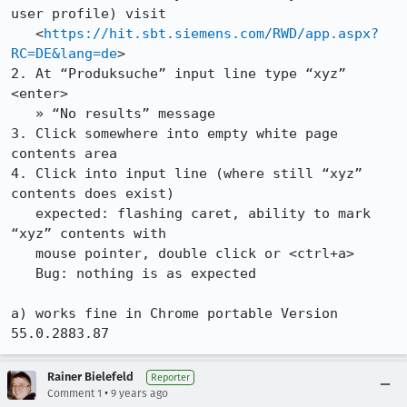
user profile) visit

   <
https://hit.sbt.siemens.com/RWD/app.aspx?
RC=DE&lang=de
>

2. At “Produksuche” input line type “xyz” 
<enter>

   » “No results” message

3. Click somewhere into empty white page 
contents area

4. Click into input line (where still “xyz” 
contents does exist)

   expected: flashing caret, ability to mark 
“xyz” contents with 

   mouse pointer, double click or <ctrl+a>

   Bug: nothing is as expected

a) works fine in Chrome portable Version 
55.0.2883.87
Rainer Bielefeld
Reporter
•
Comment 1
9 years ago