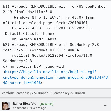
b1) Already REPRODUCIBLE with  en-US SeaMonkey 
2.40 final Mozilla/5.0 

    (Windows NT 6.1; WOW64; rv:43.0) from 
official download page, Gecko/20100101

    Firefox/ 43.0  Build 20160120202951, 
(Default Classic Theme) 

    on German WIN7 64bit 

b2) Already REPRODUCIBLE with SeaMonkey 2.8   
Mozilla/5.0 (Windows NT 6.1; WOW64;

    rv:11.0) Gecko/20120604 Firefox/11.0 
SeaMonkey/2.8

c) no obvious DUP found with 
<
https://bugzilla.mozilla.org/buglist.cgi?
cmdtype=dorem&remaction=run&namedcmd=DUPs134743
4&sharer_id=41036
>
Version: SeaMonkey 2.52 Branch → SeaMonkey 2.8 Branch
Rainer Bielefeld
Reporter
•
Comment 2
9 years ago