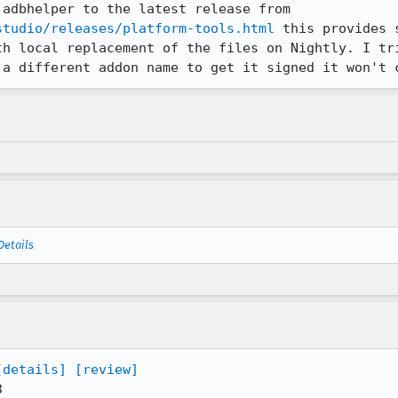
I have updated adb/fastboot in adbhelper to the latest release from 
studio/releases/platform-tools.html
 this provides 
th local replacement of the files on Nightly. I tri
 a different addon name to get it signed it won't 
Details
[details]
[review]

