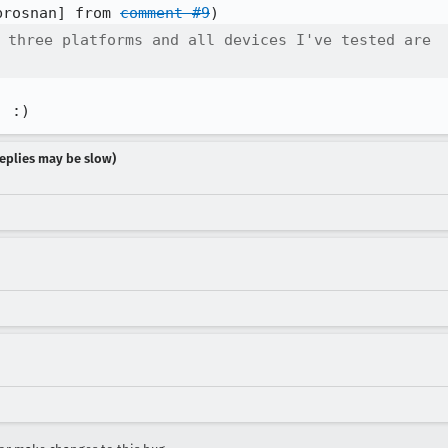
brosnan] from 
comment #9
 three platforms and all devices I've tested are

! :)
 replies may be slow)