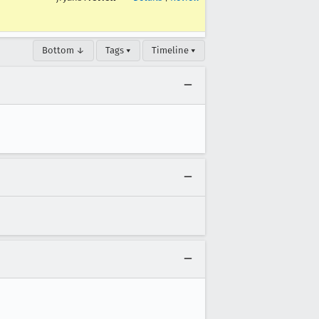
Bottom ↓
Tags ▾
Timeline ▾