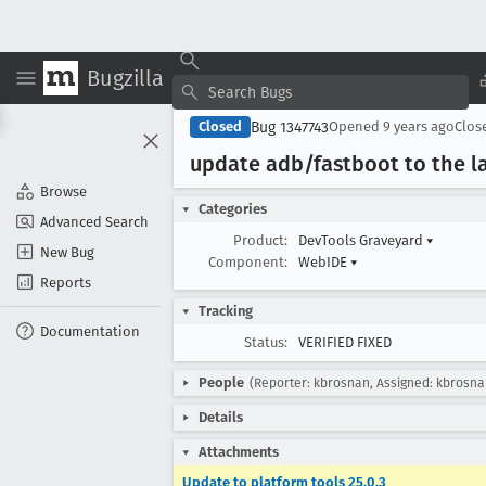
Bugzilla
Bug 1347743
Closed
Opened
9 years ago
Clos
update adb/fastboot to the la
Browse
Categories
Advanced Search
Product:
DevTools Graveyard
▾
New Bug
Component:
WebIDE
▾
Reports
Tracking
Documentation
Status:
VERIFIED FIXED
People
(Reporter: kbrosnan, Assigned: kbrosna
Details
Attachments
Update to platform tools 25.0.3