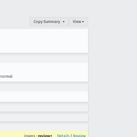
Copy Summary
▾
View ▾
normal
jryans
:
review+
Details
|
Review