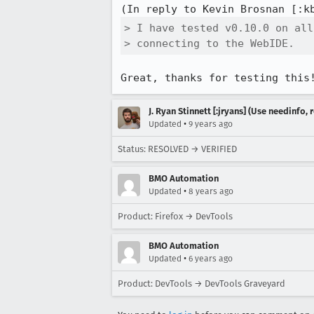
(In reply to Kevin Brosnan [:k
> I have tested v0.10.0 on all
> connecting to the WebIDE.
Great, thanks for testing this
J. Ryan Stinnett [:jryans] (Use needinfo,
•
Updated
9 years ago
Status: RESOLVED → VERIFIED
BMO Automation
•
Updated
8 years ago
Product: Firefox → DevTools
BMO Automation
•
Updated
6 years ago
Product: DevTools → DevTools Graveyard