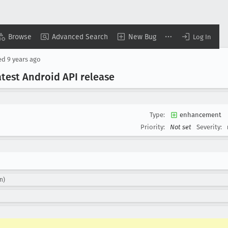
Browse
Advanced Search
New Bug
Log In
ed
9 years ago
test Android API release
Type:
enhancement
Priority:
Not set
Severity:
n)