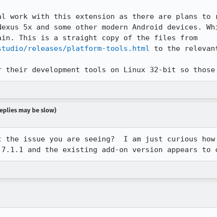
al work with this extension as there are plans to r
Nexus 5x and some other modern Android devices. Whi
for Android on the devices a pain. This is a straight copy of the files from 
studio/releases/platform-tools.html
 to the relevan
r their development tools on Linux 32-bit so those
 replies may be slow)
 the issue you are seeing?  I am just curious how 
 7.1.1 and the existing add-on version appears to 