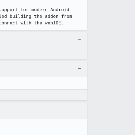
support for modern Android 
ed building the addon from 
connect with the webIDE.