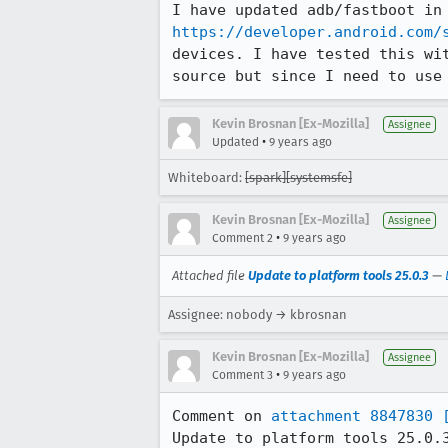
https://developer.android.com/
devices. I have tested this wi
source but since I need to use
Kevin Brosnan [Ex-Mozilla]
Assignee
•
Updated
9 years ago
Whiteboard:
[spark][systemsfe]
Kevin Brosnan [Ex-Mozilla]
Assignee
•
Comment 2
9 years ago
Attached file
Update to platform tools 25.0.3
—
Assignee: nobody → kbrosnan
Kevin Brosnan [Ex-Mozilla]
Assignee
•
Comment 3
9 years ago
Comment on 
attachment 8847830
Update to platform tools 25.0.3