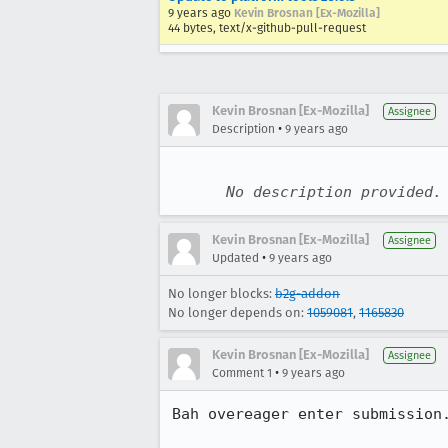
9 years ago
Kevin Brosnan [Ex-Mozilla]
44 bytes, text/x-github-pull-request
Kevin Brosnan [Ex-Mozilla]
Assignee
•
Description
9 years ago
No description provided.
Kevin Brosnan [Ex-Mozilla]
Assignee
•
Updated
9 years ago
No longer blocks:
b2g-addon
No longer depends on:
1059081
,
1165830
Kevin Brosnan [Ex-Mozilla]
Assignee
•
Comment 1
9 years ago
Bah overeager enter submission.