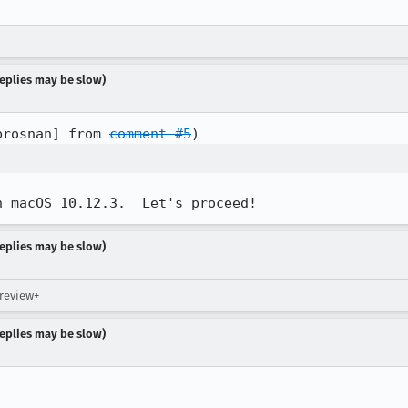
 replies may be slow)
brosnan] from 
comment #5
n macOS 10.12.3.  Let's proceed!
 replies may be slow)
 review+
 replies may be slow)