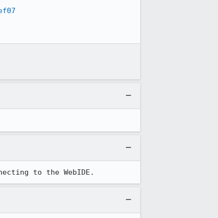
ef07
necting to the WebIDE.