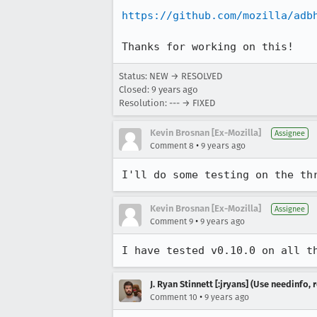
https://github.com/mozilla/adb
Thanks for working on this!
Status: NEW → RESOLVED
Closed:
9 years ago
Resolution: --- → FIXED
Kevin Brosnan [Ex-Mozilla]
Assignee
•
Comment 8
9 years ago
I'll do some testing on the th
Kevin Brosnan [Ex-Mozilla]
Assignee
•
Comment 9
9 years ago
I have tested v0.10.0 on all t
J. Ryan Stinnett [:jryans] (Use needinfo,
•
Comment 10
9 years ago