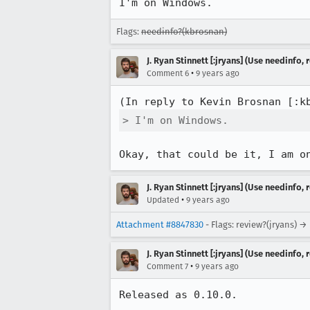
I'm on Windows.
Flags:
needinfo?(kbrosnan)
J. Ryan Stinnett [:jryans] (Use needinfo,
•
Comment 6
9 years ago
(In reply to Kevin Brosnan [:k
> I'm on Windows.
Okay, that could be it, I am o
J. Ryan Stinnett [:jryans] (Use needinfo,
•
Updated
9 years ago
Attachment #8847830
- Flags: review?(jryans) →
J. Ryan Stinnett [:jryans] (Use needinfo,
•
Comment 7
9 years ago
Released as 0.10.0.
