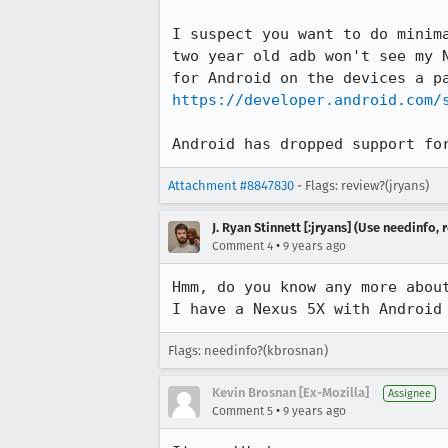
I suspect you want to do minim
two year old adb won't see my 
https://developer.android.com/
Android has dropped support fo
Attachment #8847830
- Flags: review?(jryans)
J. Ryan Stinnett [:jryans] (Use needinfo,
•
Comment 4
9 years ago
Hmm, do you know any more about
I have a Nexus 5X with Android
Flags: needinfo?(kbrosnan)
Kevin Brosnan [Ex-Mozilla]
Assignee
•
Comment 5
9 years ago