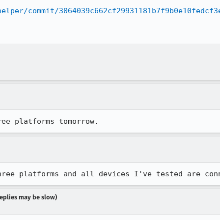
helper/commit/3064039c662cf29931181b7f9b0e10fedcf3
ree platforms tomorrow.
hree platforms and all devices I've tested are con
 replies may be slow)