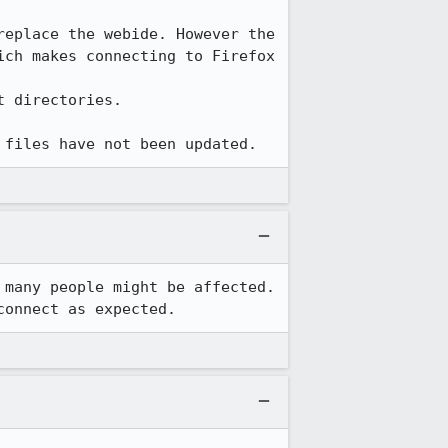
eplace the webide. However the 
ch makes connecting to Firefox 
t directories.

 files have not been updated.
many people might be affected.  
connect as expected.