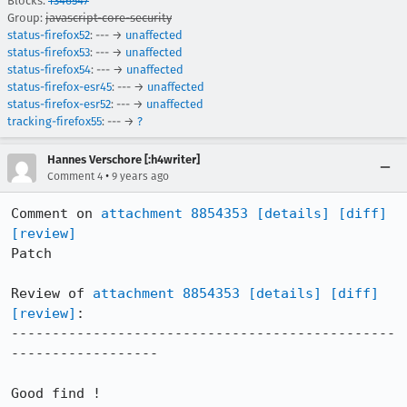
Blocks:
1346547
Group:
javascript-core-security
status-firefox52
: --- →
unaffected
status-firefox53
: --- →
unaffected
status-firefox54
: --- →
unaffected
status-firefox-esr45
: --- →
unaffected
status-firefox-esr52
: --- →
unaffected
tracking-firefox55
: --- →
?
Hannes Verschore [:h4writer]
•
Comment 4
9 years ago
Comment on 
attachment 8854353
[details]
[diff]
[review]
Patch

Review of 
attachment 8854353
[details]
[diff]
[review]
:

-----------------------------------------------
------------------

Good find !