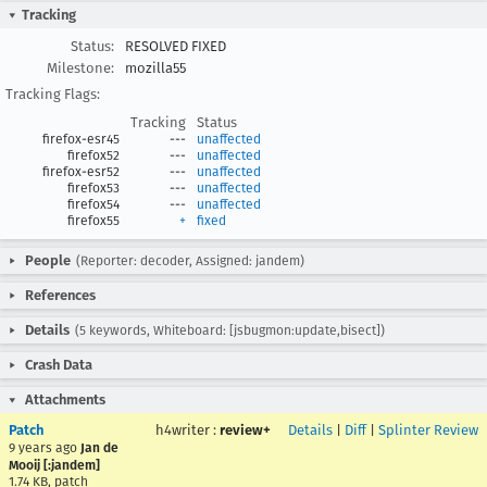
Tracking
Status:
RESOLVED FIXED
Milestone:
mozilla55
Tracking Flags:
Tracking
Status
firefox-esr45
---
unaffected
firefox52
---
unaffected
firefox-esr52
---
unaffected
firefox53
---
unaffected
firefox54
---
unaffected
firefox55
+
fixed
People
(Reporter: decoder, Assigned: jandem)
References
Details
(5 keywords, Whiteboard: [jsbugmon:update,bisect])
Crash Data
Attachments
Patch
h4writer
:
review+
Details
|
Diff
|
Splinter Review
9 years ago
Jan de
Mooij [:jandem]
1.74 KB, patch