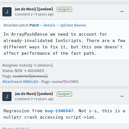
Jan de Mooij [:jandem]
Assignee
•
Comment 2
9 years ago
Attached patch
Patch
—
Details
—
Splinter Review
In ArrayPushDense we need to account for 
already-invalidated IonScripts. There are a few 
different ways to fix it, but this one doesn't 
affect performance of the fast path.
Assignee: nobody → jdemooij
Status: NEW → ASSIGNED
Flags:
needinfo?(jdemooij)
Attachment #8854353
- Flags: review?(hv1989)
Jan de Mooij [:jandem]
Assignee
•
Comment 3
9 years ago
Regression from 
bug 1346547
. Not s-s, this is a 
nullptr crash accessing script->ion.