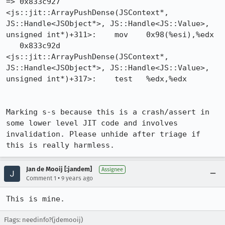
=> 0x833c927 
<js::jit::ArrayPushDense(JSContext*, 
JS::Handle<JSObject*>, JS::Handle<JS::Value>, 
unsigned int*)+311>:	mov    0x98(%esi),%edx

   0x833c92d 
<js::jit::ArrayPushDense(JSContext*, 
JS::Handle<JSObject*>, JS::Handle<JS::Value>, 
unsigned int*)+317>:	test   %edx,%edx

Marking s-s because this is a crash/assert in 
some lower level JIT code and involves 
invalidation. Please unhide after triage if 
this is really harmless.
Jan de Mooij [:jandem]
Assignee
•
Comment 1
9 years ago
This is mine.
Flags: needinfo?(jdemooij)