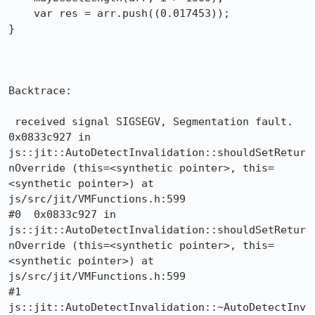
    var res = arr.push((0.017453));

}

Backtrace:

 received signal SIGSEGV, Segmentation fault.

0x0833c927 in 
js::jit::AutoDetectInvalidation::shouldSetRetur
nOverride (this=<synthetic pointer>, this=
<synthetic pointer>) at 
js/src/jit/VMFunctions.h:599

#0  0x0833c927 in 
js::jit::AutoDetectInvalidation::shouldSetRetur
nOverride (this=<synthetic pointer>, this=
<synthetic pointer>) at 
js/src/jit/VMFunctions.h:599

#1  
js::jit::AutoDetectInvalidation::~AutoDetectInv