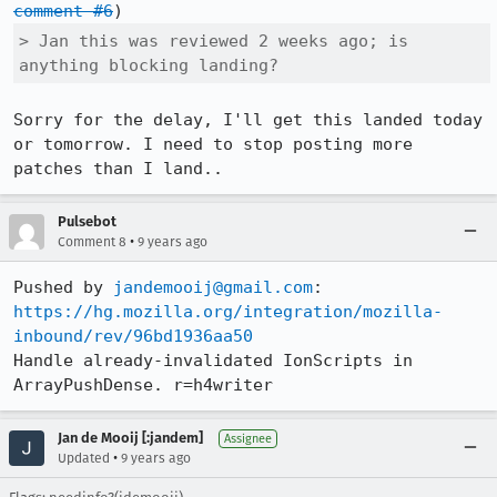
comment #6
> Jan this was reviewed 2 weeks ago; is 
anything blocking landing?
Sorry for the delay, I'll get this landed today 
or tomorrow. I need to stop posting more 
patches than I land..
Pulsebot
•
Comment 8
9 years ago
Pushed by 
jandemooij@gmail.com
https://hg.mozilla.org/integration/mozilla-
inbound/rev/96bd1936aa50
Handle already-invalidated IonScripts in 
ArrayPushDense. r=h4writer
Jan de Mooij [:jandem]
Assignee
•
Updated
9 years ago