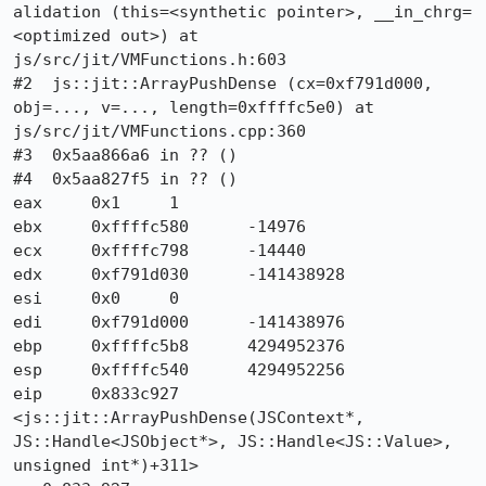
alidation (this=<synthetic pointer>, __in_chrg=
<optimized out>) at 
js/src/jit/VMFunctions.h:603

#2  js::jit::ArrayPushDense (cx=0xf791d000, 
obj=..., v=..., length=0xffffc5e0) at 
js/src/jit/VMFunctions.cpp:360

#3  0x5aa866a6 in ?? ()

#4  0x5aa827f5 in ?? ()

eax	0x1	1

ebx	0xffffc580	-14976

ecx	0xffffc798	-14440

edx	0xf791d030	-141438928

esi	0x0	0

edi	0xf791d000	-141438976

ebp	0xffffc5b8	4294952376

esp	0xffffc540	4294952256

eip	0x833c927 
<js::jit::ArrayPushDense(JSContext*, 
JS::Handle<JSObject*>, JS::Handle<JS::Value>, 
unsigned int*)+311>
