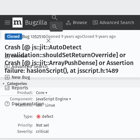
Bugzilla
Copy Summary
▾
View ▾
Browse
Advanced Search
Bug 1352510
Closed
Opened
9 years ago
Closed
9 years ago
Crash [@ js::jit::Auto
Detect
Invalidation::should
Set
Return
Override] or
Browse
Crash [@ js::jit::Array
Push
Dense] or Assertion
Advanced Search
failure: has
Ion
Script(), at jsscript
.h:1489
New Bug
Categories
Reports
Product:
Core
▾
Component:
JavaScript Engine
▾
Documentation
Platform:
x86
Linux
Type:
defect
Priority:
Not set
Severity:
critical