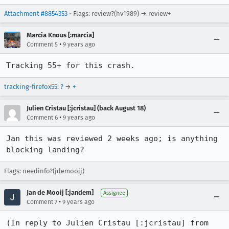
Attachment #8854353
- Flags: review?(hv1989) → review+
Marcia Knous [:marcia]
•
Comment 5
9 years ago
Tracking 55+ for this crash.
tracking-firefox55
:
?
→
+
Julien Cristau [:jcristau] (back August 18)
•
Comment 6
9 years ago
Jan this was reviewed 2 weeks ago; is anything 
blocking landing?
Flags: needinfo?(jdemooij)
Jan de Mooij [:jandem]
Assignee
•
Comment 7
9 years ago
(In reply to Julien Cristau [:jcristau] from 