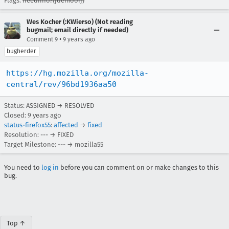
Flags:
needinfo?(jdemooij)
Wes Kocher (:KWierso) (Not reading
bugmail; email directly if needed)
•
Comment 9
9 years ago
bugherder
https://hg.mozilla.org/mozilla-
central/rev/96bd1936aa50
Status: ASSIGNED → RESOLVED
Closed:
9 years ago
status-firefox55
:
affected
→
fixed
Resolution: --- → FIXED
Target Milestone: --- → mozilla55
You need to
log in
before you can comment on or make changes to this
bug.
Top ↑