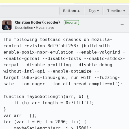
Bottom ↓
Tags ▾
Timeline ▾
Christian Holler (:decoder)
Reporter
•
Description
9 years ago
The following testcase crashes on mozilla-
central revision 8df9fabf2587 (build with --
enable-posix-nspr-emulation --enable-valgrind -
-enable-gczeal --disable-tests --enable-stdcxx-
compat --disable-profiling --disable-debug --
without-intl-api --enable-optimize --
target=i686-pc-linux-gnu, run with --fuzzing-
safe --ion-eager --ion-offthread-compile=off):

function maybeSetLength(arr, b) {

    if (b) arr.length = 0x7fffffff;

}

var arr = [];

for (var i = 0; i < 2000; i++) {

    maybeSetLength(arr, i > 1500);
