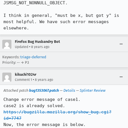
JSMSG_NOT_NONNULL_OBJECT.

I think in general, "must be x, but got y" is 
most helpful. We have such error messages 
elsewhere.
Firefox Bug Husbandry Bot
•
Updated
8 years ago
Keywords:
triage-deferred
Priority: -- → P3
kikuchi1024r
•
Comment 1
8 years ago
Attached patch
bug1353067.patch
—
Details
—
Splinter Review
Change error message of case1. 

https://bugzilla.mozilla.org/show_bug.cgi?
id=7747
Now, the error message is below.
