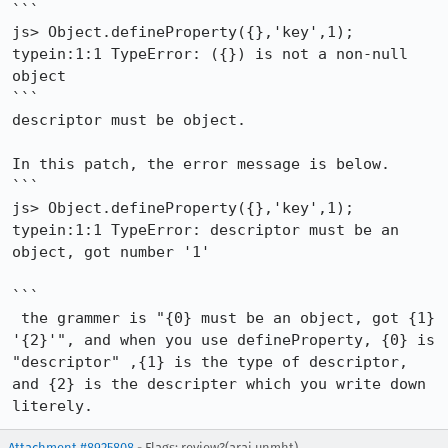
```

js> Object.defineProperty({},'key',1);

typein:1:1 TypeError: ({}) is not a non-null 
object

```

descriptor must be object.

In this patch, the error message is below.

```

js> Object.defineProperty({},'key',1);

typein:1:1 TypeError: descriptor must be an 
object, got number '1'

```

 the grammer is "{0} must be an object, got {1} 
'{2}'", and when you use defineProperty, {0} is 
"descriptor" ,{1} is the type of descriptor, 
and {2} is the descripter which you write down 
literely.
Attachment #8925808
- Flags: review?(arai.unmht)