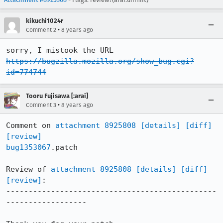
kikuchi1024r
•
Comment 2
8 years ago
https://bugzilla.mozilla.org/show_bug.cgi?
id=774744
Tooru Fujisawa [:arai]
•
Comment 3
8 years ago
Comment on 
attachment 8925808
[details]
[diff]
[review]
bug1353067
.patch

Review of 
attachment 8925808
[details]
[diff]
[review]
:

-----------------------------------------------
------------------
