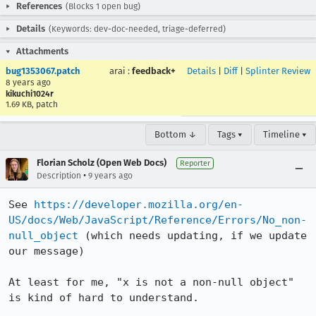
References
(Blocks 1 open bug)
Details
(Keywords: dev-doc-needed, triage-deferred)
Attachments
bug1353067.patch
arai
:
feedback+
Details
|
Diff
|
Splinter Review
8 years ago
kikuchi1024r
1.69 KB, patch
Bottom ↓
Tags ▾
Timeline ▾
Florian Scholz (Open Web Docs)
Reporter
•
Description
9 years ago
See 
https://developer.mozilla.org/en-
US/docs/Web/JavaScript/Reference/Errors/No_non-
null_object
 (which needs updating, if we update 
our message)

At least for me, "x is not a non-null object" 
is kind of hard to understand.
