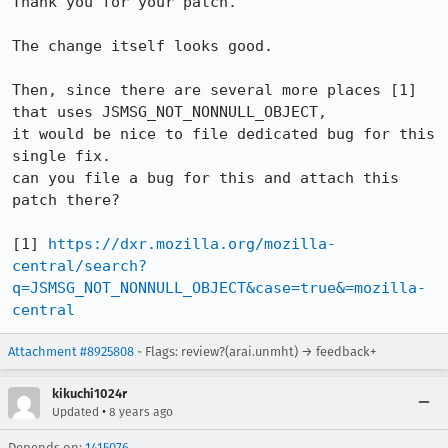
Thank you for your patch.

The change itself looks good.

Then, since there are several more places [1] 
that uses JSMSG_NOT_NONNULL_OBJECT,

it would be nice to file dedicated bug for this 
single fix.

can you file a bug for this and attach this 
patch there?

[1] 
https://dxr.mozilla.org/mozilla-
central/search?
q=JSMSG_NOT_NONNULL_OBJECT&case=true&=mozilla-
central
Attachment #8925808
- Flags: review?(arai.unmht) → feedback+
kikuchi1024r
•
Updated
8 years ago
Depends on:
1415076