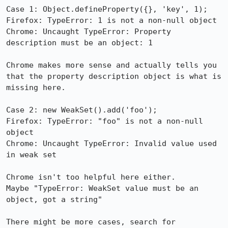
Case 1: Object.defineProperty({}, 'key', 1);

Firefox: TypeError: 1 is not a non-null object

Chrome: Uncaught TypeError: Property 
description must be an object: 1

Chrome makes more sense and actually tells you 
that the property description object is what is 
missing here.

Case 2: new WeakSet().add('foo');

Firefox: TypeError: "foo" is not a non-null 
object

Chrome: Uncaught TypeError: Invalid value used 
in weak set

Chrome isn't too helpful here either. 

Maybe "TypeError: WeakSet value must be an 
object, got a string"

There might be more cases, search for 