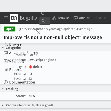
Bugzilla
Copy Summary
▾
View ▾
Browse
Advanced Search
Bug 1353067
Open
Opened
9 years ago
Updated
3 years ago
Improve "is not a non-null object" message
Browse
Categories
Advanced Search
Product:
Core
▾
Component:
JavaScript Engine
▾
New Bug
Type:
defect
Reports
Priority:
P3
Severity:
S3
Documentation
Tracking
Status:
NEW
People
(Reporter: fs, Unassigned)