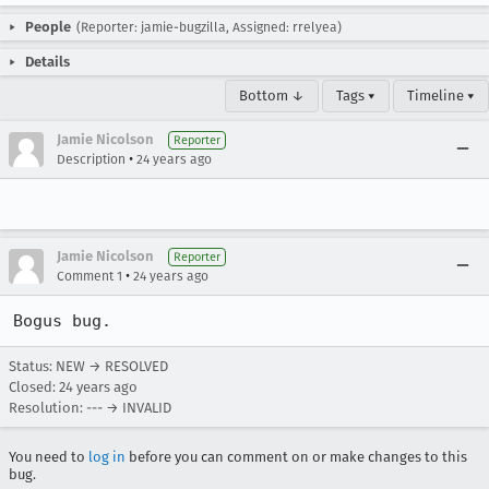
People
(Reporter: jamie-bugzilla, Assigned: rrelyea)
Details
Bottom ↓
Tags ▾
Timeline ▾
Jamie Nicolson
Reporter
•
Description
24 years ago
Jamie Nicolson
Reporter
•
Comment 1
24 years ago
Bogus bug.
Status: NEW → RESOLVED
Closed:
24 years ago
Resolution: --- → INVALID
You need to
log in
before you can comment on or make changes to this
bug.