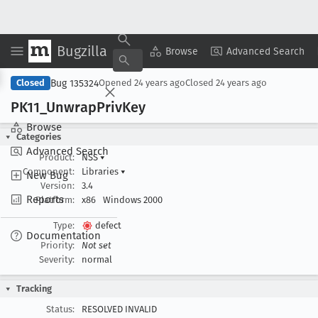
Bugzilla
Copy Summary
▾
View ▾
Browse
Advanced Search
Bug 135324
Closed
Opened
24 years ago
Closed
24 years ago
PK11
_Unwrap
Priv
Key
Browse
Categories
Advanced Search
Product:
NSS
▾
Component:
Libraries
▾
New Bug
Version:
3.4
Reports
Platform:
x86
Windows 2000
Type:
defect
Documentation
Priority:
Not set
Severity:
normal
Tracking
Status:
RESOLVED INVALID