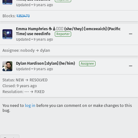
•
Updated
9 years ago
Blocks:
1353473
Emma Humphries ☕️🎸🧞‍♀️✨ (she/they) [:emceeaich] (Pacific
Time) use needinfo
Reporter
•
Updated
9 years ago
Assignee: nobody → dylan
Dylan Hardison [:dylan] (he/him)
Assignee
•
Updated
9 years ago
Status: NEW → RESOLVED
Closed:
9 years ago
Resolution: --- → FIXED
You need to
log in
before you can comment on or make changes to this
bug.