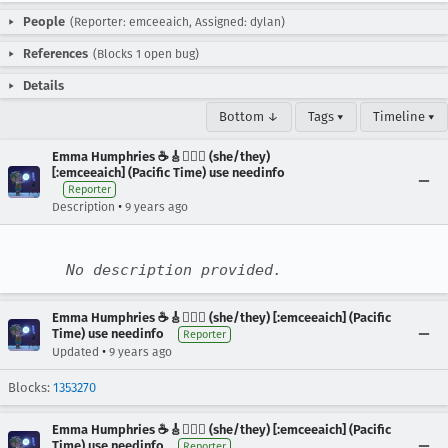
People
(Reporter: emceeaich, Assigned: dylan)
References
(Blocks 1 open bug)
Details
Bottom ↓
Tags ▾
Timeline ▾
Emma Humphries ☕️🎸🧞‍♀️✨ (she/they)
[:emceeaich] (Pacific Time) use needinfo
Reporter
•
Description
9 years ago
No description provided.
Emma Humphries ☕️🎸🧞‍♀️✨ (she/they) [:emceeaich] (Pacific
Time) use needinfo
Reporter
•
Updated
9 years ago
Blocks:
1353270
Emma Humphries ☕️🎸🧞‍♀️✨ (she/they) [:emceeaich] (Pacific
Time) use needinfo
Reporter