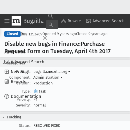
Bugzilla
Copy Summary
▾
View ▾
Browse
Advanced Search
Bug 1353469
Closed
Opened
9 years ago
Closed
9 years ago
Disable new bugs in Finance:Purchase
Request Form on Tuesday, April 4th 2017
Browse
Advanced Search
Categories
New Bug
Product:
bugzilla.mozilla.org
▾
Component:
Administration
▾
Reports
Version:
Production
Type:
task
Documentation
Priority:
P1
Severity:
normal
Tracking
Status:
RESOLVED FIXED