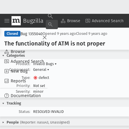
Bugzilla
Copy Summary
▾
View ▾
Browse
Advanced Search
Bug 1355040
Closed
Opened
9 years ago
Closed
9 years ago
The functionality of ATM is not proper
Browse
Categories
Advanced Search
Product:
Invalid Bugs
▾
Component:
General
▾
New Bug
Type:
defect
Reports
Priority:
Not set
Severity:
minor
Documentation
Tracking
Status:
RESOLVED INVALID
People
(Reporter: nasu43, Unassigned)