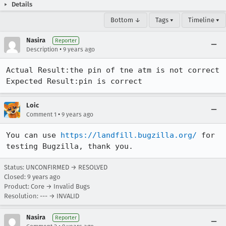
Details
Bottom ↓
Tags ▾
Timeline ▾
Nasira
Reporter
•
Description
9 years ago
Actual Result:the pin of tne atm is not correct

Expected Result:pin is correct
Loic
•
Comment 1
9 years ago
You can use 
https://landfill.bugzilla.org/
 for 
testing Bugzilla, thank you.
Status: UNCONFIRMED → RESOLVED
Closed:
9 years ago
Product: Core → Invalid Bugs
Resolution: --- → INVALID
Nasira
Reporter