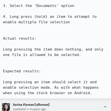
3. Select the 'Documents' option

4. Long press (hold) an item to attempt to 
enable multiple file selection

Actual results:

Long pressing the item does nothing, and only 
one file is allowed to be selected.

Expected results:

Long pressing an item should select it and 
enable selection mode. As with what happens 
when using the stock browser on Android.
Sorina Florean [:sflorean]
•
Comment 1
9 years ago