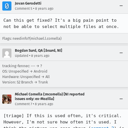
Jovan Gerodetti
•
Comment 5
8 years ago
Can this get fixed? It's a big pain point to 
not be able to select multiple files at once.
Flags: needinfo?(michael.l.comella)
Bogdan Surd, QA [:bsurd, NI]
•
Updated
8 years ago
tracking-fennec: --- → ?
OS: Unspecified → Android
Hardware: Unspecified → All
Version: 52 Branch → Trunk
Michael Comella (:mcomella) [NI reported
issues only: ex-Mozilla]
•
Comment 7
8 years ago
[triage] If this is used often, it's critical. 
However, I'm not sure how often it's used. I 