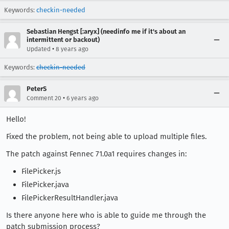
Keywords:
checkin-needed
Sebastian Hengst [:aryx] (needinfo me if it's about an
intermittent or backout)
•
Updated
8 years ago
Keywords:
checkin-needed
PeterS
•
Comment 20
6 years ago
Hello!
Fixed the problem, not being able to upload multiple files.
The patch against Fennec 71.0a1 requires changes in:
FilePicker.js
FilePicker.java
FilePickerResultHandler.java
Is there anyone here who is able to guide me through the
patch submission process?