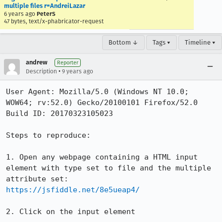
multiple files r=AndreiLazar
6 years ago
PeterS
47 bytes, text/x-phabricator-request
Bottom ↓
Tags ▾
Timeline ▾
andrew
Reporter
•
Description
9 years ago
User Agent: Mozilla/5.0 (Windows NT 10.0; 
WOW64; rv:52.0) Gecko/20100101 Firefox/52.0

Build ID: 20170323105023

Steps to reproduce:

1. Open any webpage containing a HTML input 
element with type set to file and the multiple 
https://jsfiddle.net/8e5ueap4/
2. Click on the input element
