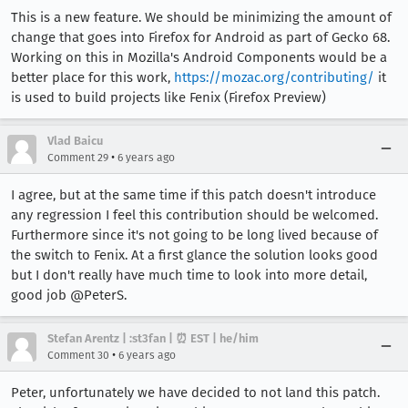
This is a new feature. We should be minimizing the amount of
change that goes into Firefox for Android as part of Gecko 68.
Working on this in Mozilla's Android Components would be a
better place for this work,
https://mozac.org/contributing/
it
is used to build projects like Fenix (Firefox Preview)
Vlad Baicu
•
Comment 29
6 years ago
I agree, but at the same time if this patch doesn't introduce
any regression I feel this contribution should be welcomed.
Furthermore since it's not going to be long lived because of
the switch to Fenix. At a first glance the solution looks good
but I don't really have much time to look into more detail,
good job @PeterS.
Stefan Arentz | :st3fan | ⏰ EST | he/him
•
Comment 30
6 years ago
Peter, unfortunately we have decided to not land this patch.