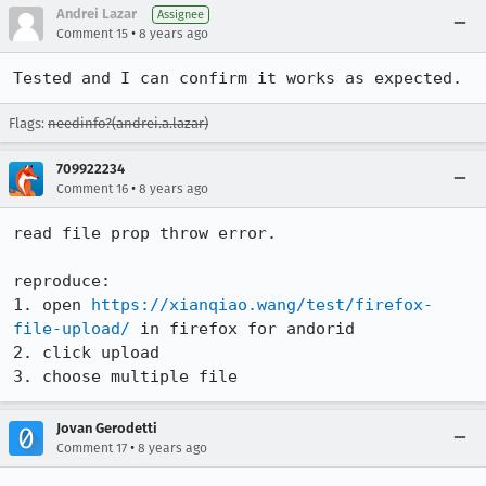
Andrei Lazar
Assignee
•
Comment 15
8 years ago
Tested and I can confirm it works as expected.
Flags:
needinfo?(andrei.a.lazar)
709922234
•
Comment 16
8 years ago
read file prop throw error.

reproduce: 

1. open 
https://xianqiao.wang/test/firefox-
file-upload/
 in firefox for andorid

2. click upload

3. choose multiple file
Jovan Gerodetti
•
Comment 17
8 years ago