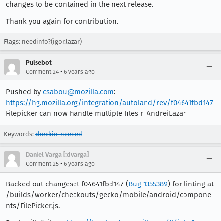
changes to be contained in the next release.
Thank you again for contribution.
Flags:
needinfo?(igor.lazar)
Pulsebot
•
Comment 24
6 years ago
Pushed by
csabou@mozilla.com
:
https://hg.mozilla.org/integration/autoland/rev/f04641fbd147
Filepicker can now handle multiple files r=AndreiLazar
Keywords:
checkin-needed
Daniel Varga [:dvarga]
•
Comment 25
6 years ago
Backed out changeset f04641fbd147 (
Bug 1355389
) for linting at
/builds/worker/checkouts/gecko/mobile/android/compone
nts/FilePicker.js.