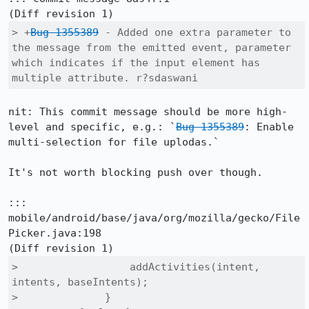
> +
Bug 1355389
 - Added one extra parameter to 
the message from the emitted event, parameter 
which indicates if the input element has 
multiple attribute. r?sdaswani
nit: This commit message should be more high-
level and specific, e.g.: `
Bug 1355389
: Enable 
multi-selection for file uplodas.`

It's not worth blocking push over though.

::: 
mobile/android/base/java/org/mozilla/gecko/File
Picker.java:198

>                  addActivities(intent, 
intents, baseIntents);

>              }
