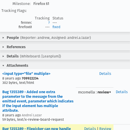
Milestone:
Firefox 61
Tracking Flags:
Tracking
Status
fennec
?
---
firefox61
---
fixed
People
(Reporter: andrew, Assigned: andrei.a.lazar)
References
Details
(Whiteboard: [Leanplum])
Attachments
<input type="file" multiple>
Details
8 years ago
709922234
302 bytes, text/html
Bug 1355389 - Added one extra
Details
mcomella
:
review+
parameter to the message from the
emitted event, parameter which indicates
if the input element has multiple
attribute.
8 years ago
Andrei Lazar
59 bytes, text/x-review-board-request
Bug 1355389 - Filepicker can now handle
Details
|
Review