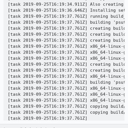
[task 2019-09-25T16:19:34.911Z] Also creating e
[task 2019-09-25T16:19:36.646Z] Installing setu
[task 2019-09-25T16:19:37.761Z] running build_e
[task 2019-09-25T16:19:37.761Z] building 'psuti
[task 2019-09-25T16:19:37.761Z] creating build

[task 2019-09-25T16:19:37.761Z] creating build/
[task 2019-09-25T16:19:37.761Z] creating build/
[task 2019-09-25T16:19:37.761Z] x86_64-linux-g
[task 2019-09-25T16:19:37.761Z] x86_64-linux-g
[task 2019-09-25T16:19:37.761Z] x86_64-linux-g
[task 2019-09-25T16:19:37.761Z] creating build/
[task 2019-09-25T16:19:37.761Z] creating build/
[task 2019-09-25T16:19:37.761Z] x86_64-linux-g
[task 2019-09-25T16:19:37.761Z] building 'psuti
[task 2019-09-25T16:19:37.761Z] x86_64-linux-g
[task 2019-09-25T16:19:37.761Z] x86_64-linux-g
[task 2019-09-25T16:19:37.761Z] x86_64-linux-g
[task 2019-09-25T16:19:37.761Z] copying build/l
[task 2019-09-25T16:19:37.761Z] copying build/l
[task 2019-09-25T16:19:37.761Z] 

[task 2019-09-25T16:19:37.761Z] Error processin