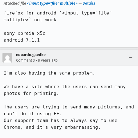
Attached file
<input type="file" multiple>
—
Details
firefox for android `<input type="file" 
multiple>` not work

sony xpreia x5c

android 7.1.1
eduardo.gaedke
•
Comment 3
8 years ago
I'm also having the same problem.

We have a site where the users can send many 
photos for printing.

The users are trying to send many pictures, and 
can't do it using FF.

Our support team has to always say to use 
Chrome, and it's very embarrassing.
