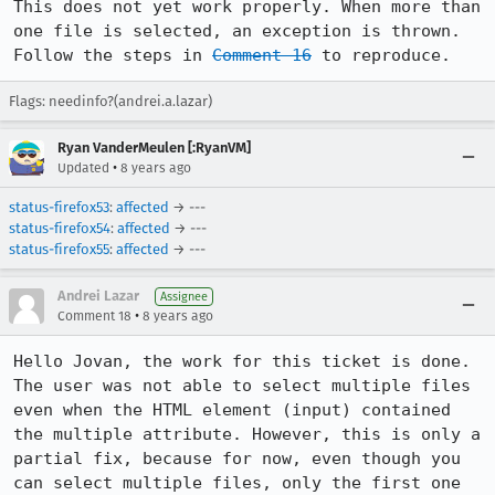
This does not yet work properly. When more than 
one file is selected, an exception is thrown. 
Follow the steps in 
Comment 16
 to reproduce.
Flags: needinfo?(andrei.a.lazar)
Ryan VanderMeulen [:RyanVM]
•
Updated
8 years ago
status-firefox53
:
affected
→ ---
status-firefox54
:
affected
→ ---
status-firefox55
:
affected
→ ---
Andrei Lazar
Assignee
•
Comment 18
8 years ago
Hello Jovan, the work for this ticket is done. 
The user was not able to select multiple files 
even when the HTML element (input) contained 
the multiple attribute. However, this is only a 
partial fix, because for now, even though you 
can select multiple files, only the first one 