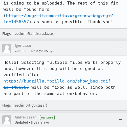
is going to be uploaded. The rest of this fix 
will be found here 
(
https://bugzilla.mozilla.org/show_bug.cgi?
id=1456557
) as soon as possible. Thank you!
Flags:
needinfo?(andrei.a.lazar)
Igor Lazar
•
Comment 19
8 years ago
Hello! Selecting multiple files works properly 
now; however this bug will be signed as 
verified after 
https://bugzilla.mozilla.org/show_bug.cgi?
id=1456557
 will be fixed as well, since both 
are part of the same action/behavior.
Flags: needinfo?(igor.lazar)
Andrei Lazar
Assignee
•
Updated
8 years ago