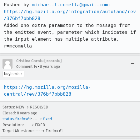
Pushed by 
michael.l.comella@gmail.com
https://hg.mozilla.org/integration/autoland/rev
/376bf7bbb828
Added one extra parameter to the message from 
the emitted event, parameter which indicates if 
the input element has multiple attribute. 
r=mcomella
Cristina Coroiu [:ccoroiu]
•
Comment 14
8 years ago
bugherder
https://hg.mozilla.org/mozilla-
central/rev/376bf7bbb828
Status: NEW → RESOLVED
Closed:
8 years ago
status-firefox61
: --- →
fixed
Resolution: --- → FIXED
Target Milestone: --- → Firefox 61