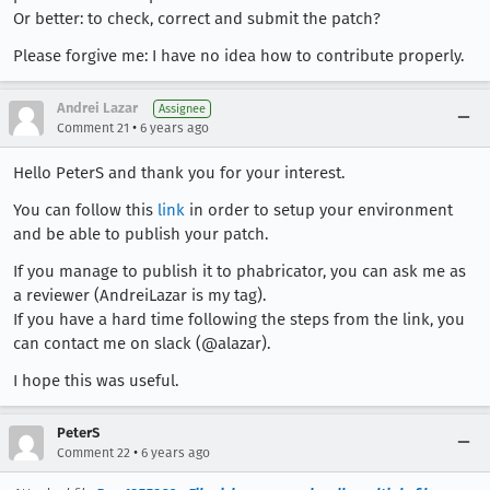
Or better: to check, correct and submit the patch?
Please forgive me: I have no idea how to contribute properly.
Andrei Lazar
Assignee
•
Comment 21
6 years ago
Hello PeterS and thank you for your interest.
You can follow this
link
in order to setup your environment
and be able to publish your patch.
If you manage to publish it to phabricator, you can ask me as
a reviewer (AndreiLazar is my tag).
If you have a hard time following the steps from the link, you
can contact me on slack (@alazar).
I hope this was useful.
PeterS
•
Comment 22
6 years ago