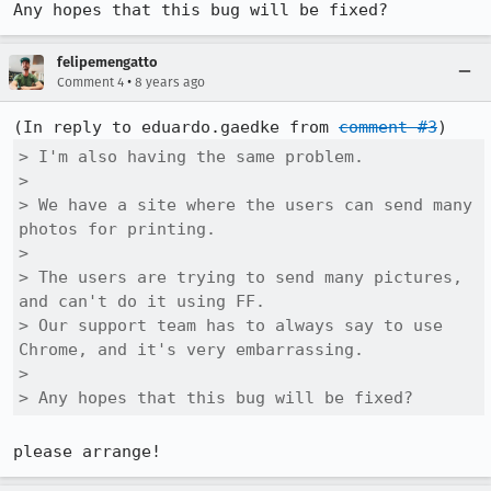
Any hopes that this bug will be fixed?
felipemengatto
•
Comment 4
8 years ago
(In reply to eduardo.gaedke from 
comment #3
> I'm also having the same problem.

> 

> We have a site where the users can send many 
photos for printing.

> 

> The users are trying to send many pictures, 
and can't do it using FF.

> Our support team has to always say to use 
Chrome, and it's very embarrassing.

> 

> Any hopes that this bug will be fixed?
please arrange!