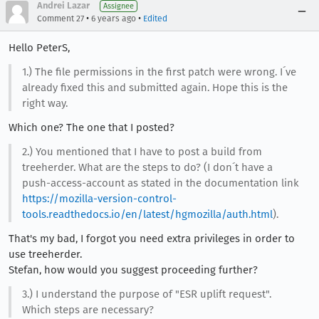
Andrei Lazar
Assignee
•
•
Comment 27
6 years ago
Edited
Hello PeterS,
1.) The file permissions in the first patch were wrong. I´ve
already fixed this and submitted again. Hope this is the
right way.
Which one? The one that I posted?
2.) You mentioned that I have to post a build from
treeherder. What are the steps to do? (I don´t have a
push-access-account as stated in the documentation link
https://mozilla-version-control-
tools.readthedocs.io/en/latest/hgmozilla/auth.html
).
That's my bad, I forgot you need extra privileges in order to
use treeherder.
Stefan, how would you suggest proceeding further?
3.) I understand the purpose of "ESR uplift request".
Which steps are necessary?