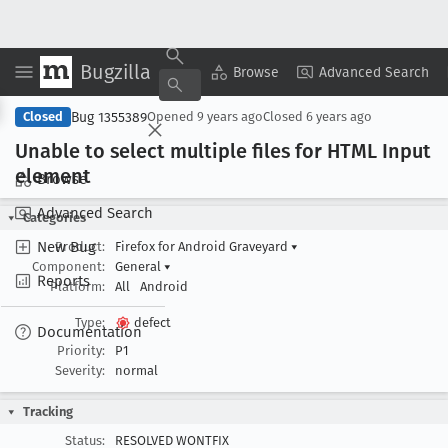
Bugzilla
Copy Summary
▾
View ▾
Browse
Advanced Search
Bug 1355389
Closed
Opened
9 years ago
Closed
6 years ago
Unable to select multiple files for HTML Input
element
Browse
Advanced Search
Categories
New Bug
Product:
Firefox for Android Graveyard
▾
Component:
General
▾
Reports
Platform:
All
Android
Type:
defect
Documentation
Priority:
P1
Severity:
normal
Tracking
Status:
RESOLVED WONTFIX