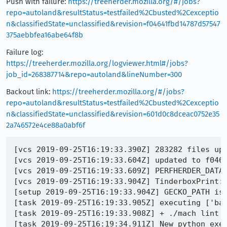
Push with failure:
https://treeherder.mozilla.org/#/jobs?
repo=autoland&resultStatus=testfailed%2Cbusted%2Cexceptio
n&classifiedState=unclassified&revision=f04641fbd14787d57547
375aebbfea16abe64f8b
Failure log:
https://treeherder.mozilla.org/logviewer.html#/jobs?
job_id=268387714&repo=autoland&lineNumber=300
Backout link:
https://treeherder.mozilla.org/#/jobs?
repo=autoland&resultStatus=testfailed%2Cbusted%2Cexceptio
n&classifiedState=unclassified&revision=601d0c8dceac0752e35
2a746572e4ce88a0abf6f
[vcs 2019-09-25T16:19:33.390Z] 283282 files upd
[vcs 2019-09-25T16:19:33.604Z] updated to f0464
[vcs 2019-09-25T16:19:33.609Z] PERFHERDER_DATA
[vcs 2019-09-25T16:19:33.904Z] TinderboxPrint:
[setup 2019-09-25T16:19:33.904Z] GECKO_PATH is 
[task 2019-09-25T16:19:33.905Z] executing ['bas
[task 2019-09-25T16:19:33.908Z] + ./mach lint -
[task 2019-09-25T16:19:34.911Z] New python exec