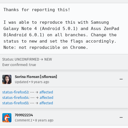
Thanks for reporting this!

I was able to reproduce this with Samsung 
Galaxy Note 4 (Android 5.0.1) and Asus ZenPad 
8(Android 6.0.1) on all branches. Change the 
status to new and set the flags accordingly.

Note: not reproducible on Chrome.
Status: UNCONFIRMED → NEW
Ever confirmed: true
Sorina Florean [:sflorean]
•
Updated
9 years ago
status-firefox53
: --- →
affected
status-firefox54
: --- →
affected
status-firefox55
: --- →
affected
709922234
•
Comment 2
8 years ago