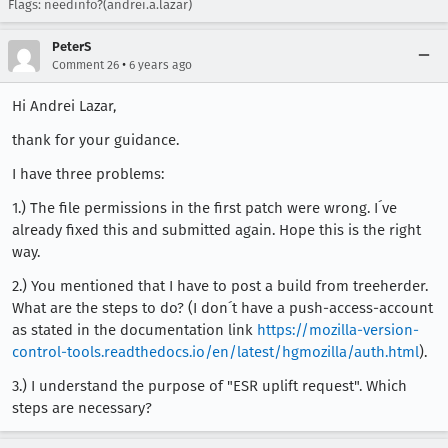
Flags: needinfo?(andrei.a.lazar)
[task 2019-09-25T16:25:51.247Z] TEST-UNEXPECTED
[taskcluster 2019-09-25 16:25:51.955Z] === Task
PeterS
•
Comment 26
6 years ago
Hi Andrei Lazar,
thank for your guidance.
I have three problems:
1.) The file permissions in the first patch were wrong. I´ve
already fixed this and submitted again. Hope this is the right
way.
2.) You mentioned that I have to post a build from treeherder.
What are the steps to do? (I don´t have a push-access-account
as stated in the documentation link
https://mozilla-version-
control-tools.readthedocs.io/en/latest/hgmozilla/auth.html
).
3.) I understand the purpose of "ESR uplift request". Which
steps are necessary?