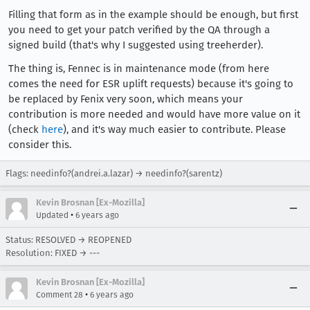
Filling that form as in the example should be enough, but first
you need to get your patch verified by the QA through a
signed build (that's why I suggested using treeherder).
The thing is, Fennec is in maintenance mode (from here
comes the need for ESR uplift requests) because it's going to
be replaced by Fenix very soon, which means your
contribution is more needed and would have more value on it
(check
here
), and it's way much easier to contribute. Please
consider this.
Flags: needinfo?(andrei.a.lazar) → needinfo?(sarentz)
Kevin Brosnan [Ex-Mozilla]
•
Updated
6 years ago
Status: RESOLVED → REOPENED
Resolution: FIXED → ---
Kevin Brosnan [Ex-Mozilla]
•
Comment 28
6 years ago