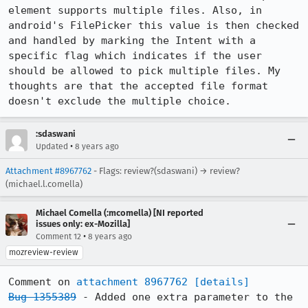
element supports multiple files. Also, in 
android's FilePicker this value is then checked 
and handled by marking the Intent with a 
specific flag which indicates if the user 
should be allowed to pick multiple files. My 
thoughts are that the accepted file format 
doesn't exclude the multiple choice.
:sdaswani
•
Updated
8 years ago
Attachment #8967762
- Flags: review?(sdaswani) → review?
(michael.l.comella)
Michael Comella (:mcomella) [NI reported
issues only: ex-Mozilla]
•
Comment 12
8 years ago
mozreview-review
Comment on 
attachment 8967762
[details]
Bug 1355389
 - Added one extra parameter to the 