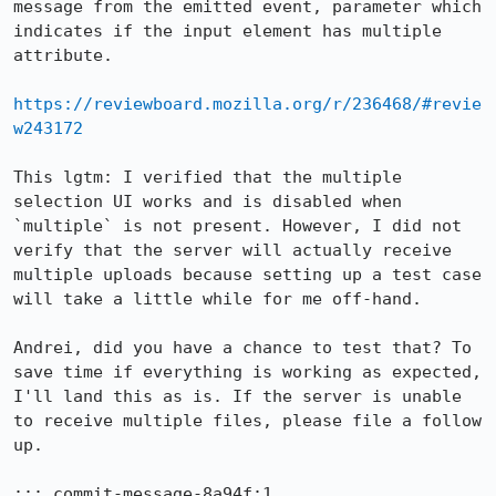
message from the emitted event, parameter which 
indicates if the input element has multiple 
attribute.

https://reviewboard.mozilla.org/r/236468/#revie
w243172
This lgtm: I verified that the multiple 
selection UI works and is disabled when 
`multiple` is not present. However, I did not 
verify that the server will actually receive 
multiple uploads because setting up a test case 
will take a little while for me off-hand.

Andrei, did you have a chance to test that? To 
save time if everything is working as expected, 
I'll land this as is. If the server is unable 
to receive multiple files, please file a follow 
up.

::: commit-message-8a94f:1
