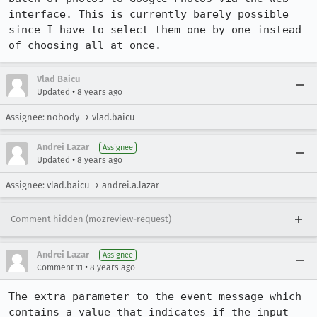
interface. This is currently barely possible 
since I have to select them one by one instead 
of choosing all at once.
Vlad Baicu
•
Updated
8 years ago
Assignee: nobody → vlad.baicu
Andrei Lazar
Assignee
•
Updated
8 years ago
Assignee: vlad.baicu → andrei.a.lazar
Comment hidden (mozreview-request)
Andrei Lazar
Assignee
•
Comment 11
8 years ago
The extra parameter to the event message which 
contains a value that indicates if the input 