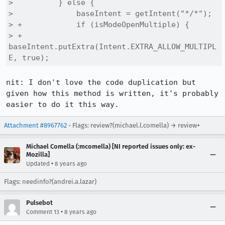
>          } else {

>              baseIntent = getIntent("*/*");

> +            if (isModeOpenMultiple) {

> +                
baseIntent.putExtra(Intent.EXTRA_ALLOW_MULTIPL
E, true);
nit: I don't love the code duplication but 
given how this method is written, it's probably 
easier to do it this way.
Attachment #8967762
- Flags: review?(michael.l.comella) → review+
Michael Comella (:mcomella) [NI reported issues only: ex-
Mozilla]
•
Updated
8 years ago
Flags: needinfo?(andrei.a.lazar)
Pulsebot
•
Comment 13
8 years ago