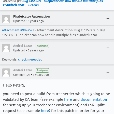
Attached file
Bug 1355389 - Filepicker can now handle multiple files
r=AndreiLazar
—
Details
Phabricator Automation
•
Updated
6 years ago
Attachment #9094597
- Attachment description: Bug #: 1355389 → Bug
1355389 - Filepicker can now handle multiple files r=AndreiLazar
Andrei Lazar
Assignee
•
Updated
6 years ago
Keywords:
checkin-needed
Andrei Lazar
Assignee
•
Comment 23
6 years ago
Hello PeterS,
you need to post a build from treeherder which is going to be
validated by QA team (see example
here
and
documentation
for setting up your treeherder environment) and ESR uplift
request (see example
here
) for this patch in order for your