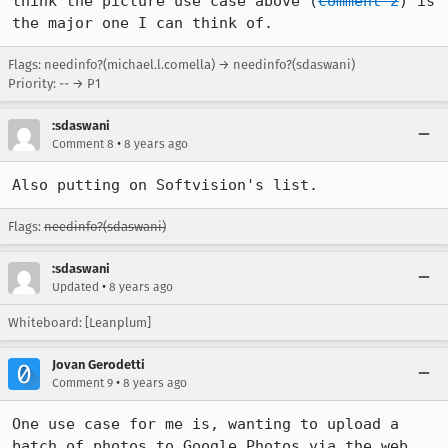
think the picture use case above (
comment 2
) is 
the major one I can think of.
Flags: needinfo?(michael.l.comella) → needinfo?(sdaswani)
Priority: -- → P1
:sdaswani
•
Comment 8
8 years ago
Also putting on Softvision's list.
Flags:
needinfo?(sdaswani)
:sdaswani
•
Updated
8 years ago
Whiteboard: [Leanplum]
Jovan Gerodetti
•
Comment 9
8 years ago
One use case for me is, wanting to upload a 
batch of photos to Google Photos via the web 