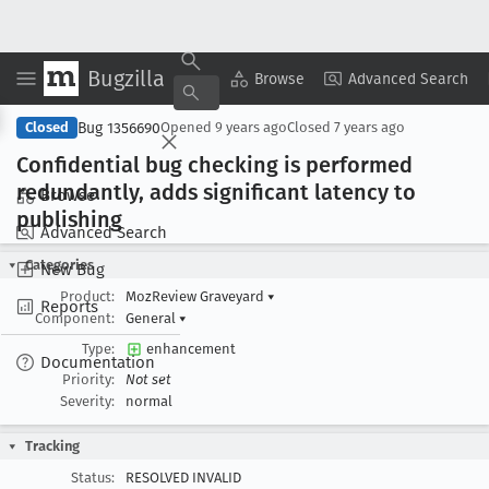
Bugzilla
Copy Summary
▾
View ▾
Browse
Advanced Search
Bug 1356690
Closed
Opened
9 years ago
Closed
7 years ago
Confidential bug checking is performed
redundantly, adds significant latency to
Browse
publishing
Advanced Search
Categories
New Bug
Product:
MozReview Graveyard
▾
Reports
Component:
General
▾
Type:
enhancement
Documentation
Priority:
Not set
Severity:
normal
Tracking
Status:
RESOLVED INVALID