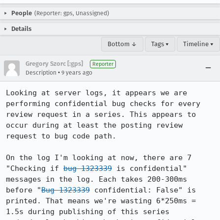
People
(Reporter: gps, Unassigned)
Details
Bottom ↓
Tags ▾
Timeline ▾
Gregory Szorc [:gps]
Reporter
•
Description
9 years ago
Looking at server logs, it appears we are 
performing confidential bug checks for every 
review request in a series. This appears to 
occur during at least the posting review 
request to bug code path.

On the log I'm looking at now, there are 7 
"Checking if 
bug 1323339
 is confidential" 
messages in the log. Each takes 200-300ms 
before "
Bug 1323339
 confidential: False" is 
printed. That means we're wasting 6*250ms = 
1.5s during publishing of this series 