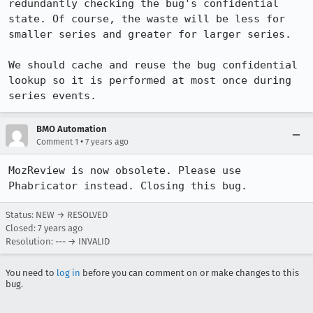
redundantly checking the bug's confidential 
state. Of course, the waste will be less for 
smaller series and greater for larger series.

We should cache and reuse the bug confidential 
lookup so it is performed at most once during 
series events.
BMO Automation
•
Comment 1
7 years ago
MozReview is now obsolete. Please use 
Phabricator instead. Closing this bug.
Status: NEW → RESOLVED
Closed:
7 years ago
Resolution: --- → INVALID
You need to
log in
before you can comment on or make changes to this
bug.