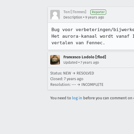
Ton [:Tonnes]
Reporter
•
Description
9 years ago
Bug voor verbeteringen/bijwerke
Het aurora-kanaal wordt vanaf 
vertalen van Fennec.
Francesco Lodolo [:flod]
•
Updated
7 years ago
Status: NEW → RESOLVED
Closed:
7 years ago
Resolution: --- → INCOMPLETE
You need to
log in
before you can comment on o