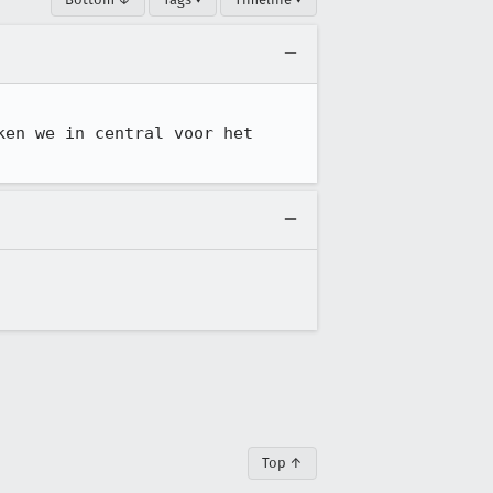
en we in central voor het 
Top ↑