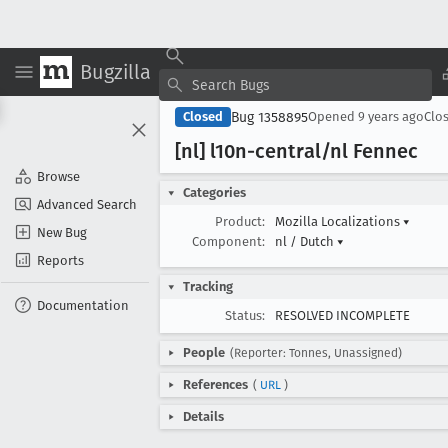
Bugzilla
Bug 1358895
Closed
Opened
9 years ago
Clo
[nl] l10n-central/nl Fennec
Browse
Categories
Advanced Search
Product:
Mozilla Localizations
▾
New Bug
Component:
nl / Dutch
▾
Reports
Tracking
Documentation
Status:
RESOLVED INCOMPLETE
People
(Reporter: Tonnes, Unassigned)
References
(
URL
)
Details