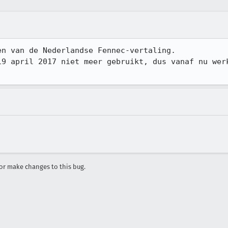
n van de Nederlandse Fennec-vertaling.

19 april 2017 niet meer gebruikt, dus vanaf nu werk
r make changes to this bug.