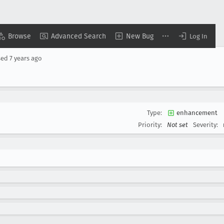
Browse
Advanced Search
New Bug
Log In
sed
7 years ago
Type:
enhancement
Priority:
Not set
Severity: