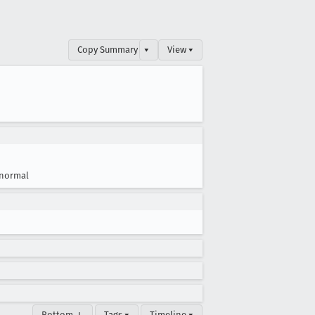
Copy Summary
▾
View ▾
normal
Bottom ↓
Tags ▾
Timeline ▾