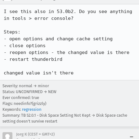
I see this also in 53.0b2. Do you see anything 
in tools > error console?

Steps:

- open options and change cache setting

- close options

- reopen options - the changed value is there

- restart thunderbird

changed value isn't there
Severity: normal → minor
Status: UNCONFIRMED → NEW
Ever confirmed: true
Flags: needinfo?(grizzly)
Keywords:
regression
Summary: TB 52.0.1 - Disk Space Setting Not Kept → Disk Space cache
setting doesn't survive restart
Jorg K (CEST = GMT+2)