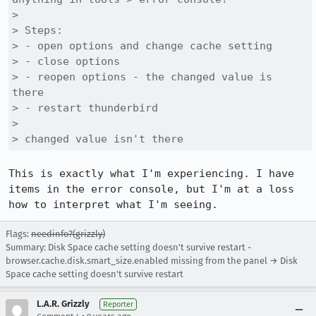
> 

> Steps:

> - open options and change cache setting

> - close options

> - reopen options - the changed value is 
there

> - restart thunderbird

> 

> changed value isn't there
This is exactly what I'm experiencing. I have 
items in the error console, but I'm at a loss 
how to interpret what I'm seeing.
Flags:
needinfo?(grizzly)
Summary: Disk Space cache setting doesn't survive restart -
browser.cache.disk.smart_size.enabled missing from the panel → Disk
Space cache setting doesn't survive restart
L.A.R. Grizzly
Reporter