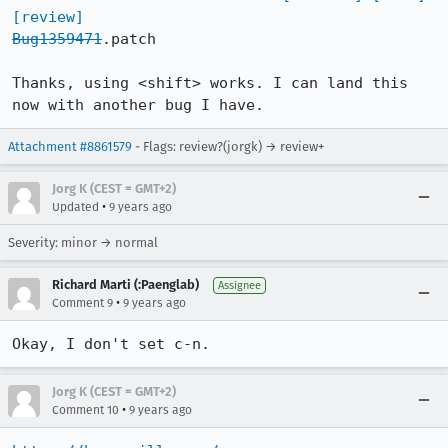
[review]
Bug1359471
.patch

Thanks, using <shift> works. I can land this 
now with another bug I have.
Attachment #8861579
- Flags: review?(jorgk) → review+
Jorg K (CEST = GMT+2)
•
Updated
9 years ago
Severity: minor → normal
Richard Marti (:Paenglab)
Assignee
•
Comment 9
9 years ago
Okay, I don't set c-n.
Jorg K (CEST = GMT+2)
•
Comment 10
9 years ago