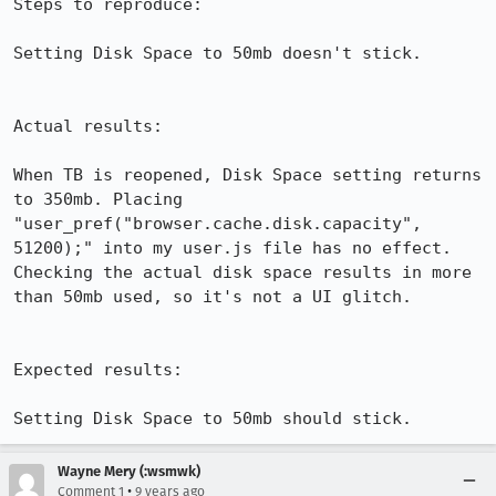
Steps to reproduce:

Setting Disk Space to 50mb doesn't stick.

Actual results:

When TB is reopened, Disk Space setting returns 
to 350mb. Placing 
"user_pref("browser.cache.disk.capacity", 
51200);" into my user.js file has no effect. 
Checking the actual disk space results in more 
than 50mb used, so it's not a UI glitch.

Expected results:

Setting Disk Space to 50mb should stick.
Wayne Mery (:wsmwk)
•
Comment 1
9 years ago