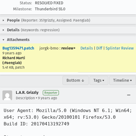
Status:
RESOLVED FIXED
Milestone:
Thunderbird 55.0
People
(Reporter: 357grizzly, Assigned: Paenglab)
Details
(Keywords: regression)
Attachments
Bug1359471.patch
jorgk-bmo
:
review+
Details
|
Diff
|
Splinter Review
9 years ago
Richard Marti
(:Paenglab)
5.41 KB, patch
Bottom ↓
Tags ▾
Timeline ▾
L.A.R. Grizzly
Reporter
•
Description
9 years ago
User Agent: Mozilla/5.0 (Windows NT 6.1; Win64; 
x64; rv:53.0) Gecko/20100101 Firefox/53.0

Build ID: 20170413192749
