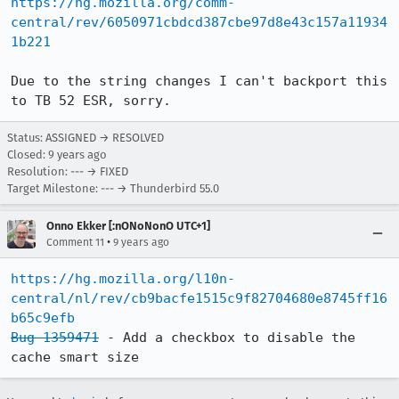
https://hg.mozilla.org/comm-
central/rev/6050971cbdcd387cbe97d8e43c157a11934
1b221
Due to the string changes I can't backport this 
to TB 52 ESR, sorry.
Status: ASSIGNED → RESOLVED
Closed:
9 years ago
Resolution: --- → FIXED
Target Milestone: --- → Thunderbird 55.0
Onno Ekker [:nONoNonO UTC+1]
•
Comment 11
9 years ago
https://hg.mozilla.org/l10n-
central/nl/rev/cb9bacfe1515c9f82704680e8745ff16
b65c9efb
Bug 1359471
 - Add a checkbox to disable the 
cache smart size