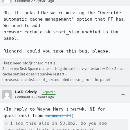
•
Comment 2
9 years ago
Oh, it looks like we're missing the "Override 
automatic cache management" option that FF has.

We need to add 
browser.cache.disk.smart_size.enabled to the 
panel.

Richard, could you take this bug, please.
Flags: needinfo?(richard.marti)
Summary: Disk Space cache setting doesn't survive restart → Disk Space
cache setting doesn't survive restart -
browser.cache.disk.smart_size.enabled missing from the panel
L.A.R. Grizzly
Reporter
•
Comment 3
9 years ago
(In reply to Wayne Mery (:wsmwk, NI for 
questions) from 
comment #1
> I see this also in 53.0b2. Do you see 
anything in tools > error console?
