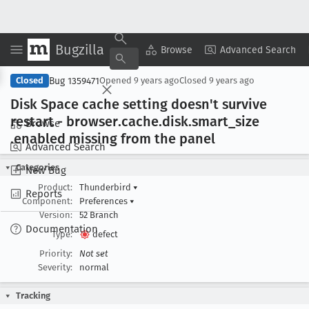
Bugzilla
Copy Summary
▾
View ▾
Browse
Advanced Search
Bug 1359471
Closed
Opened
9 years ago
Closed
9 years ago
Disk Space cache setting doesn't survive
restart - browser
.cache
.disk
.smart
_size
Browse
.enabled missing from the panel
Advanced Search
Categories
New Bug
Product:
Thunderbird
▾
Reports
Component:
Preferences
▾
Version:
52 Branch
Documentation
Type:
defect
Priority:
Not set
Severity:
normal
Tracking