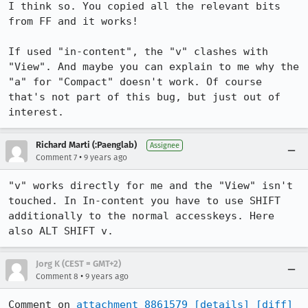
I think so. You copied all the relevant bits 
from FF and it works!

If used "in-content", the "v" clashes with 
"View". And maybe you can explain to me why the 
"a" for "Compact" doesn't work. Of course 
that's not part of this bug, but just out of 
interest.
Richard Marti (:Paenglab)
Assignee
•
Comment 7
9 years ago
"v" works directly for me and the "View" isn't 
touched. In In-content you have to use SHIFT 
additionally to the normal accesskeys. Here 
also ALT SHIFT v.
Jorg K (CEST = GMT+2)
•
Comment 8
9 years ago
Comment on 
attachment 8861579
[details]
[diff]