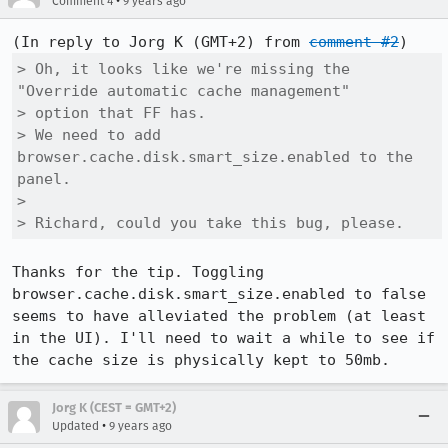
•
Comment 4
9 years ago
(In reply to Jorg K (GMT+2) from 
comment #2
> Oh, it looks like we're missing the 
"Override automatic cache management"

> option that FF has.

> We need to add 
browser.cache.disk.smart_size.enabled to the 
panel.

> 

> Richard, could you take this bug, please.
Thanks for the tip. Toggling 
browser.cache.disk.smart_size.enabled to false 
seems to have alleviated the problem (at least 
in the UI). I'll need to wait a while to see if 
the cache size is physically kept to 50mb.
Jorg K (CEST = GMT+2)
•
Updated
9 years ago