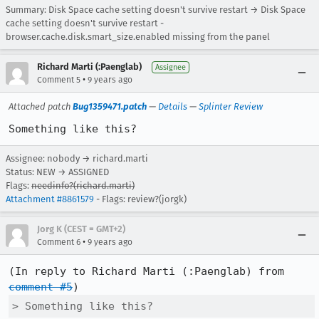
Summary: Disk Space cache setting doesn't survive restart → Disk Space
cache setting doesn't survive restart -
browser.cache.disk.smart_size.enabled missing from the panel
Richard Marti (:Paenglab)
Assignee
•
Comment 5
9 years ago
Attached patch
Bug1359471.patch
—
Details
—
Splinter Review
Something like this?
Assignee: nobody → richard.marti
Status: NEW → ASSIGNED
Flags:
needinfo?(richard.marti)
Attachment #8861579
- Flags: review?(jorgk)
Jorg K (CEST = GMT+2)
•
Comment 6
9 years ago
(In reply to Richard Marti (:Paenglab) from 
comment #5
> Something like this?