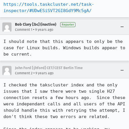
https://tools.taskcluster.net/task-
inspector/#UDwESiSVT2GI8GdY9Mc5gA/
Bob Clary [:bc] (inactive)
Reporter
•
Comment 1
9 years ago
I should note that this appears to only be the 
case for Linux builds. Windows builds appear to 
be current.
John Ford [:jhford] CET/CEST Berlin Time
•
Comment 2
9 years ago
I checked the takscluster index and the only 
issues that I saw there were two single H27 
connection resets a few hours ago.  Since these 
were independant calls and all users of the API 
should handle this with retrying the attempt, I 
don't think these two errors are related.
