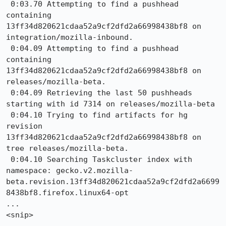
 0:03.70 Attempting to find a pushhead 
containing 
13ff34d820621cdaa52a9cf2dfd2a66998438bf8 on 
integration/mozilla-inbound.

 0:04.09 Attempting to find a pushhead 
containing 
13ff34d820621cdaa52a9cf2dfd2a66998438bf8 on 
releases/mozilla-beta.

 0:04.09 Retrieving the last 50 pushheads 
starting with id 7314 on releases/mozilla-beta

 0:04.10 Trying to find artifacts for hg 
revision 
13ff34d820621cdaa52a9cf2dfd2a66998438bf8 on 
tree releases/mozilla-beta.

 0:04.10 Searching Taskcluster index with 
namespace: gecko.v2.mozilla-
beta.revision.13ff34d820621cdaa52a9cf2dfd2a6699
8438bf8.firefox.linux64-opt

...

<snip>
