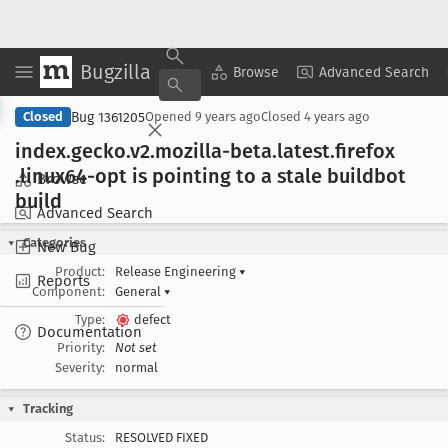
Bugzilla
Copy Summary
▾
View ▾
Browse
Advanced Search
Bug 1361205
Closed
Opened
9 years ago
Closed
4 years ago
index
.gecko
.v2
.mozilla-beta
.latest
.firefox
.linux64-opt is pointing to a stale buildbot
Browse
build
Advanced Search
Categories
New Bug
Product:
Release Engineering
▾
Reports
Component:
General
▾
Type:
defect
Documentation
Priority:
Not set
Severity:
normal
Tracking
Status:
RESOLVED FIXED