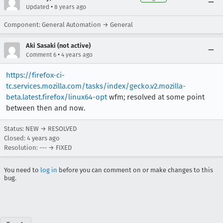
•
Updated
8 years ago
Component: General Automation → General
Aki Sasaki (not active)
•
Comment 6
4 years ago
https://firefox-ci-
tc.services.mozilla.com/tasks/index/gecko.v2.mozilla-
beta.latest.firefox/linux64-opt
wfm; resolved at some point
between then and now.
Status: NEW → RESOLVED
Closed:
4 years ago
Resolution: --- → FIXED
You need to
log in
before you can comment on or make changes to this
bug.