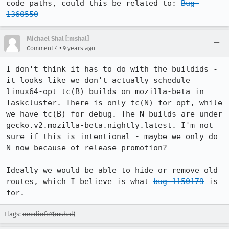
code paths, could this be related to: 
Bug 
1360550
Michael Shal [:mshal]
•
Comment 4
9 years ago
I don't think it has to do with the buildids - 
it looks like we don't actually schedule 
linux64-opt tc(B) builds on mozilla-beta in 
Taskcluster. There is only tc(N) for opt, while 
we have tc(B) for debug. The N builds are under 
gecko.v2.mozilla-beta.nightly.latest. I'm not 
sure if this is intentional - maybe we only do 
N now because of release promotion?

Ideally we would be able to hide or remove old 
routes, which I believe is what 
bug 1150179
 is 
for.
Flags:
needinfo?(mshal)