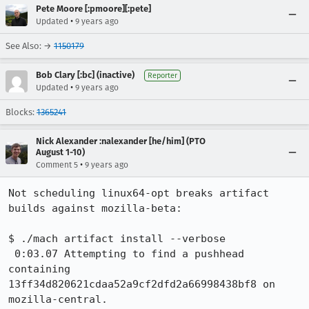
Pete Moore [:pmoore][:pete]
•
Updated
9 years ago
See Also: →
1150179
Bob Clary [:bc] (inactive)
Reporter
•
Updated
9 years ago
Blocks:
1365241
Nick Alexander :nalexander [he/him] (PTO
August 1-10)
•
Comment 5
9 years ago
Not scheduling linux64-opt breaks artifact 
builds against mozilla-beta:

$ ./mach artifact install --verbose

 0:03.07 Attempting to find a pushhead 
containing 
13ff34d820621cdaa52a9cf2dfd2a66998438bf8 on 
mozilla-central.
