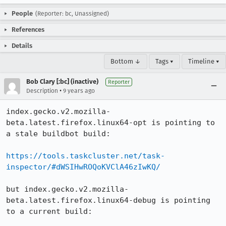
People
(Reporter: bc, Unassigned)
References
Details
Bottom ↓
Tags ▾
Timeline ▾
Bob Clary [:bc] (inactive)
Reporter
•
Description
9 years ago
index.gecko.v2.mozilla-
beta.latest.firefox.linux64-opt is pointing to 
a stale buildbot build:

https://tools.taskcluster.net/task-
inspector/#dWSIHwROQoKVClA46zIwKQ/
but index.gecko.v2.mozilla-
beta.latest.firefox.linux64-debug is pointing 
to a current build:
