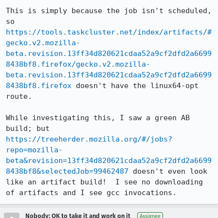
This is simply because the job isn't scheduled, 
so 
https://tools.taskcluster.net/index/artifacts/#
gecko.v2.mozilla-
beta.revision.13ff34d820621cdaa52a9cf2dfd2a6699
8438bf8.firefox/gecko.v2.mozilla-
beta.revision.13ff34d820621cdaa52a9cf2dfd2a6699
8438bf8.firefox
 doesn't have the linux64-opt 
route.

While investigating this, I saw a green AB 
build; but 
https://treeherder.mozilla.org/#/jobs?
repo=mozilla-
beta&revision=13ff34d820621cdaa52a9cf2dfd2a6699
8438bf8&selectedJob=99462487
 doesn't even look 
like an artifact build!  I see no downloading 
of artifacts and I see gcc invocations.
Nobody; OK to take it and work on it
Assignee