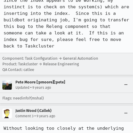
Since the index appears to be working, my 
instinct is to check on the system(s) which are 
inserting into the index.  Since this is a 
buildbot originating job, I'm going to transfer 
this bug to the Releng component so that 
someone can take a look at it.  If this is an 
index bug for sure, please feel free to move 
back to Taskcluster
Component: Task Configuration → General Automation
Product: Taskcluster → Release Engineering
QA Contact: catlee
Pete Moore [:pmoore][:pete]
•
Updated
9 years ago
Flags: needinfo?(mshal)
Justin Wood (:Callek)
•
Comment 3
9 years ago
Without looking too closely at the underlying 