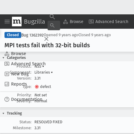
Bugzilla
Copy Summary
▾
View ▾
Browse
Advanced Search
Bug 1362392
Closed
Opened
9 years ago
Closed
9 years ago
MPI tests fail with 32-bit builds
Browse
Categories
Advanced Search
Product:
NSS
▾
Component:
Libraries
▾
New Bug
Version:
3.31
Reports
Type:
defect
Priority:
Not set
Documentation
Severity:
normal
Tracking
Status:
RESOLVED FIXED
Milestone:
3.31