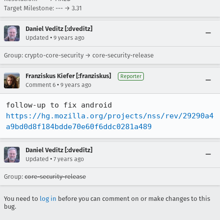
Target Milestone: --- → 3.31
Daniel Veditz [:dveditz]
•
Updated
9 years ago
Group: crypto-core-security → core-security-release
Franziskus Kiefer [:franziskus]
Reporter
•
Comment 6
9 years ago
follow-up to fix android 
https://hg.mozilla.org/projects/nss/rev/29290a4
a9bd0d8f184bdde70e60f6ddc0281a489
Daniel Veditz [:dveditz]
•
Updated
7 years ago
Group:
core-security-release
You need to
log in
before you can comment on or make changes to this
bug.