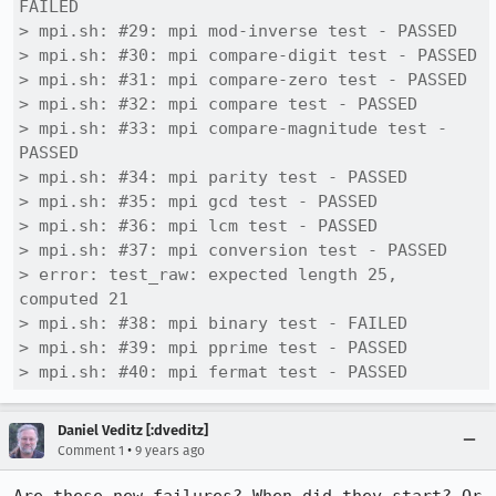
FAILED

> mpi.sh: #29: mpi mod-inverse test - PASSED

> mpi.sh: #30: mpi compare-digit test - PASSED

> mpi.sh: #31: mpi compare-zero test - PASSED

> mpi.sh: #32: mpi compare test - PASSED

> mpi.sh: #33: mpi compare-magnitude test - 
PASSED

> mpi.sh: #34: mpi parity test - PASSED

> mpi.sh: #35: mpi gcd test - PASSED

> mpi.sh: #36: mpi lcm test - PASSED

> mpi.sh: #37: mpi conversion test - PASSED

> error: test_raw: expected length 25, 
computed 21

> mpi.sh: #38: mpi binary test - FAILED

> mpi.sh: #39: mpi pprime test - PASSED

> mpi.sh: #40: mpi fermat test - PASSED
Daniel Veditz [:dveditz]
•
Comment 1
9 years ago