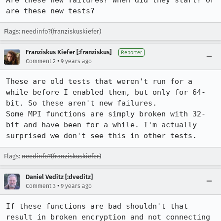
Are these new failures? When did they start? Or 
are these new tests?
Flags: needinfo?(franziskuskiefer)
Franziskus Kiefer [:franziskus]
Reporter
•
Comment 2
9 years ago
These are old tests that weren't run for a 
while before I enabled them, but only for 64-
bit. So these aren't new failures.

Some MPI functions are simply broken with 32-
bit and have been for a while. I'm actually 
surprised we don't see this in other tests.
Flags:
needinfo?(franziskuskiefer)
Daniel Veditz [:dveditz]
•
Comment 3
9 years ago
If these functions are bad shouldn't that 
result in broken encryption and not connecting 