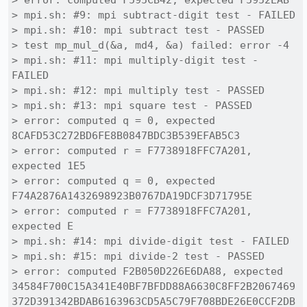
> error: computed F595CB42, expected F5952EAB

> mpi.sh: #9: mpi subtract-digit test - FAILED

> mpi.sh: #10: mpi subtract test - PASSED

> test mp_mul_d(&a, md4, &a) failed: error -4

> mpi.sh: #11: mpi multiply-digit test - 
FAILED

> mpi.sh: #12: mpi multiply test - PASSED

> mpi.sh: #13: mpi square test - PASSED

> error: computed q = 0, expected 
8CAFD53C272BD6FE8B0847BDC3B539EFAB5C3

> error: computed r = F7738918FFC7A201, 
expected 1E5

> error: computed q = 0, expected 
F74A2876A1432698923B0767DA19DCF3D71795E

> error: computed r = F7738918FFC7A201, 
expected E

> mpi.sh: #14: mpi divide-digit test - FAILED

> mpi.sh: #15: mpi divide-2 test - PASSED

> error: computed F2B050D226E6DA88, expected 
34584F700C15A341E40BF7BFDD88A6630C8FF2B2067469
372D391342BDAB6163963CD5A5C79F708BDE26E0CCF2DB