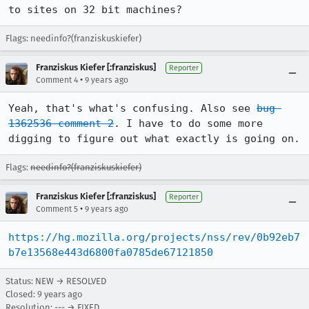
to sites on 32 bit machines?
Flags: needinfo?(franziskuskiefer)
Franziskus Kiefer [:franziskus]
Reporter
•
Comment 4
9 years ago
Yeah, that's what's confusing. Also see 
bug 
1362536 comment 2
. I have to do some more 
digging to figure out what exactly is going on.
Flags:
needinfo?(franziskuskiefer)
Franziskus Kiefer [:franziskus]
Reporter
•
Comment 5
9 years ago
https://hg.mozilla.org/projects/nss/rev/0b92eb7
b7e13568e443d6800fa0785de67121850
Status: NEW → RESOLVED
Closed:
9 years ago
Resolution: --- → FIXED