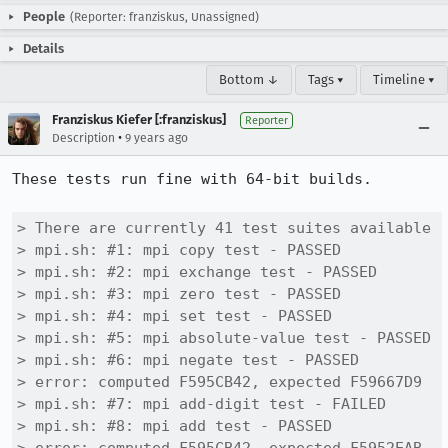
People
(Reporter: franziskus, Unassigned)
Details
Bottom ↓
Tags ▾
Timeline ▾
Franziskus Kiefer [:franziskus]
Reporter
•
Description
9 years ago
These tests run fine with 64-bit builds.

> There are currently 41 test suites available

> mpi.sh: #1: mpi copy test - PASSED

> mpi.sh: #2: mpi exchange test - PASSED

> mpi.sh: #3: mpi zero test - PASSED

> mpi.sh: #4: mpi set test - PASSED

> mpi.sh: #5: mpi absolute-value test - PASSED

> mpi.sh: #6: mpi negate test - PASSED

> error: computed F595CB42, expected F59667D9

> mpi.sh: #7: mpi add-digit test - FAILED

> mpi.sh: #8: mpi add test - PASSED
