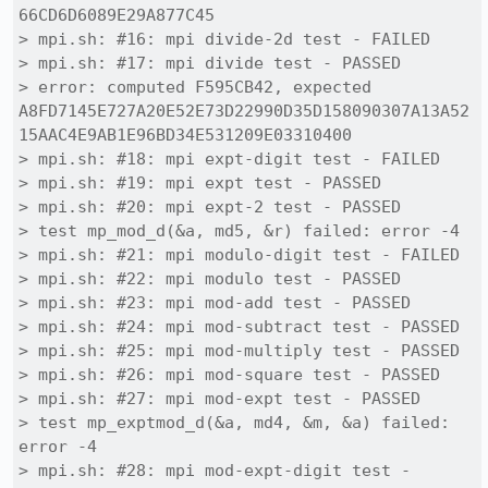
66CD6D6089E29A877C45

> mpi.sh: #16: mpi divide-2d test - FAILED

> mpi.sh: #17: mpi divide test - PASSED

> error: computed F595CB42, expected 
A8FD7145E727A20E52E73D22990D35D158090307A13A52
15AAC4E9AB1E96BD34E531209E03310400

> mpi.sh: #18: mpi expt-digit test - FAILED

> mpi.sh: #19: mpi expt test - PASSED

> mpi.sh: #20: mpi expt-2 test - PASSED

> test mp_mod_d(&a, md5, &r) failed: error -4

> mpi.sh: #21: mpi modulo-digit test - FAILED

> mpi.sh: #22: mpi modulo test - PASSED

> mpi.sh: #23: mpi mod-add test - PASSED

> mpi.sh: #24: mpi mod-subtract test - PASSED

> mpi.sh: #25: mpi mod-multiply test - PASSED

> mpi.sh: #26: mpi mod-square test - PASSED

> mpi.sh: #27: mpi mod-expt test - PASSED

> test mp_exptmod_d(&a, md4, &m, &a) failed: 
error -4

> mpi.sh: #28: mpi mod-expt-digit test - 