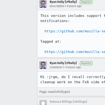
Ryan Kelly [:rfkelly]
Reporter
•
Description
9 years ago
This version includes support 
notifications:

https://github.com/mozilla-s
Tagged at:

https://github.com/mozilla-s
Ryan Kelly [:rfkelly]
Reporter
•
Comment 1
9 years ago
Hi :jrgm, do I recall correctl
cleanup work on the FxA side o
Flags: needinfo?(jrgm)
Rebecca Billings [:rbillings]