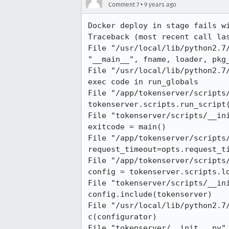
•
Comment 7
9 years ago
Docker deploy in stage fails wi
Traceback (most recent call las
File "/usr/local/lib/python2.7/
"__main__", fname, loader, pkg_
File "/usr/local/lib/python2.7/
exec code in run_globals

File "/app/tokenserver/scripts/
tokenserver.scripts.run_script(
File "tokenserver/scripts/__ini
exitcode = main()

File "/app/tokenserver/scripts/
request_timeout=opts.request_ti
File "/app/tokenserver/scripts/
config = tokenserver.scripts.lo
File "tokenserver/scripts/__ini
config.include(tokenserver)

File "/usr/local/lib/python2.7
c(configurator)

File "tokenserver/__init__.py",