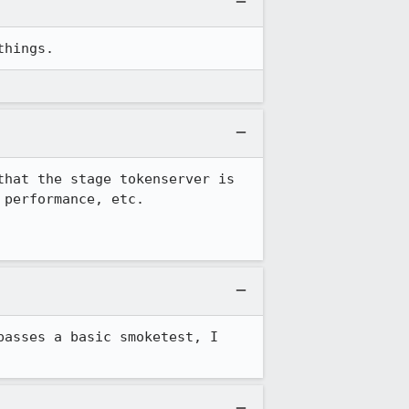
things.
hat the stage tokenserver is 
performance, etc.

asses a basic smoketest, I 