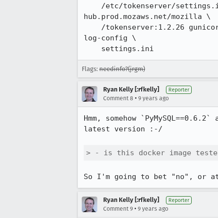
    /etc/tokenserver/settings.ini:/app/settings.ini --log-driver=none --name tokenserver 
hub.prod.mozaws.net/mozilla \

    /tokenserver:1.2.26 gunicorn --worker-class gevent --paste settings.ini --workers 5 --max-requests 20000 --
log-config \ 

    settings.ini
Flags:
needinfo?(jrgm)
Ryan Kelly [:rfkelly]
Reporter
•
Comment 8
9 years ago
Hmm, somehow `PyMySQL==0.6.2` 
latest version :-/

> - is this docker image teste
So I'm going to bet "no", or a
Ryan Kelly [:rfkelly]
Reporter
•
Comment 9
9 years ago