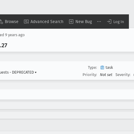
Browse
Advanced Search
New Bug
Log In
sed
9 years ago
.27
Type:
task
uests - DEPRECATED
▾
Priority:
Not set
Severity: