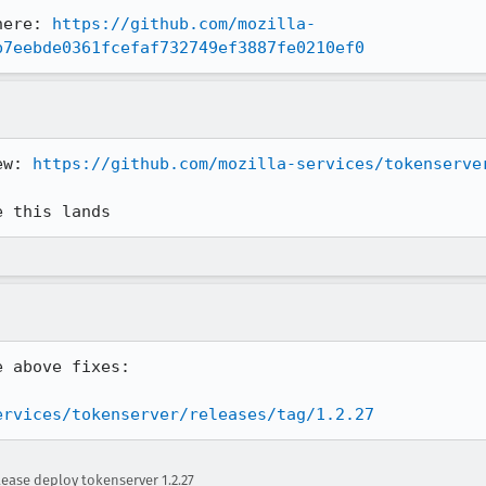
here: 
https://github.com/mozilla-
b7eebde0361fcefaf732749ef3887fe0210ef0
ew: 
https://github.com/mozilla-services/tokenserve
e this lands
 above fixes:

ervices/tokenserver/releases/tag/1.2.27
ease deploy tokenserver 1.2.27