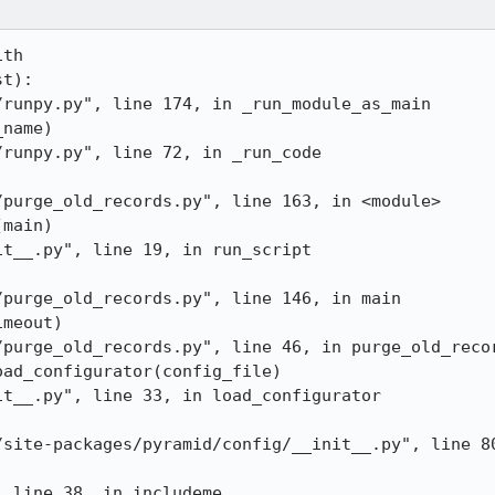
th 

t):

runpy.py", line 174, in _run_module_as_main

name)

runpy.py", line 72, in _run_code

purge_old_records.py", line 163, in <module>

main)

t__.py", line 19, in run_script

purge_old_records.py", line 146, in main

meout)

purge_old_records.py", line 46, in purge_old_recor
ad_configurator(config_file)

t__.py", line 33, in load_configurator

/site-packages/pyramid/config/__init__.py", line 80
 line 38, in includeme
