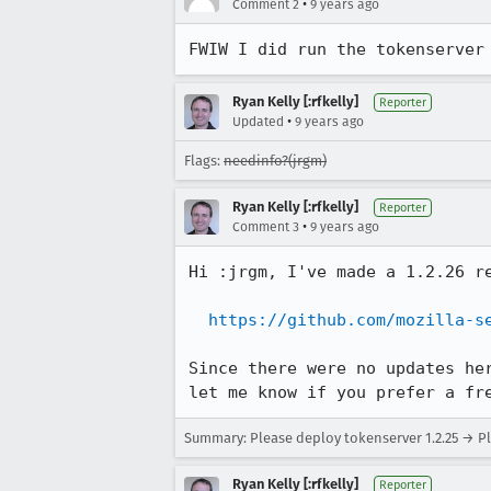
•
Comment 2
9 years ago
FWIW I did run the tokenserver
Ryan Kelly [:rfkelly]
Reporter
•
Updated
9 years ago
Flags:
needinfo?(jrgm)
Ryan Kelly [:rfkelly]
Reporter
•
Comment 3
9 years ago
Hi :jrgm, I've made a 1.2.26 r
https://github.com/mozilla-s
Since there were no updates he
let me know if you prefer a fr
Summary: Please deploy tokenserver 1.2.25 → Pl
Ryan Kelly [:rfkelly]
Reporter