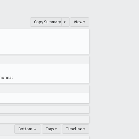
Copy Summary
▾
View ▾
normal
Bottom ↓
Tags ▾
Timeline ▾