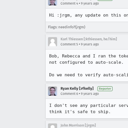
•
Comment 4
9 years ago
Hi :jrgm, any update on this o
Flags: needinfo?(jrgm)
Karl Thiessen [:kthiessen, he/him]
•
Comment 5
9 years ago
Bob, Rebecca and I ran the tok
not configured to auto-scale. 
Do we need to verify auto-scal
Ryan Kelly [:rfkelly]
Reporter
•
Comment 6
9 years ago
I don't see any particular ser
think it's safe to ship.
John Morrison [:jrgm]