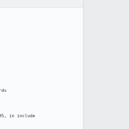
ds

5, in include
