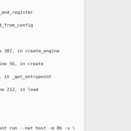
and_register

_from_config

 387, in create_engine

ne 56, in create

 in _get_entrypoint

e 212, in load

nt run --net host -m 0b -v \
