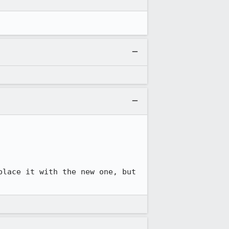
lace it with the new one, but 