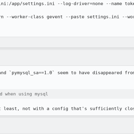
and `pymysql_sa==1.0` seem to have disappeared from
d when using mysql
t least, not with a config that's sufficiently clo