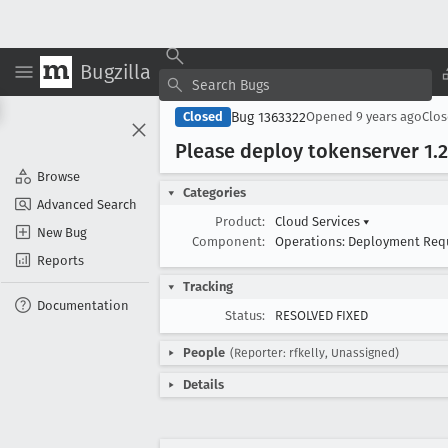
Bugzilla
Bug 1363322
Closed
Opened
9 years ago
Clo
Please deploy tokenserver 1
.2
Browse
Categories
Advanced Search
Product:
Cloud Services
▾
New Bug
Component:
Operations: Deployment Req
Reports
Tracking
Documentation
Status:
RESOLVED FIXED
People
(Reporter: rfkelly, Unassigned)
Details