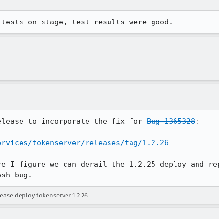
 tests on stage, test results were good.
elease to incorporate the fix for 
Bug 1365328
:

ervices/tokenserver/releases/tag/1.2.26
re I figure we can derail the 1.2.25 deploy and rep
esh bug.
ease deploy tokenserver 1.2.26