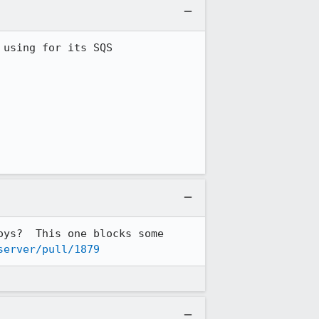
using for its SQS 
ys?  This one blocks some 
server/pull/1879