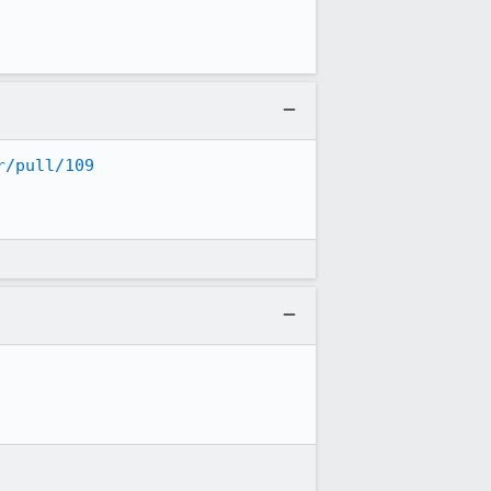
r/pull/109