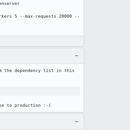
 the dependency list in this 
se to production :-(