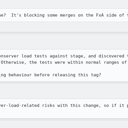
ne?  It's blocking some merges on the FxA side of 
enserver load tests against stage, and discovered t
 Otherwise, the tests were within normal ranges of 
ing behaviour before releasing this tag?
ver-load-related risks with this change, so if it p