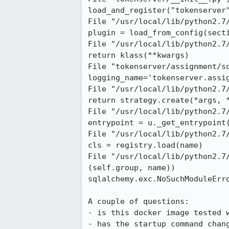
load_and_register("tokenserver"
File "/usr/local/lib/python2.7
plugin = load_from_config(secti
File "/usr/local/lib/python2.7
return klass(**kwargs)

File "tokenserver/assignment/sq
logging_name='tokenserver.assig
File "/usr/local/lib/python2.7
return strategy.create(*args, *
File "/usr/local/lib/python2.7
entrypoint = u._get_entrypoint(
File "/usr/local/lib/python2.7
cls = registry.load(name)

File "/usr/local/lib/python2.7
(self.group, name))

sqlalchemy.exc.NoSuchModuleErro
A couple of questions:

- is this docker image tested w
- has the startup command chan