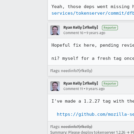
Yeah, those deps went missing 
services/tokenserver/commit/df
Ryan Kelly [:rfkelly]
Reporter
•
Comment 10
9 years ago
Hopeful fix here, pending revi
ni? myself for a fresh tag onc
Flags: needinfo?(rfkelly)
Ryan Kelly [:rfkelly]
Reporter
•
Comment 11
9 years ago
I've made a 1.2.27 tag with the
https://github.com/mozilla-s
Flags:
needinfo?(rfkelly)
Summary: Please deploy tokenserver 1.2.26 → Pl