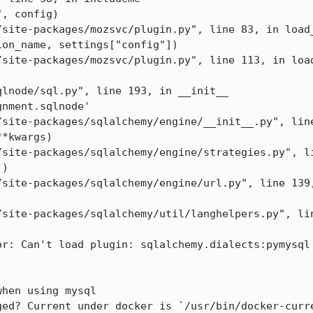
, config)

/site-packages/mozsvc/plugin.py", line 83, in load_
on_name, settings["config"])

/site-packages/mozsvc/plugin.py", line 113, in load
lnode/sql.py", line 193, in __init__

nment.sqlnode'

/site-packages/sqlalchemy/engine/__init__.py", line
*kwargs)

/site-packages/sqlalchemy/engine/strategies.py", li
)

/site-packages/sqlalchemy/engine/url.py", line 139,
/site-packages/sqlalchemy/util/langhelpers.py", lin
r: Can't load plugin: sqlalchemy.dialects:pymysql

hen using mysql

ged? Current under docker is `/usr/bin/docker-curre