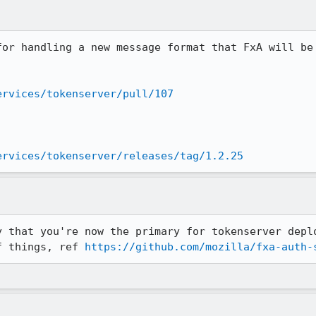
for handling a new message format that FxA will be 
ervices/tokenserver/pull/107
ervices/tokenserver/releases/tag/1.2.25
y that you're now the primary for tokenserver deplo
f things, ref 
https://github.com/mozilla/fxa-auth-