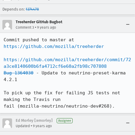
Depends on:
1374478
Treeherder GitHub Bugbot
•
Comment 3
9 years ago
Commit pushed to master at 
https://github.com/mozilla/treeherder
https://github.com/mozilla/treeherder/commit/72
a3ce8140600b6fa4712cf6e60a2fb98c707808
Bug 1364030
 - Update to neutrino-preset-karma 
4.2.1

To pick up the fix for failing JS tests not 
making the Travis run

fail (mozilla-neutrino/neutrino-dev#268).
Ed Morley [:emorley]
Assignee
•
Updated
9 years ago