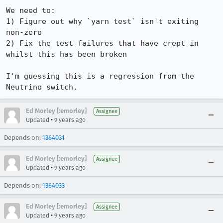
We need to:

1) Figure out why `yarn test` isn't exiting 
non-zero

2) Fix the test failures that have crept in 
whilst this has been broken

I'm guessing this is a regression from the 
Neutrino switch.
Ed Morley [:emorley]
Assignee
•
Updated
9 years ago
Depends on:
1364031
Ed Morley [:emorley]
Assignee
•
Updated
9 years ago
Depends on:
1364033
Ed Morley [:emorley]
Assignee
•
Updated
9 years ago