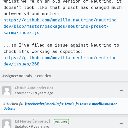
Whilst we're on an old version of Neutrino, it 
doesn't look like that preset has changed much 
https://github.com/mozilla-neutrino/neutrino-
dev/blob/master/packages/neutrino-preset-
karma/index.js
...so I've filed an issue against Neutrino to 
https://github.com/mozilla-neutrino/neutrino-
dev/issues/268
Assignee: nobody → emorley
GitHub Autolander Bot
•
Comment 2
9 years ago
Attached file
[treeherder] mozilla:fix-travis-js-tests > mozilla:master
—
Details
Ed Morley [:emorley]
Assignee
•
Updated
9 years ago