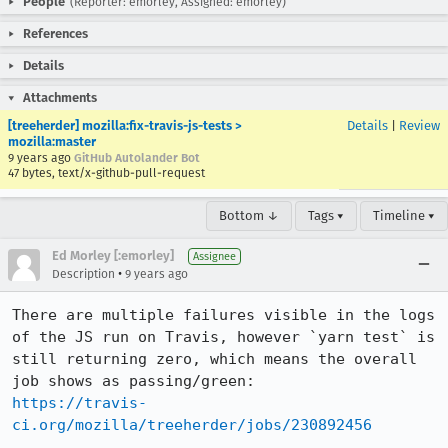
People
(Reporter: emorley, Assigned: emorley)
References
Details
Attachments
[treeherder] mozilla:fix-travis-js-tests >
Details
|
Review
mozilla:master
9 years ago
GitHub Autolander Bot
47 bytes, text/x-github-pull-request
Bottom ↓
Tags ▾
Timeline ▾
Ed Morley [:emorley]
Assignee
•
Description
9 years ago
There are multiple failures visible in the logs 
of the JS run on Travis, however `yarn test` is 
still returning zero, which means the overall 
https://travis-
ci.org/mozilla/treeherder/jobs/230892456