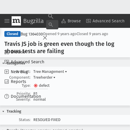
Bugzilla
Copy Summary
▾
View ▾
Browse
Advanced Search
Bug 1364030
Closed
Opened
9 years ago
Closed
9 years ago
Travis JS job is green even though the log
shows tests are failing
Browse
Advanced Search
Categories
New Bug
Product:
Tree Management
▾
Component:
Treeherder
▾
Reports
Type:
defect
Priority:
P1
Documentation
Severity:
normal
Tracking
Status:
RESOLVED FIXED