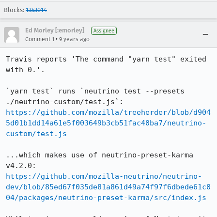
Blocks:
1353014
Ed Morley [:emorley]
Assignee
•
Comment 1
9 years ago
Travis reports 'The command "yarn test" exited 
with 0.'.

`yarn test` runs `neutrino test --presets 
https://github.com/mozilla/treeherder/blob/d904
5d01b1dd14a61e5f003649b3cb51fac40ba7/neutrino-
custom/test.js
...which makes use of neutrino-preset-karma 
https://github.com/mozilla-neutrino/neutrino-
dev/blob/85ed67f035de81a861d49a74f97f6dbede61c0
04/packages/neutrino-preset-karma/src/index.js