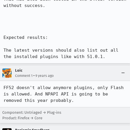
without success.

Expected results:

The latest versions should also list out all 
the installed plugins like with 51.0.1.
Loic
•
Comment 1
9 years ago
FF52 doesn't allow anymore plugins, only Flash 
is allowed. And NPAPI API is going to be 
removed this year probably.
Component: Untriaged → Plug-ins
Product: Firefox → Core