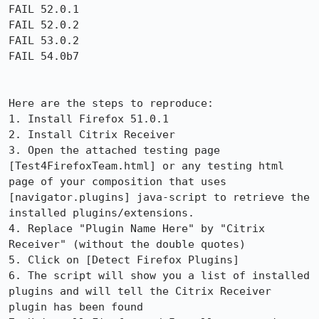
FAIL 52.0.1

FAIL 52.0.2

FAIL 53.0.2

FAIL 54.0b7

Here are the steps to reproduce:

1. Install Firefox 51.0.1

2. Install Citrix Receiver

3. Open the attached testing page 
[Test4FirefoxTeam.html] or any testing html 
page of your composition that uses 
[navigator.plugins] java-script to retrieve the 
installed plugins/extensions.

4. Replace "Plugin Name Here" by "Citrix 
Receiver" (without the double quotes)

5. Click on [Detect Firefox Plugins]

6. The script will show you a list of installed 
plugins and will tell the Citrix Receiver 
plugin has been found
