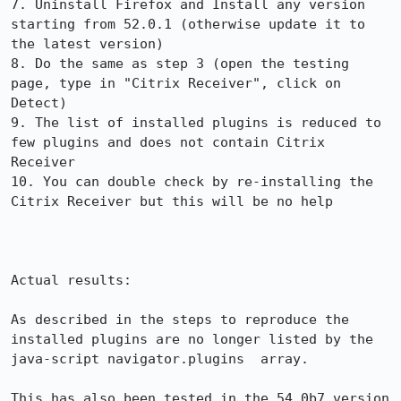
7. Uninstall Firefox and Install any version 
starting from 52.0.1 (otherwise update it to 
the latest version)

8. Do the same as step 3 (open the testing 
page, type in "Citrix Receiver", click on 
Detect)

9. The list of installed plugins is reduced to 
few plugins and does not contain Citrix 
Receiver

10. You can double check by re-installing the 
Citrix Receiver but this will be no help

Actual results:

As described in the steps to reproduce the 
installed plugins are no longer listed by the 
java-script navigator.plugins  array.

This has also been tested in the 54.0b7 version 