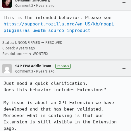
Benjamin Smedberg
•
Comment 2
9 years ago
This is the intended behavior. Please see 
https://support.mozilla.org/en-US/kb/npapi-
plugins?as=u&utm_source=inproduct
Status: UNCONFIRMED → RESOLVED
Closed:
9 years ago
Resolution: --- → WONTFIX
SAP EPM Addin Team
Reporter
•
Comment 3
9 years ago
Just need a quick clarification.

Does this behavior includes Extensions?

My issue is about an XPI Extension we have 
developed and that has been validated.

Moreover what is confusing is that our 
Extension is still visible in the Extension 
page.