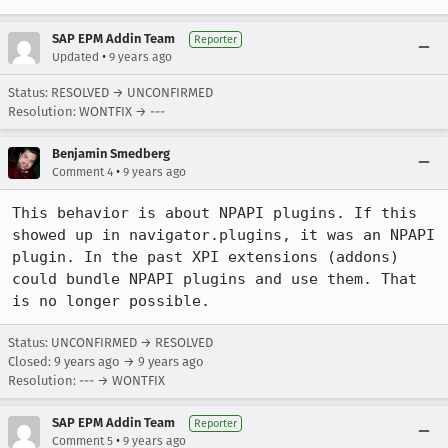
SAP EPM Addin Team
Reporter
•
Updated
9 years ago
Status: RESOLVED → UNCONFIRMED
Resolution: WONTFIX → ---
Benjamin Smedberg
•
Comment 4
9 years ago
This behavior is about NPAPI plugins. If this 
showed up in navigator.plugins, it was an NPAPI 
plugin. In the past XPI extensions (addons) 
could bundle NPAPI plugins and use them. That 
is no longer possible.
Status: UNCONFIRMED → RESOLVED
Closed:
9 years ago
→
9 years ago
Resolution: --- → WONTFIX
SAP EPM Addin Team
Reporter
•
Comment 5
9 years ago