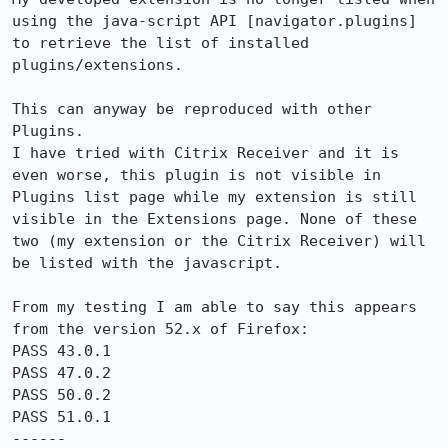
using the java-script API [navigator.plugins] 
to retrieve the list of installed 
plugins/extensions.

This can anyway be reproduced with other 
Plugins.

I have tried with Citrix Receiver and it is 
even worse, this plugin is not visible in 
Plugins list page while my extension is still 
visible in the Extensions page. None of these 
two (my extension or the Citrix Receiver) will 
be listed with the javascript.

From my testing I am able to say this appears 
from the version 52.x of Firefox:

PASS 43.0.1

PASS 47.0.2

PASS 50.0.2

PASS 51.0.1

------
