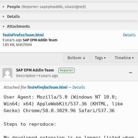
People
(Reporter: sapepmaddin, Unassigned)
Details
Attachments
Test4FirefoxTeam.html
Details
9 years ago
SAP EPM Addin Team
1.85 KB, text/html
Bottom ↓
Tags ▾
Timeline ▾
SAP EPM Addin Team
Reporter
•
Description
9 years ago
Attached file
Test4FirefoxTeam.html
—
Details
User Agent: Mozilla/5.0 (Windows NT 10.0; 
Win64; x64) AppleWebKit/537.36 (KHTML, like 
Gecko) Chrome/58.0.3029.96 Safari/537.36

Steps to reproduce:

My developed extension is no longer listed when 