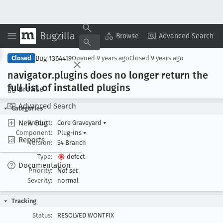
Bugzilla
Copy Summary
▾
View ▾
Browse
Advanced Search
Bug 1364419
Closed
Opened
9 years ago
Closed
9 years ago
navigator
.plugins does no longer return the
full list of installed plugins
Browse
Advanced Search
Categories
New Bug
Product:
Core Graveyard
▾
Component:
Plug-ins
▾
Reports
Version:
54 Branch
Type:
defect
Documentation
Priority:
Not set
Severity:
normal
Tracking
Status:
RESOLVED WONTFIX