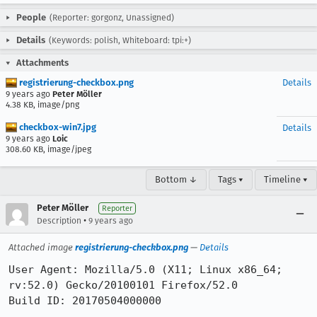
People
(Reporter: gorgonz, Unassigned)
Details
(Keywords: polish, Whiteboard: tpi:+)
Attachments
registrierung-checkbox.png
Details
9 years ago
Peter Möller
4.38 KB, image/png
checkbox-win7.jpg
Details
9 years ago
Loic
308.60 KB, image/jpeg
Bottom ↓
Tags ▾
Timeline ▾
Peter Möller
Reporter
•
Description
9 years ago
Attached image
registrierung-checkbox.png
—
Details
User Agent: Mozilla/5.0 (X11; Linux x86_64; 
rv:52.0) Gecko/20100101 Firefox/52.0

Build ID: 20170504000000
