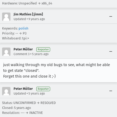
Hardware: Unspecified → x86_64
Jim Mathies [:jimm]
•
Updated
9 years ago
Keywords:
polish
Priority: -- → P3
Whiteboard: tpi:+
Peter Möller
Reporter
•
Comment 3
5 years ago
just walking through my old bugs to see, what might be able
to get state "closed".
Forget this one and close it ;-)
Peter Möller
Reporter
•
Updated
5 years ago
Status: UNCONFIRMED → RESOLVED
Closed:
5 years ago
Resolution: --- → INACTIVE