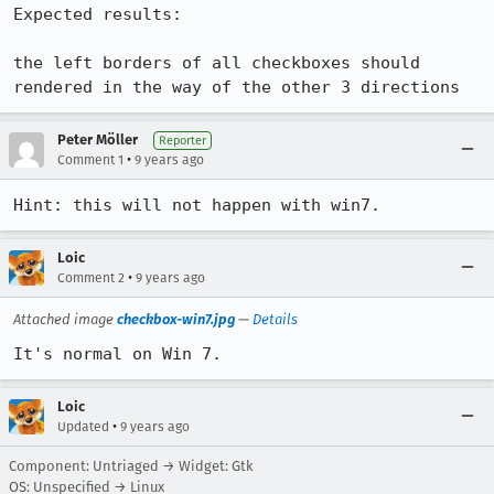
Expected results:

the left borders of all checkboxes should 
rendered in the way of the other 3 directions
Peter Möller
Reporter
•
Comment 1
9 years ago
Hint: this will not happen with win7.
Loic
•
Comment 2
9 years ago
Attached image
checkbox-win7.jpg
—
Details
It's normal on Win 7.
Loic
•
Updated
9 years ago
Component: Untriaged → Widget: Gtk
OS: Unspecified → Linux