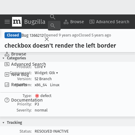
Bugzilla
Copy Summary
▾
View ▾
Browse
Advanced Search
Bug 1366212
Closed
Opened
9 years ago
Closed
5 years ago
checkbox doesn't render the left border
Browse
Categories
Advanced Search
Product:
Core
▾
Component:
Widget: Gtk
▾
New Bug
Version:
52 Branch
Reports
Platform:
x86_64
Linux
Type:
defect
Documentation
Priority:
P3
Severity:
normal
Tracking
Status:
RESOLVED INACTIVE