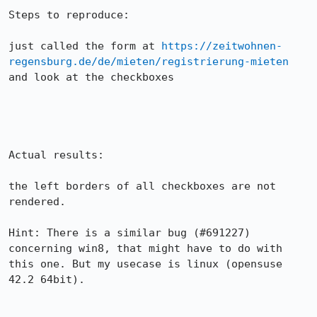
Steps to reproduce:

just called the form at 
https://zeitwohnen-
regensburg.de/de/mieten/registrierung-mieten
and look at the checkboxes

Actual results:

the left borders of all checkboxes are not 
rendered.

Hint: There is a similar bug (#691227) 
concerning win8, that might have to do with 
this one. But my usecase is linux (opensuse 
42.2 64bit).
