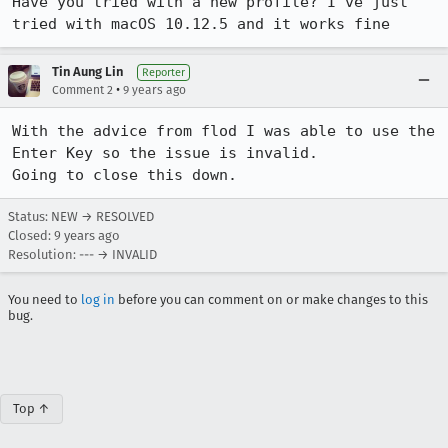
Have you tried with a new profile? I've just 
tried with macOS 10.12.5 and it works fine
Tin Aung Lin
Reporter
•
Comment 2
9 years ago
With the advice from flod I was able to use the 
Enter Key so the issue is invalid.

Going to close this down.
Status: NEW → RESOLVED
Closed:
9 years ago
Resolution: --- → INVALID
You need to
log in
before you can comment on or make changes to this
bug.
Top ↑