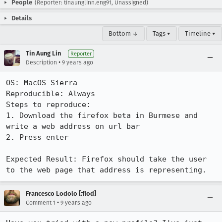
People
(Reporter: tinaunglinn.eng91, Unassigned)
Details
Bottom ↓
Tags ▾
Timeline ▾
Tin Aung Lin
Reporter
•
Description
9 years ago
OS: MacOS Sierra

Reproducible: Always

Steps to reproduce:

1. Download the firefox beta in Burmese and 
write a web address on url bar

2. Press enter 

Expected Result: Firefox should take the user 
to the web page that address is representing.
Francesco Lodolo [:flod]
•
Comment 1
9 years ago