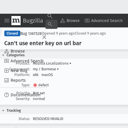
Bugzilla
Copy Summary
▾
View ▾
Browse
Advanced Search
Bug 1367328
Closed
Opened
9 years ago
Closed
9 years ago
Can't use enter key on url bar
Browse
Categories
Advanced Search
Product:
Mozilla Localizations
▾
Component:
my / Burmese
▾
New Bug
Platform:
x86
macOS
Reports
Type:
defect
Priority:
Not set
Documentation
Severity:
normal
Tracking
Status:
RESOLVED INVALID