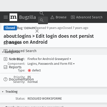
Bugzilla
Copy Summary
▾
View ▾
Browse
Advanced Search
Bug 1369499
Closed
Opened
9 years ago
Closed
7 years ago
about:logins > Edit login does not persist
changes on Android
Browse
Advanced Search
Categories
New Bug
Product:
Firefox for Android Graveyard
▾
Component:
Logins, Passwords and Form Fill
▾
Reports
Type:
defect
Priority:
P5
Documentation
Severity:
normal
Tracking
Status:
RESOLVED WORKSFORME