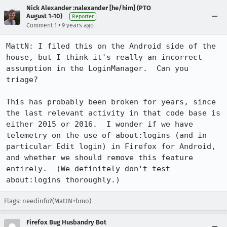
Nick Alexander :nalexander [he/him] (PTO
August 1-10)
Reporter
•
Comment 1
9 years ago
MattN: I filed this on the Android side of the 
house, but I think it's really an incorrect 
assumption in the LoginManager.  Can you 
triage?

This has probably been broken for years, since 
the last relevant activity in that code base is 
either 2015 or 2016.  I wonder if we have 
telemetry on the use of about:logins (and in 
particular Edit login) in Firefox for Android, 
and whether we should remove this feature 
entirely.  (We definitely don't test 
about:logins thoroughly.)
Flags: needinfo?(MattN+bmo)
Firefox Bug Husbandry Bot