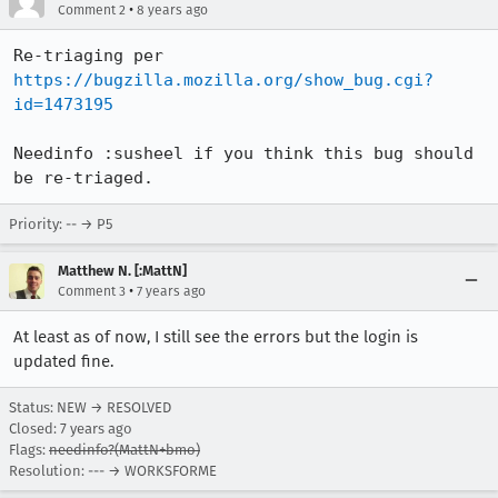
•
Comment 2
8 years ago
Re-triaging per 
https://bugzilla.mozilla.org/show_bug.cgi?
id=1473195
Needinfo :susheel if you think this bug should 
be re-triaged.
Priority: -- → P5
Matthew N. [:MattN]
•
Comment 3
7 years ago
At least as of now, I still see the errors but the login is
updated fine.
Status: NEW → RESOLVED
Closed:
7 years ago
Flags:
needinfo?(MattN+bmo)
Resolution: --- → WORKSFORME