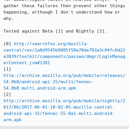
gather these failures then prevent other things 
happening, although I don't understand how or 
why.

Tested against Beta [1] and Nightly [2].

[0] 
http://searchfox.org/mozilla-
central/rev/1a0d9545b9805f50a70de703a3c04fc0d22
e3839/toolkit/components/passwordmgr/LoginManag
erContent.jsm#1381
[1] 
http://archive.mozilla.org/pub/mobile/releases/
54.0b8/android-api-15/multi/fennec-
54.0b8.multi.android-arm.apk
[2] 
http://archive.mozilla.org/pub/mobile/nightly/2
017/06/2017-06-01-10-02-05-mozilla-central-
android-api-15/fennec-55.0a1.multi.android-
arm.apk