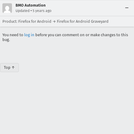
BMO Automation
•
Updated
5 years ago
Product: Firefox for Android → Firefox for Android Graveyard
You need to
log in
before you can comment on or make changes to this
bug.
Top ↑