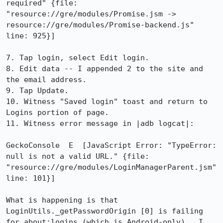
required" {file: 
"resource://gre/modules/Promise.jsm -> 
resource://gre/modules/Promise-backend.js" 
line: 925}]

7. Tap login, select Edit login.

8. Edit data -- I appended 2 to the site and 
the email address.

9. Tap Update.

10. Witness "Saved login" toast and return to 
Logins portion of page.

11. Witness error message in |adb logcat|:

GeckoConsole  E  [JavaScript Error: "TypeError: 
null is not a valid URL." {file: 
"resource://gre/modules/LoginManagerParent.jsm" 
line: 101}]

What is happening is that 
LoginUtils._getPasswordOrigin [0] is failing 
for about:logins (which is Android-only).  I 