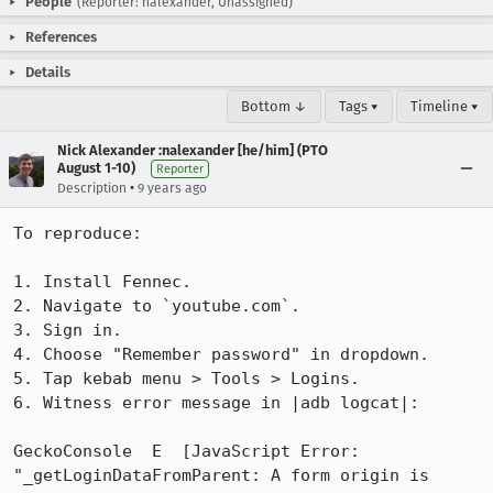
People
(Reporter: nalexander, Unassigned)
References
Details
Bottom ↓
Tags ▾
Timeline ▾
Nick Alexander :nalexander [he/him] (PTO
August 1-10)
Reporter
•
Description
9 years ago
To reproduce:

1. Install Fennec.

2. Navigate to `youtube.com`.

3. Sign in.

4. Choose "Remember password" in dropdown.

5. Tap kebab menu > Tools > Logins.

6. Witness error message in |adb logcat|:

GeckoConsole  E  [JavaScript Error: 
"_getLoginDataFromParent: A form origin is 