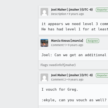
Joel Maher ( :jmaher ) (UTC -8)
Reporter
•
Description
9 years ago
it appears we need level 3 comm
He has had level 1 for at leas
Marcia Knous [:marcia]
Assignee
•
Comment 1
9 years ago
Joel: Can we get an additional
Flags: needinfo?(jmaher)
Joel Maher ( :jmaher ) (UTC -8)
Reporter
•
Comment 2
9 years ago
I vouch for Greg.

:ekyle, can you vouch as well?