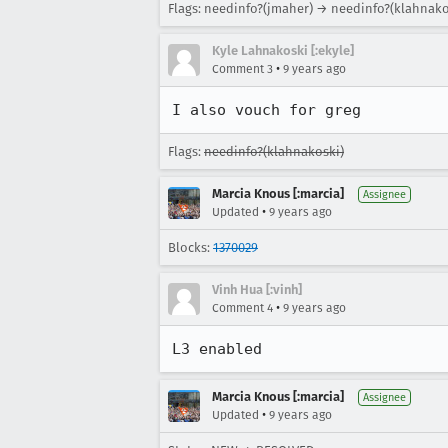
Flags: needinfo?(jmaher) → needinfo?(klahnako
Kyle Lahnakoski [:ekyle]
•
Comment 3
9 years ago
I also vouch for greg
Flags:
needinfo?(klahnakoski)
Marcia Knous [:marcia]
Assignee
•
Updated
9 years ago
Blocks:
1370029
Vinh Hua [:vinh]
•
Comment 4
9 years ago
L3 enabled
Marcia Knous [:marcia]
Assignee
•
Updated
9 years ago