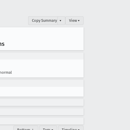
Copy Summary
▾
View ▾
ms
normal
Bottom ↓
Tags ▾
Timeline ▾