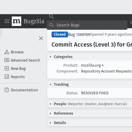
Bugzilla
Bug 1369769
Closed
Opened
9 years ago
Clo
Commit Access (Level 3) for G
Browse
Categories
Advanced Search
Product:
mozilla.org
▾
New Bug
Component:
Repository Account Request
Reports
Tracking
Documentation
Status:
RESOLVED FIXED
People
(Reporter: jmaher, Assigned: marcia)
References
Details