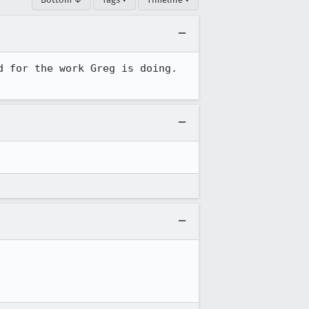
 for the work Greg is doing.  