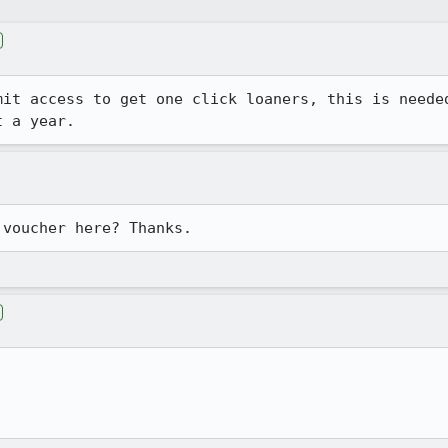
it access to get one click loaners, this is needed
t a year.
 voucher here? Thanks.