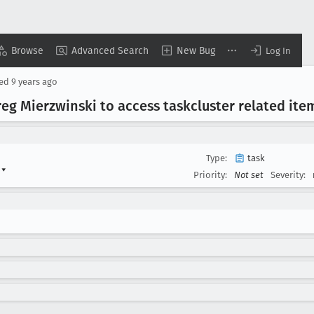
Browse
Advanced Search
New Bug
Log In
sed
9 years ago
reg Mierzwinski to access taskcluster related ite
Type:
task
s
▾
Priority:
Not set
Severity: