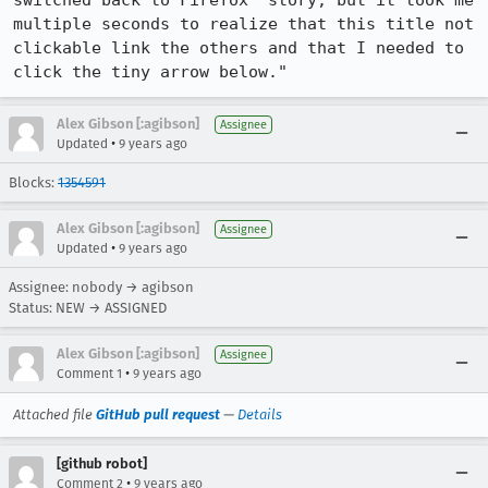
switched back to Firefox" story, but it took me 
multiple seconds to realize that this title not 
clickable link the others and that I needed to 
click the tiny arrow below."
Alex Gibson [:agibson]
Assignee
•
Updated
9 years ago
Blocks:
1354591
Alex Gibson [:agibson]
Assignee
•
Updated
9 years ago
Assignee: nobody → agibson
Status: NEW → ASSIGNED
Alex Gibson [:agibson]
Assignee
•
Comment 1
9 years ago
Attached file
GitHub pull request
—
Details
[github robot]
•
Comment 2
9 years ago