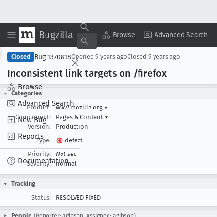
Bugzilla
Copy Summary
▾
View ▾
Browse
Advanced Search
Bug 1370818
Closed
Opened
9 years ago
Closed
9 years ago
Inconsistent link targets on /firefox
Browse
Categories
Advanced Search
Product:
www.mozilla.org
▾
Component:
Pages & Content
▾
New Bug
Version:
Production
Reports
Type:
defect
Priority:
Not set
Documentation
Severity:
normal
Tracking
Status:
RESOLVED FIXED
People
(Reporter: agibson, Assigned: agibson)