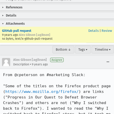
References
Details
Attachments
GitHub pull request
Details
|
Review
9 years ago
Alex Gibson [:agibson]
44 bytes, text/x-github-pull-request
Bottom ↓
Tags ▾
Timeline ▾
Alex Gibson [:agibson]
Assignee
•
Description
9 years ago
From @cpeterson on #marketing Slack:

"Some of the titles on the Firefox product page 
(
https://www.mozilla.org/firefox/
) are links 
("Progress in Our Quest to Defeat Browser 
Crashes") and others are not ("Why I switched 
back to Firefox"). I wanted to read the "Why I 