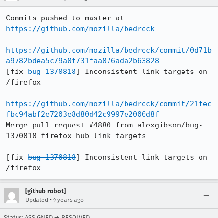
Commits pushed to master at 
https://github.com/mozilla/bedrock
https://github.com/mozilla/bedrock/commit/0d71b
a9782bdea5c79a0f731faa876ada2b63828
[fix 
bug 1370818
] Inconsistent link targets on 
/firefox

https://github.com/mozilla/bedrock/commit/21fec
fbc94abf2e7203e8d80d42c9997e2000d8f
Merge pull request #4880 from alexgibson/bug-
1370818-firefox-hub-link-targets

[fix 
bug 1370818
] Inconsistent link targets on 
/firefox
[github robot]
•
Updated
9 years ago
Status: ASSIGNED → RESOLVED