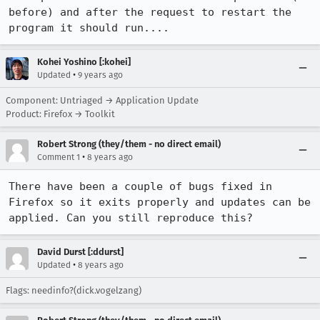
before) and after the request to restart the 
program it should run....
Kohei Yoshino [:kohei]
•
Updated
9 years ago
Component: Untriaged → Application Update
Product: Firefox → Toolkit
Robert Strong (they/them - no direct email)
•
Comment 1
8 years ago
There have been a couple of bugs fixed in 
Firefox so it exits properly and updates can be 
applied. Can you still reproduce this?
David Durst [:ddurst]
•
Updated
8 years ago
Flags: needinfo?(dick.vogelzang)