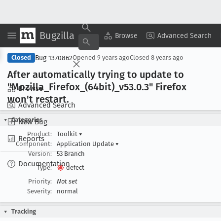
Bugzilla
Copy Summary
▾
View ▾
Browse
Advanced Search
Bug 1370862
Closed
Opened
9 years ago
Closed
8 years ago
After automatically trying to update to
"Mozilla
_Firefox
_(64bit)_v53
.0
.3" Firefox
Browse
won't restart
.
Advanced Search
Categories
New Bug
Product:
Toolkit
▾
Reports
Component:
Application Update
▾
Version:
53 Branch
Documentation
Type:
defect
Priority:
Not set
Severity:
normal
Tracking