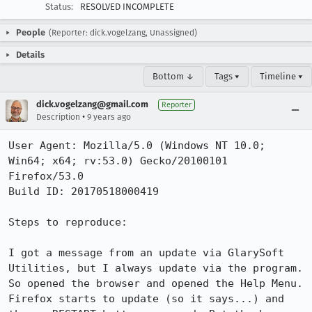
Status:
RESOLVED INCOMPLETE
People
(Reporter: dick.vogelzang, Unassigned)
Details
Bottom ↓
Tags ▾
Timeline ▾
dick.vogelzang@gmail.com
Reporter
•
Description
9 years ago
User Agent: Mozilla/5.0 (Windows NT 10.0; 
Win64; x64; rv:53.0) Gecko/20100101 
Firefox/53.0

Build ID: 20170518000419

Steps to reproduce:

I got a message from an update via GlarySoft 
Utilities, but I always update via the program. 
So opened the browser and opened the Help Menu. 
Firefox starts to update (so it says...) and 