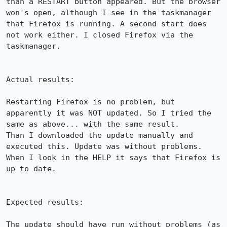
than a RESTART button appeared. But the browser 
won's open, although I see in the taskmanager 
that Firefox is running. A second start does 
not work either. I closed Firefox via the 
taskmanager.

Actual results:

Restarting Firefox is no problem, but 
apparently it was NOT updated. So I tried the 
same as above... with the same result.

Than I downloaded the update manually and 
executed this. Update was without problems. 
When I look in the HELP it says that Firefox is 
up to date.

Expected results:

The update should have run without problems (as 