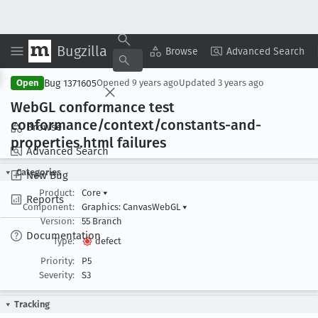
Bugzilla
Copy Summary
▾
View ▾
Browse
Advanced Search
Bug 1371605
Open
Opened
9 years ago
Updated
3 years ago
Web
GL conformance test
conformance/context/constants-and-
Browse
properties
.html failures
Advanced Search
Categories
New Bug
Product:
Core
▾
Reports
Component:
Graphics: CanvasWebGL
▾
Version:
55 Branch
Documentation
Type:
defect
Priority:
P5
Severity:
S3
Tracking