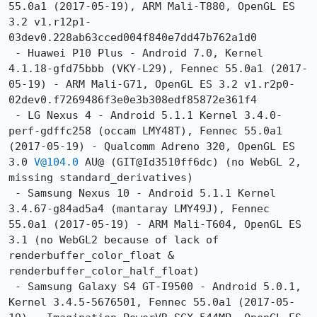
55.0a1 (2017-05-19), ARM Mali-T880, OpenGL ES 
3.2 v1.r12p1-
03dev0.228ab63cced004f840e7dd47b762a1d0

 - Huawei P10 Plus - Android 7.0, Kernel 
4.1.18-gfd75bbb (VKY-L29), Fennec 55.0a1 (2017-
05-19) - ARM Mali-G71, OpenGL ES 3.2 v1.r2p0-
02dev0.f7269486f3e0e3b308edf85872e361f4

 - LG Nexus 4 - Android 5.1.1 Kernel 3.4.0-
perf-gdffc258 (occam LMY48T), Fennec 55.0a1 
(2017-05-19) - Qualcomm Adreno 320, OpenGL ES 
3.0 
V@104.0
 AU@ (GIT@Id3510ff6dc) (no WebGL 2, 
missing standard_derivatives)

 - Samsung Nexus 10 - Android 5.1.1 Kernel 
3.4.67-g84ad5a4 (mantaray LMY49J), Fennec 
55.0a1 (2017-05-19) - ARM Mali-T604, OpenGL ES 
3.1 (no WebGL2 because of lack of 
renderbuffer_color_float & 
renderbuffer_color_half_float)

 - Samsung Galaxy S4 GT-I9500 - Android 5.0.1, 
Kernel 3.4.5-5676501, Fennec 55.0a1 (2017-05-