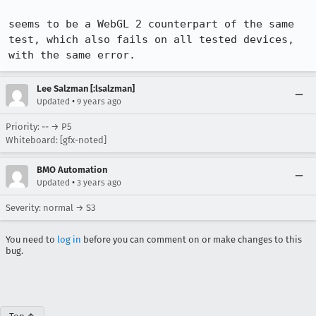
seems to be a WebGL 2 counterpart of the same 
test, which also fails on all tested devices, 
with the same error.
Lee Salzman [:lsalzman]
•
Updated
9 years ago
Priority: -- → P5
Whiteboard: [gfx-noted]
BMO Automation
•
Updated
3 years ago
Severity: normal → S3
You need to
log in
before you can comment on or make changes to this
bug.