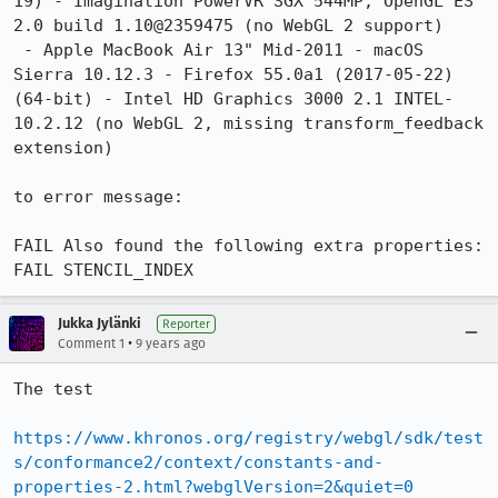
19) - Imagination PowerVR SGX 544MP, OpenGL ES 
2.0 build 1.10@2359475 (no WebGL 2 support)

 - Apple MacBook Air 13" Mid-2011 - macOS 
Sierra 10.12.3 - Firefox 55.0a1 (2017-05-22) 
(64-bit) - Intel HD Graphics 3000 2.1 INTEL-
10.2.12 (no WebGL 2, missing transform_feedback 
extension)

to error message:

FAIL Also found the following extra properties:

FAIL STENCIL_INDEX
Jukka Jylänki
Reporter
•
Comment 1
9 years ago
The test

https://www.khronos.org/registry/webgl/sdk/test
s/conformance2/context/constants-and-
properties-2.html?webglVersion=2&quiet=0