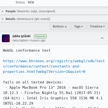
Status:
NEW
People
(Reporter: jujjyl, Unassigned)
Details
(Whiteboard: [gfx-noted])
Bottom ↓
Tags ▾
Timeline ▾
Jukka Jylänki
Reporter
•
Description
9 years ago
WebGL conformance test

https://www.khronos.org/registry/webgl/sdk/test
s/conformance/context/constants-and-
properties.html?webglVersion=1&quiet=0
fails on all tested devices:

 - Apple MacBook Pro 13" 2016 - macOS Sierra 
10.12.3 - Firefox Nightly 55.0a1 (2017-05-21) 
(64-bit) - Intel Iris Graphics 550 1536 MB 4.1 
INTEL-10.22.29
