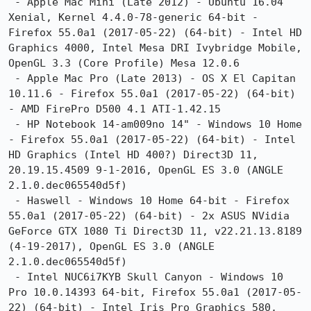
 - Apple Mac Mini (Late 2012) - Ubuntu 16.04 
Xenial, Kernel 4.4.0-78-generic 64-bit - 
Firefox 55.0a1 (2017-05-22) (64-bit) - Intel HD 
Graphics 4000, Intel Mesa DRI Ivybridge Mobile, 
OpenGL 3.3 (Core Profile) Mesa 12.0.6

 - Apple Mac Pro (Late 2013) - OS X El Capitan 
10.11.6 - Firefox 55.0a1 (2017-05-22) (64-bit) 
- AMD FirePro D500 4.1 ATI-1.42.15

 - HP Notebook 14-am009no 14" - Windows 10 Home 
- Firefox 55.0a1 (2017-05-22) (64-bit) - Intel 
HD Graphics (Intel HD 400?) Direct3D 11, 
20.19.15.4509 9-1-2016, OpenGL ES 3.0 (ANGLE 
2.1.0.dec065540d5f)

 - Haswell - Windows 10 Home 64-bit - Firefox 
55.0a1 (2017-05-22) (64-bit) - 2x ASUS NVidia 
GeForce GTX 1080 Ti Direct3D 11, v22.21.13.8189 
(4-19-2017), OpenGL ES 3.0 (ANGLE 
2.1.0.dec065540d5f)

 - Intel NUC6i7KYB Skull Canyon - Windows 10 
Pro 10.0.14393 64-bit, Firefox 55.0a1 (2017-05-
22) (64-bit) - Intel Iris Pro Graphics 580, 