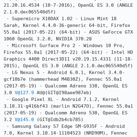
21.20.16.4534 (10-7-2016), OpenGL ES 3.0 (ANGLE 
2.1.0.dec065540d5f)

 - Supermicro X10DAX 1.02 - Linux Mint 18 
Sarah, Kernel 4.4.0-36-generic 64-bit, Firefox 
55.0a1 (2017-05-22) (64-bit) - ASUS GeForce GTX 
1060 OpenGL 3.2.0, NVIDIA 370.28

 - Microsoft Surface Pro 2 - Windows 10 Pro, 
Firefox 55.0a1 (2017-05-22) (64-bit) - Intel HD 
Graphics 4400 Direct3D11 v20.19.15.4331 (11-18-
2015), OpenGL ES 3.0 (ANGLE 2.1.0.dec065540d5f)

 - LG Nexus 5 - Android 6.0.1, Kernel 3.4.0-
gcf10b7e (hammerhead M4B30Z), Fennec 55.0a1 
(2017-05-19) - Qualcomm Adreno 330, OpenGL ES 
3.0 
V@127.9
 AU@(GIT@I98aee987eb)

 - Google Pixel XL - Android 7.1.2, Kernel 
3.18.31-g416bf43 (marlin N2G47O), Fennec 55.0a1 
(2017-05-19) - Qualcomm Adreno 530, OpenGL ES 
3.2 
V@145.0
 (GIT@Idb2b4cb785)

 - Samsung Galaxy S7 Edge SM-G935F - Android 
7.0, Kernel 3.18.14-11104523 (NRD90M), Fennec 