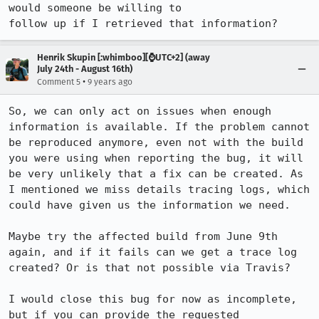
would someone be willing to

follow up if I retrieved that information?
Henrik Skupin [:whimboo][⌚️UTC+2] (away
July 24th - August 16th)
•
Comment 5
9 years ago
So, we can only act on issues when enough 
information is available. If the problem cannot 
be reproduced anymore, even not with the build 
you were using when reporting the bug, it will 
be very unlikely that a fix can be created. As 
I mentioned we miss details tracing logs, which 
could have given us the information we need.

Maybe try the affected build from June 9th 
again, and if it fails can we get a trace log 
created? Or is that not possible via Travis? 

I would close this bug for now as incomplete, 
but if you can provide the requested 