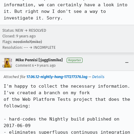
information, we can certainly have a look into 
it. But right now I don't see a way to 
investigate it. Sorry.
Status: NEW → RESOLVED
Closed:
9 years ago
Flags:
needinfo?(mike)
Resolution: --- → INCOMPLETE
Mike Pennisi [:jugglinmike]
Reporter
•
Comment 6
9 years ago
Attached file
17.06.12-nightly-hang-177277376.log
—
Details
I'm happy to collect the necessary information. 
I've created a branch on my fork

of the Web Platform Tests project that does the 
following:

- hard-codes the Nightly build published on 
2017-06-09

- eliminates superfluous continuous integration 