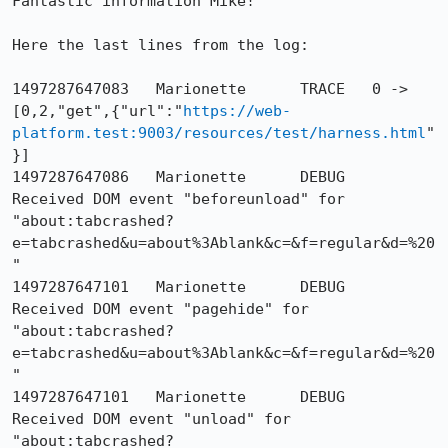
Fantastic information Mike!

Here the last lines from the log:

1497287647083	Marionette	TRACE	0 -> 
[0,2,"get",{"url":"
https://web-
platform.test:9003/resources/test/harness.html
"
}]

1497287647086	Marionette	DEBUG	
Received DOM event "beforeunload" for 
"about:tabcrashed?
e=tabcrashed&u=about%3Ablank&c=&f=regular&d=%20
"

1497287647101	Marionette	DEBUG	
Received DOM event "pagehide" for 
"about:tabcrashed?
e=tabcrashed&u=about%3Ablank&c=&f=regular&d=%20
"

1497287647101	Marionette	DEBUG	
Received DOM event "unload" for 
"about:tabcrashed?