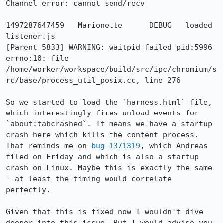
Channel error: cannot send/recv

1497287647459	Marionette	DEBUG	loaded 
listener.js

[Parent 5833] WARNING: waitpid failed pid:5996 
errno:10: file 
/home/worker/workspace/build/src/ipc/chromium/s
rc/base/process_util_posix.cc, line 276

So we started to load the `harness.html` file, 
which interestingly fires unload events for 
`about:tabcrashed`. It means we have a startup 
crash here which kills the content process. 
That reminds me on 
bug 1371319
, which Andreas 
filed on Friday and which is also a startup 
crash on Linux. Maybe this is exactly the same 
- at least the timing would correlate 
perfectly.

Given that this is fixed now I wouldn't dive 
deeper into this issue. But I would advise you 