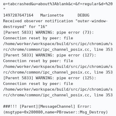
e=tabcrashed&u=about%3Ablank&c=&f=regular&d=%20
"

1497287647164	Marionette	DEBUG	
Received observer notification "outer-window-
destroyed" for "16"

[Parent 5833] WARNING: pipe error (73): 
Connection reset by peer: file 
/home/worker/workspace/build/src/ipc/chromium/s
rc/chrome/common/ipc_channel_posix.cc, line 353

[Parent 5833] WARNING: pipe error (127): 
Connection reset by peer: file 
/home/worker/workspace/build/src/ipc/chromium/s
rc/chrome/common/ipc_channel_posix.cc, line 353

[Parent 5833] WARNING: pipe error (125): 
Connection reset by peer: file 
/home/worker/workspace/build/src/ipc/chromium/s
rc/chrome/common/ipc_channel_posix.cc, line 353

###!!! [Parent][MessageChannel] Error: 
(msgtype=0x280080,name=PBrowser::Msg_Destroy) 