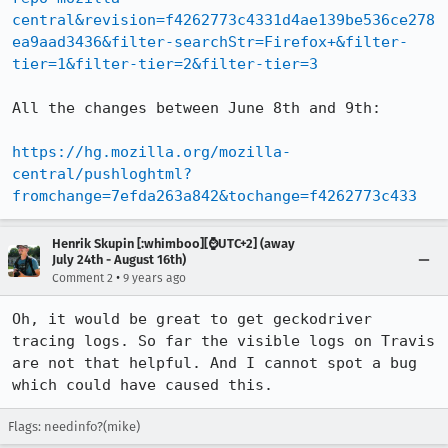
central&revision=f4262773c4331d4ae139be536ce278
ea9aad3436&filter-searchStr=Firefox+&filter-
tier=1&filter-tier=2&filter-tier=3
All the changes between June 8th and 9th:

https://hg.mozilla.org/mozilla-
central/pushloghtml?
fromchange=7efda263a842&tochange=f4262773c433
Henrik Skupin [:whimboo][⌚️UTC+2] (away
July 24th - August 16th)
•
Comment 2
9 years ago
Oh, it would be great to get geckodriver 
tracing logs. So far the visible logs on Travis 
are not that helpful. And I cannot spot a bug 
which could have caused this.
Flags: needinfo?(mike)