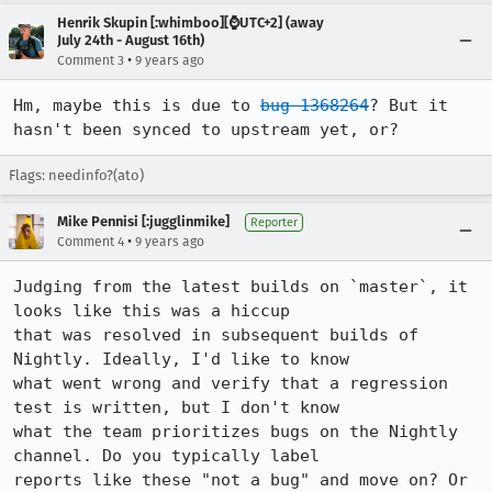
Henrik Skupin [:whimboo][⌚️UTC+2] (away
July 24th - August 16th)
•
Comment 3
9 years ago
Hm, maybe this is due to 
bug 1368264
? But it 
hasn't been synced to upstream yet, or?
Flags: needinfo?(ato)
Mike Pennisi [:jugglinmike]
Reporter
•
Comment 4
9 years ago
Judging from the latest builds on `master`, it 
looks like this was a hiccup

that was resolved in subsequent builds of 
Nightly. Ideally, I'd like to know

what went wrong and verify that a regression 
test is written, but I don't know

what the team prioritizes bugs on the Nightly 
channel. Do you typically label

reports like these "not a bug" and move on? Or 