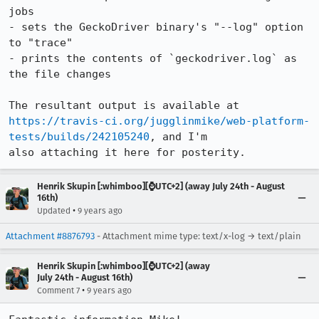
jobs

- sets the GeckoDriver binary's "--log" option 
to "trace"

- prints the contents of `geckodriver.log` as 
the file changes

https://travis-ci.org/jugglinmike/web-platform-
tests/builds/242105240
, and I'm

also attaching it here for posterity.
Henrik Skupin [:whimboo][⌚️UTC+2] (away July 24th - August
16th)
•
Updated
9 years ago
Attachment #8876793
- Attachment mime type: text/x-log → text/plain
Henrik Skupin [:whimboo][⌚️UTC+2] (away
July 24th - August 16th)
•
Comment 7
9 years ago