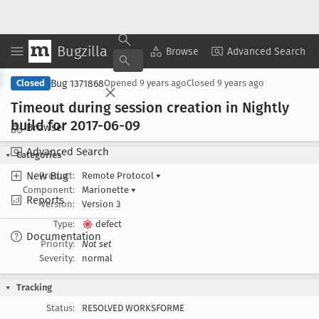
Bugzilla
Copy Summary
▾
View ▾
Browse
Advanced Search
Bug 1371868
Closed
Opened
9 years ago
Closed
9 years ago
Timeout during session creation in Nightly
build for 2017-06-09
Browse
Advanced Search
Categories
New Bug
Product:
Remote Protocol
▾
Component:
Marionette
▾
Reports
Version:
Version 3
Type:
defect
Documentation
Priority:
Not set
Severity:
normal
Tracking
Status:
RESOLVED WORKSFORME