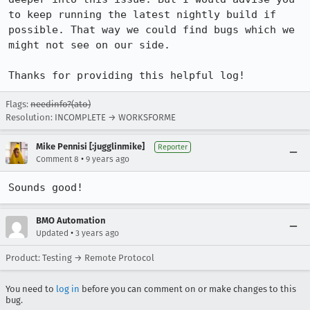
to keep running the latest nightly build if 
possible. That way we could find bugs which we 
might not see on our side.

Thanks for providing this helpful log!
Flags:
needinfo?(ato)
Resolution: INCOMPLETE → WORKSFORME
Mike Pennisi [:jugglinmike]
Reporter
•
Comment 8
9 years ago
Sounds good!
BMO Automation
•
Updated
3 years ago
Product: Testing → Remote Protocol
You need to
log in
before you can comment on or make changes to this
bug.