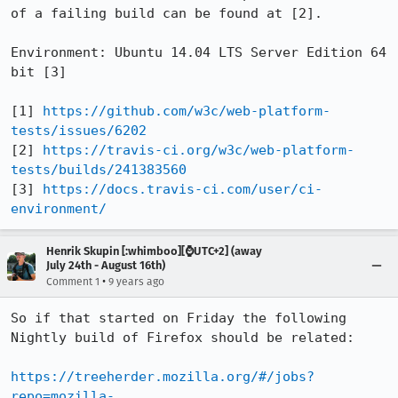
of a failing build can be found at [2].

Environment: Ubuntu 14.04 LTS Server Edition 64 
bit [3]

[1] 
https://github.com/w3c/web-platform-
tests/issues/6202
[2] 
https://travis-ci.org/w3c/web-platform-
tests/builds/241383560
[3] 
https://docs.travis-ci.com/user/ci-
environment/
Henrik Skupin [:whimboo][⌚️UTC+2] (away
July 24th - August 16th)
•
Comment 1
9 years ago
So if that started on Friday the following 
Nightly build of Firefox should be related:

https://treeherder.mozilla.org/#/jobs?
repo=mozilla-