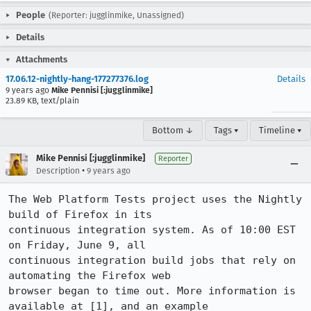
People
(Reporter: jugglinmike, Unassigned)
Details
Attachments
17.06.12-nightly-hang-177277376.log
Details
9 years ago
Mike Pennisi [:jugglinmike]
23.89 KB, text/plain
Bottom ↓
Tags ▾
Timeline ▾
Mike Pennisi [:jugglinmike]
Reporter
•
Description
9 years ago
The Web Platform Tests project uses the Nightly 
build of Firefox in its

continuous integration system. As of 10:00 EST 
on Friday, June 9, all

continuous integration build jobs that rely on 
automating the Firefox web

browser began to time out. More information is 
available at [1], and an example
