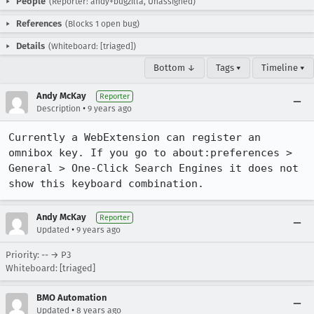
People
(Reporter: andy+bugzilla, Unassigned)
References
(Blocks 1 open bug)
Details
(Whiteboard: [triaged])
Bottom ↓
Tags ▾
Timeline ▾
Andy McKay
Reporter
•
Description
9 years ago
Currently a WebExtension can register an 
omnibox key. If you go to about:preferences > 
General > One-Click Search Engines it does not 
show this keyboard combination.
Andy McKay
Reporter
•
Updated
9 years ago
Priority: -- → P3
Whiteboard: [triaged]
BMO Automation
•
Updated
8 years ago