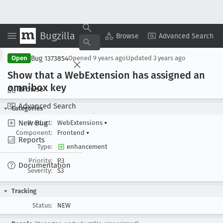
Bugzilla
Copy Summary
▾
View ▾
Browse
Advanced Search
Bug 1373854
Open
Opened
9 years ago
Updated
3 years ago
Show that a Web
Extension has assigned an
omnibox key
Browse
Advanced Search
Categories
New Bug
Product:
WebExtensions
▾
Component:
Frontend
▾
Reports
Type:
enhancement
Priority:
P3
Documentation
Severity:
S3
Tracking
Status:
NEW