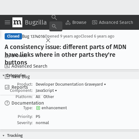
Bugzilla
Copy Summary
▾
View ▾
Browse
Advanced Search
Bug 1374016
Closed
Opened
9 years ago
Closed
6 years ago
A consistency issue: different parts of MDN
have links where in other parts they're
Browse
buttons
Advanced Search
Categories
New Bug
Product:
Developer Documentation Graveyard
▾
Reports
Component:
JavaScript
▾
Platform:
All
Other
Documentation
Type:
enhancement
Priority:
P5
Severity:
normal
Tracking