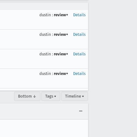
dustin
:
review+
Details
dustin
:
review+
Details
dustin
:
review+
Details
dustin
:
review+
Details
Bottom ↓
Tags ▾
Timeline ▾