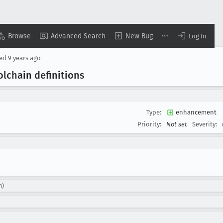
Browse
Advanced Search
New Bug
Log In
sed
9 years ago
lchain definitions
Type:
enhancement
Priority:
Not set
Severity:
m)