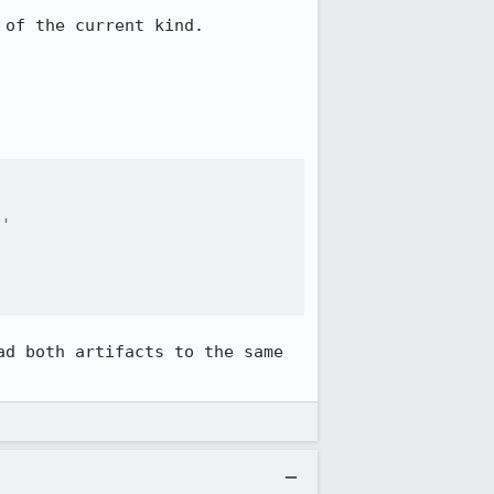
of the current kind.

'

d both artifacts to the same 