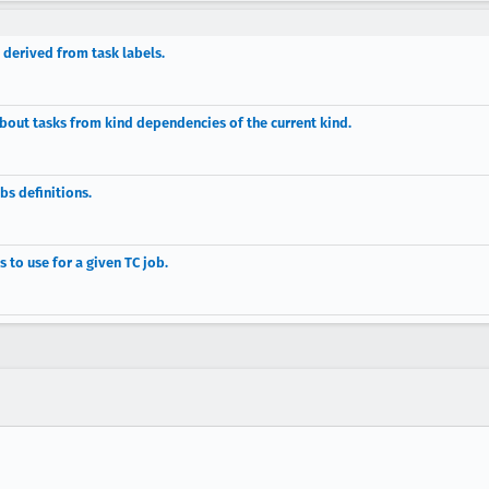
derived from task labels.
about tasks from kind dependencies of the current kind.
bs definitions.
s to use for a given TC job.