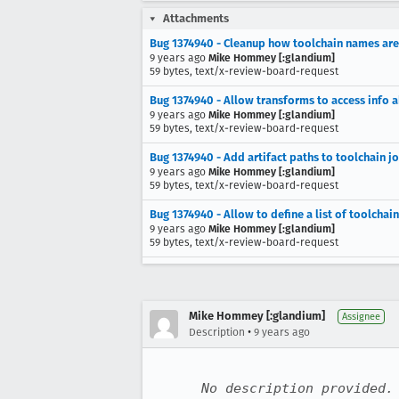
Attachments
Bug 1374940 - Cleanup how toolchain names are 
9 years ago
Mike Hommey [:glandium]
59 bytes, text/x-review-board-request
Bug 1374940 - Allow transforms to access info 
9 years ago
Mike Hommey [:glandium]
59 bytes, text/x-review-board-request
Bug 1374940 - Add artifact paths to toolchain jo
9 years ago
Mike Hommey [:glandium]
59 bytes, text/x-review-board-request
Bug 1374940 - Allow to define a list of toolchain
9 years ago
Mike Hommey [:glandium]
59 bytes, text/x-review-board-request
Mike Hommey [:glandium]
Assignee
•
Description
9 years ago
No description provided.