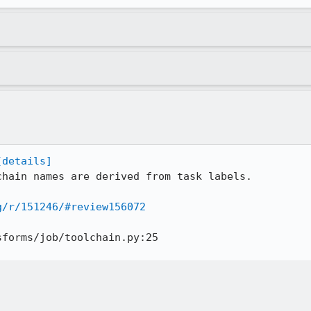
[details]
chain names are derived from task labels.

g/r/151246/#review156072
forms/job/toolchain.py:25
