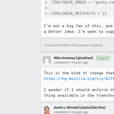
>  TOOLCHAIN_INDEX = 'gecko.ca
>  

> +TOOLCHAIN_ARTIFACTS = {}
I'm not a big fan of this, and
a better idea. I'm open to sug
Comment hidden (mozreview-request)
Mike Hommey [:glandium]
Assignee
•
Comment 5
9 years ago
https://hg.mozilla.org/try/dif
I wonder if I should enforce t
thing available in the transfo
Dustin J. Mitchell [:dustin] (he/him)
•
Comment 6
9 years ago