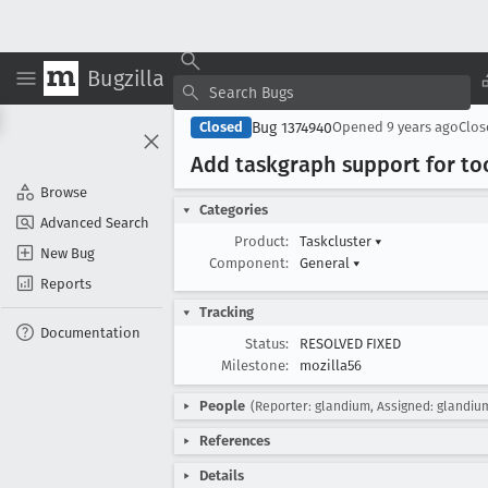
Bugzilla
Bug 1374940
Closed
Opened
9 years ago
Clo
Add taskgraph support for too
Browse
Categories
Advanced Search
Product:
Taskcluster
▾
New Bug
Component:
General
▾
Reports
Tracking
Documentation
Status:
RESOLVED FIXED
Milestone:
mozilla56
People
(Reporter: glandium, Assigned: glandiu
References
Details