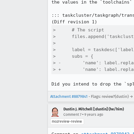
the values in the `toolchains` 
::: taskcluster/taskgraph/trans
>      # The script

>      files.append('taskclust
>  

>      label = taskdesc['label'
>      subs = {

> -        'name': label.repla
> +        'name': label.repla
Did you intend to drop the `sp
Attachment #8879841
- Flags: review?(dustin) →
Dustin J. Mitchell [:dustin] (he/him)
•
Comment 7
9 years ago
mozreview-review