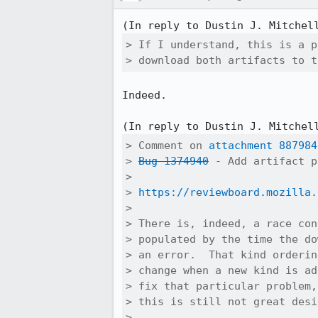
(In reply to Dustin J. Mitchel
> If I understand, this is a p
> download both artifacts to t
Indeed.

(In reply to Dustin J. Mitchel
> Comment on 
attachment 887984
> 
Bug 1374940
 - Add artifact p
> 

> 
https://reviewboard.mozilla.
> 

> There is, indeed, a race con
> populated by the time the do
> an error.  That kind orderin
> change when a new kind is ad
> fix that particular problem,
> this is still not great desig
> 
