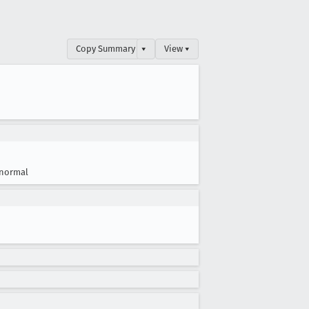
Copy Summary
▾
View ▾
normal