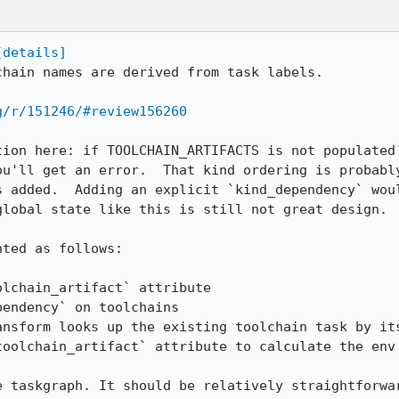
[details]
chain names are derived from task labels.

g/r/151246/#review156260
tion here: if TOOLCHAIN_ARTIFACTS is not populated 
ou'll get an error.  That kind ordering is probably
s added.  Adding an explicit `kind_dependency` woul
lobal state like this is still not great design.

ted as follows:

toolchain_artifact` attribute to calculate the env 
e taskgraph. It should be relatively straightforwar