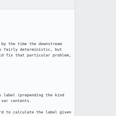
by the time the downstream 
 fairly deterministic, but 
d fix that particular problem, 
var contents.

d to calculate the label given 