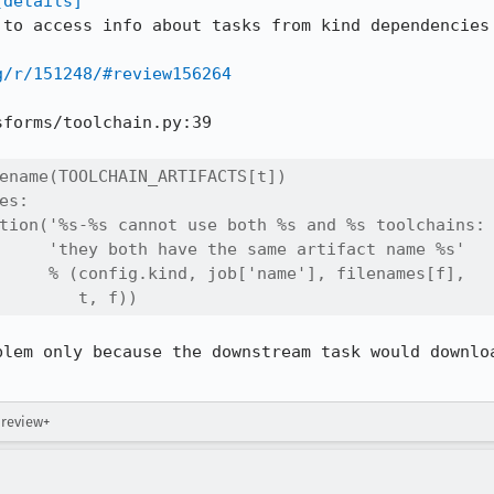
[details]
 to access info about tasks from kind dependencies 
g/r/151248/#review156264
forms/toolchain.py:39

ename(TOOLCHAIN_ARTIFACTS[t])

s:

tion('%s-%s cannot use both %s and %s toolchains: 
     'they both have the same artifact name %s'

     % (config.kind, job['name'], filenames[f],

        t, f))
blem only because the downstream task would downloa
 review+