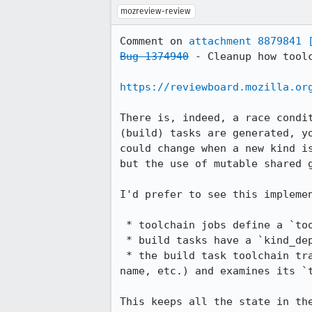
mozreview-review
Comment on 
attachment 8879841
Bug 1374940
 - Cleanup how tool
https://reviewboard.mozilla.or
There is, indeed, a race condi
(build) tasks are generated, y
could change when a new kind i
but the use of mutable shared g
I'd prefer to see this implemen
 * toolchain jobs define a `toolchain_artifact` attribute

 * build tasks have a `kind_dependency` on toolchains

 * the build task toolchain transform looks up the existing toolchain task by its label (prepending the kind 
name, etc.) and examines its `
This keeps all the state in th