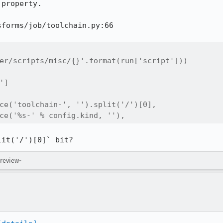
property.

forms/job/toolchain.py:66

er/scripts/misc/{}'.format(run['script']))

]

ce('toolchain-', '').split('/')[0],

ce('%s-' % config.kind, ''),
lit('/')[0]` bit?
 review-