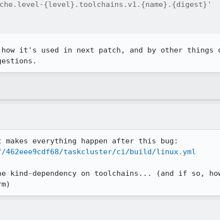
che.level-{level}.toolchains.v1.{name}.{digest}'

 how it's used in next patch, and by other things d
gestions.
f/462eee9cdf68/taskcluster/ci/build/linux.yml
he kind-dependency on toolchains... (and if so, how
rm)