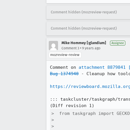
Comment hidden (mozreview-request)
Comment hidden (mozreview-request)
Mike Hommey [:glandium]
Assignee
•
Comment 3
9 years ago
mozreview-review
Comment on 
attachment 8879841
Bug 1374940
 - Cleanup how tool
https://reviewboard.mozilla.or
::: taskcluster/taskgraph/trans
>  from taskgraph import GECKO

>  

>  
