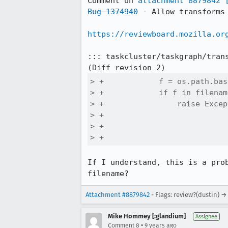
Comment on 
attachment 8879842
Bug 1374940
 - Allow transforms
https://reviewboard.mozilla.or
::: taskcluster/taskgraph/trans
> +            f = os.path.bas
> +            if f in filename
> +                raise Excep
> +                           
> +                           
> +                           
If I understand, this is a pro
filename?
Attachment #8879842
- Flags: review?(dustin) →
Mike Hommey [:glandium]
Assignee
•
Comment 8
9 years ago