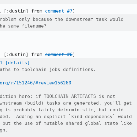
l [:dustin] from 
comment #7
roblem only because the downstream task would

he same filename?
l [:dustin] from 
comment #6
1
[details]
aths to toolchain jobs definitions.

org/r/151246/#review156260
dition here: if TOOLCHAIN_ARTIFACTS is not

wnstream (build) tasks are generated, you'll get

g is probably fairly deterministic, but could

ded.  Adding an explicit `kind_dependency` would

 but the use of mutable shared global state like

n.
