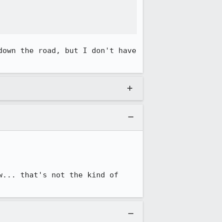
own the road, but I don't have 
... that's not the kind of 