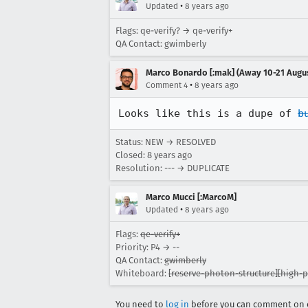
•
Updated
8 years ago
Flags: qe-verify? → qe-verify+
QA Contact: gwimberly
Marco Bonardo [:mak] (Away 10-21 Augu
•
Comment 4
8 years ago
Looks like this is a dupe of 
b
Status: NEW → RESOLVED
Closed:
8 years ago
Resolution: --- → DUPLICATE
Marco Mucci [:MarcoM]
•
Updated
8 years ago
Flags:
qe-verify+
Priority: P4 → --
QA Contact:
gwimberly
Whiteboard:
[reserve-photon-structure][high-pr
You need to
log in
before you can comment on o