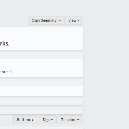
Copy Summary
▾
View ▾
rks
.
normal
Bottom ↓
Tags ▾
Timeline ▾