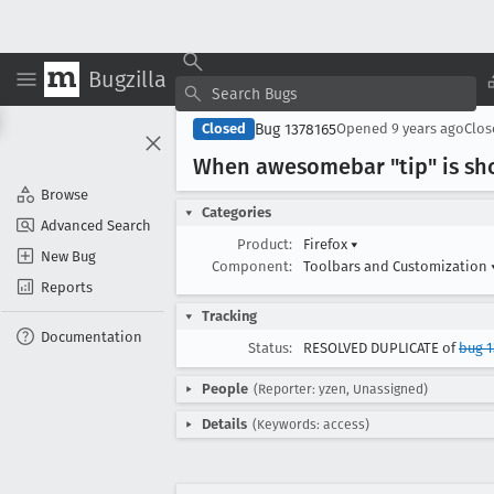
Bugzilla
Bug 1378165
Closed
Opened
9 years ago
Clo
When awesomebar "tip" is sho
Browse
Categories
Advanced Search
Product:
Firefox
▾
New Bug
Component:
Toolbars and Customization
Reports
Tracking
Documentation
Status:
RESOLVED DUPLICATE of
bug 1
People
(Reporter: yzen, Unassigned)
Details
(Keywords: access)