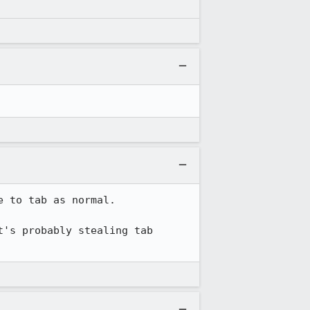
 to tab as normal.

's probably stealing tab 