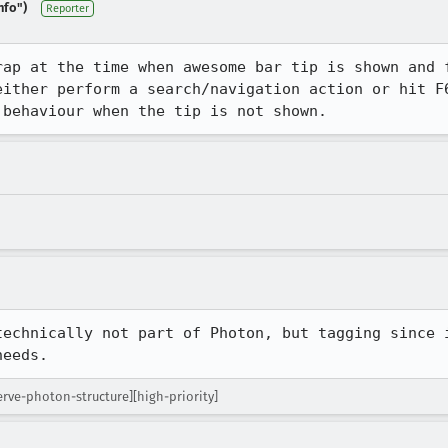
nfo")
Reporter
rap at the time when awesome bar tip is shown and f
either perform a search/navigation action or hit F6
 behaviour when the tip is not shown.
technically not part of Photon, but tagging since i
needs.
rve-photon-structure][high-priority]