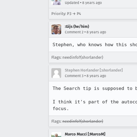
•
Updated
8 years ago
Priority: P3 → P4
:Gijs (he/him)
•
Comment 2
8 years ago
Stephen, who knows how this sh
Flags: needinfo?(shorlander)
Stephen Horlander [:shorlander]
•
Comment 3
8 years ago
The Search tip is supposed to 
I think it's part of the autoc
focus.
Flags:
needinfo?(shorlander)
Marco Mucci [:MarcoM]