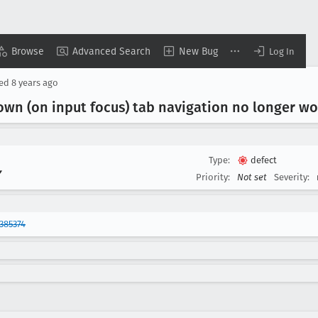
Browse
Advanced Search
New Bug
Log In
sed
8 years ago
wn (on input focus) tab navigation no longer wo
Type:
defect
▾
Priority:
Not set
Severity:
385374