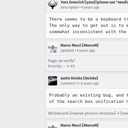
Yura Zenevich [:yzen] (please use "needi
•
Description
9 years ago
There seems to be a keyboard t
The only way to get out is to 
somewhat inconsistent with the
Marco Mucci [:MarcoM]
•
Updated
9 years ago
Flags: qe-verify?
Priority: -- → P3
Justin Dolske [:Dolske]
•
Comment 1
8 years ago
Probably an existing bug, and 
of the search box unification 
Whiteboard: [reserve-photon-structure] → [rese
Marco Mucci [:MarcoM]