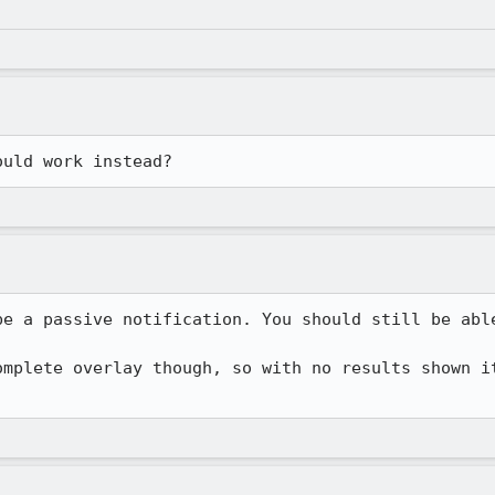
ould work instead?
be a passive notification. You should still be able
omplete overlay though, so with no results shown it