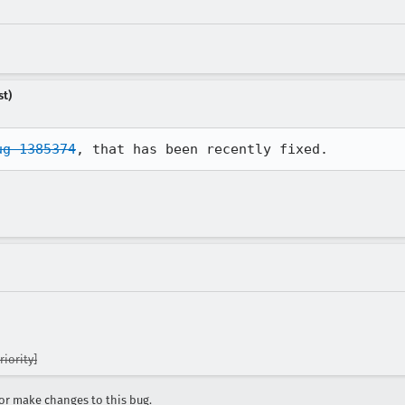
st)
ug 1385374
, that has been recently fixed.
iority]
r make changes to this bug.