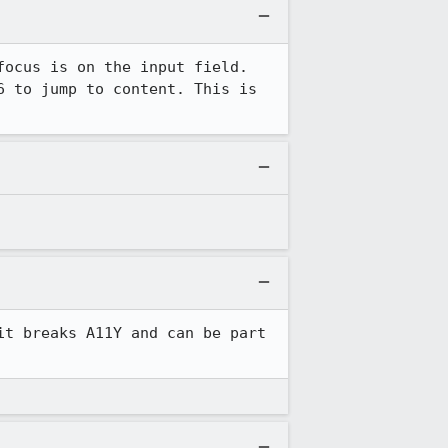
ocus is on the input field. 
 to jump to content. This is 
t breaks A11Y and can be part 