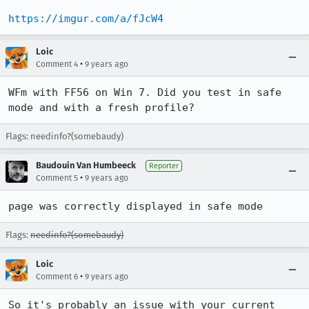
https://imgur.com/a/fJcW4
Loic
•
Comment 4
9 years ago
WFm with FF56 on Win 7. Did you test in safe 
mode and with a fresh profile?
Flags: needinfo?(somebaudy)
Baudouin Van Humbeeck
Reporter
•
Comment 5
9 years ago
page was correctly displayed in safe mode
Flags:
needinfo?(somebaudy)
Loic
•
Comment 6
9 years ago
So it's probably an issue with your current 