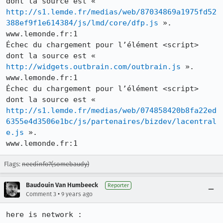
dont la source est « 
http://s1.lemde.fr/medias/web/87034869a1975fd52
388ef9f1e614384/js/lmd/core/dfp.js
 ».

www.lemonde.fr:1

Échec du chargement pour l’élément <script> 
dont la source est « 
http://widgets.outbrain.com/outbrain.js
 ».

www.lemonde.fr:1

Échec du chargement pour l’élément <script> 
dont la source est « 
http://s1.lemde.fr/medias/web/074858420b8fa22ed
6355e4d3506e1bc/js/partenaires/bizdev/lacentral
e.js
 ».

www.lemonde.fr:1
Flags:
needinfo?(somebaudy)
Baudouin Van Humbeeck
Reporter
•
Comment 3
9 years ago
here is network :
