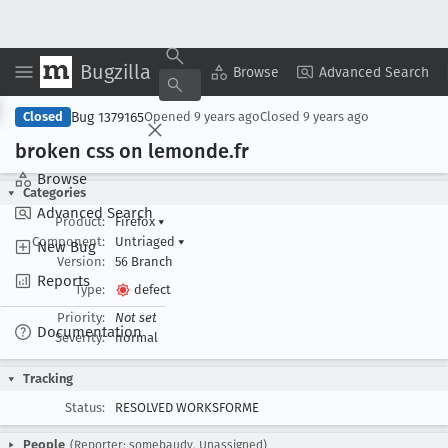
Bugzilla
Copy Summary
▾
View ▾
Browse
Advanced Search
Bug 1379165
Closed
Opened
9 years ago
Closed
9 years ago
broken css on lemonde
.fr
Browse
Categories
Advanced Search
Product:
Firefox
▾
Component:
Untriaged
▾
New Bug
Version:
56 Branch
Reports
Type:
defect
Priority:
Not set
Documentation
Severity:
normal
Tracking
Status:
RESOLVED WORKSFORME
People
(Reporter: somebaudy, Unassigned)