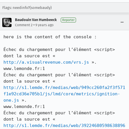
Flags: needinfo?(somebaudy)
Baudouin Van Humbeeck
Reporter
•
Comment 2
9 years ago
here is the content of the console : 

Échec du chargement pour l’élément <script> 
dont la source est « 
http://a.visualrevenue.com/vrs.js
 ».

www.lemonde.fr:1

Échec du chargement pour l’élément <script> 
dont la source est « 
http://s1.lemde.fr/medias/web/949cc260fa2f3f571
f1e92cd36e705b1/js/lmd/core/metrics/ignition-
one.js
 ».

www.lemonde.fr:1

Échec du chargement pour l’élément <script> 
dont la source est « 
http://s1.lemde.fr/medias/web/39224680598638896