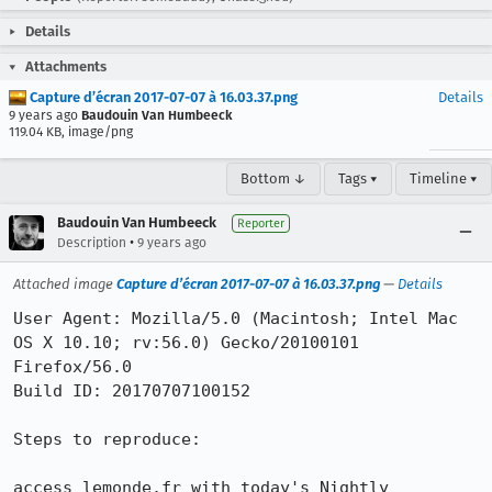
Details
Attachments
Capture d’écran 2017-07-07 à 16.03.37.png
Details
9 years ago
Baudouin Van Humbeeck
119.04 KB, image/png
Bottom ↓
Tags ▾
Timeline ▾
Baudouin Van Humbeeck
Reporter
•
Description
9 years ago
Attached image
Capture d’écran 2017-07-07 à 16.03.37.png
—
Details
User Agent: Mozilla/5.0 (Macintosh; Intel Mac 
OS X 10.10; rv:56.0) Gecko/20100101 
Firefox/56.0

Build ID: 20170707100152

Steps to reproduce:

access lemonde.fr with today's Nightly
