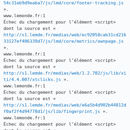
54c31eb9d9eaba7/js/lmd/core/footer-tracking.js
».

www.lemonde.fr:1

Échec du chargement pour l’élément <script> 
dont la source est « 
http://s1.lemde.fr/medias/web/ec92058cab31cd216
33127ef406339d7/js/lmd/core/metrics/ownpage.js
».

www.lemonde.fr:1

Échec du chargement pour l’élément <script> 
dont la source est « 
http://s1.lemde.fr/medias/web/1.2.702/js/lib/xi
ti/4.4.007/xtclicks.js
 ».

www.lemonde.fr:1

Échec du chargement pour l’élément <script> 
dont la source est « 
http://s1.lemde.fr/medias/web/e6a5b4d902b44812d
f0af2f4d94778d1/js/lib/fingerprint.js
 ».

www.lemonde.fr:1

Échec du chargement pour l’élément <script> 