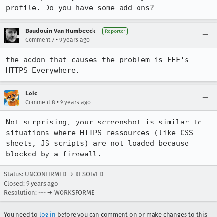
profile. Do you have some add-ons?
Baudouin Van Humbeeck
Reporter
•
Comment 7
9 years ago
the addon that causes the problem is EFF's 
HTTPS Everywhere.
Loic
•
Comment 8
9 years ago
Not surprising, your screenshot is similar to 
situations where HTTPS ressources (like CSS 
sheets, JS scripts) are not loaded because 
blocked by a firewall.
Status: UNCONFIRMED → RESOLVED
Closed:
9 years ago
Resolution: --- → WORKSFORME
You need to
log in
before you can comment on or make changes to this