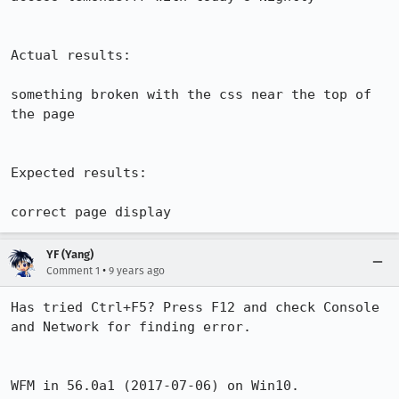
Actual results:

something broken with the css near the top of 
the page

Expected results:

correct page display
YF (Yang)
•
Comment 1
9 years ago
Has tried Ctrl+F5? Press F12 and check Console 
and Network for finding error.

WFM in 56.0a1 (2017-07-06) on Win10.