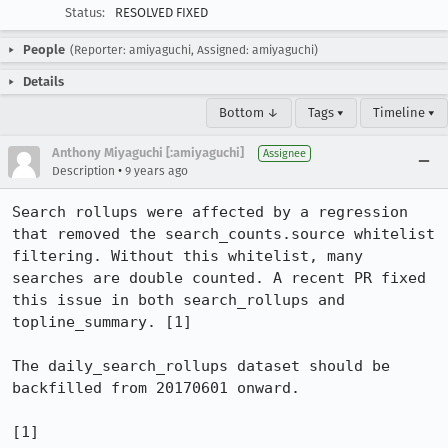
Status:
RESOLVED FIXED
People
(Reporter: amiyaguchi, Assigned: amiyaguchi)
Details
Bottom ↓
Tags ▾
Timeline ▾
Anthony Miyaguchi [:amiyaguchi]
Assignee
•
Description
9 years ago
Search rollups were affected by a regression 
that removed the search_counts.source whitelist 
filtering. Without this whitelist, many 
searches are double counted. A recent PR fixed 
this issue in both search_rollups and 
topline_summary. [1]

The daily_search_rollups dataset should be 
backfilled from 20170601 onward. 

[1] 