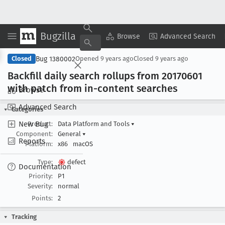
Bugzilla
Copy Summary
▾
View ▾
Browse
Advanced Search
Bug 1380002
Closed
Opened
9 years ago
Closed
9 years ago
Backfill daily search rollups from 20170601
with patch from in-content searches
Browse
Advanced Search
Categories
New Bug
Product:
Data Platform and Tools
▾
Component:
General
▾
Reports
Platform:
x86
macOS
Type:
defect
Documentation
Priority:
P1
Severity:
normal
Points:
2
Tracking