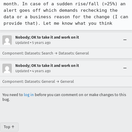
month. In case of a sudden rise/fall (>25%) an 
alert goes off which demands rechecking the 
data or a business reason for the change (I can 
provide that). Let me know what you think
Nobody; OK to take it and work on it
•
Updated
5 years ago
Component: Datasets: Search → Datasets: General
Nobody; OK to take it and work on it
•
Updated
4 years ago
Component: Datasets: General → General
You need to
log in
before you can comment on or make changes to this
bug.
Top ↑