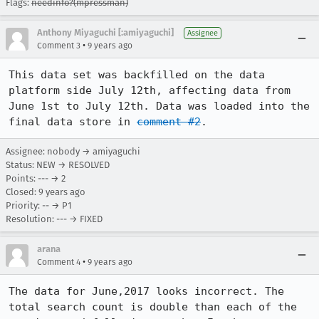
Flags:
needinfo?(mpressman)
Anthony Miyaguchi [:amiyaguchi]
Assignee
•
Comment 3
9 years ago
This data set was backfilled on the data 
platform side July 12th, affecting data from 
June 1st to July 12th. Data was loaded into the 
final data store in 
comment #2
.
Assignee: nobody → amiyaguchi
Status: NEW → RESOLVED
Points: --- → 2
Closed:
9 years ago
Priority: -- → P1
Resolution: --- → FIXED
arana
•
Comment 4
9 years ago
The data for June,2017 looks incorrect. The 
total search count is double than each of the 