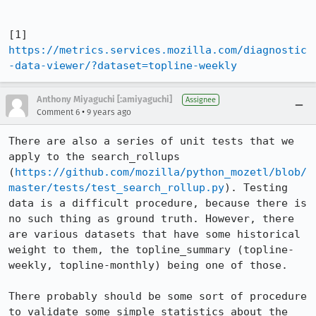
[1] 
https://metrics.services.mozilla.com/diagnostic
-data-viewer/?dataset=topline-weekly
Anthony Miyaguchi [:amiyaguchi]
Assignee
•
Comment 6
9 years ago
There are also a series of unit tests that we 
apply to the search_rollups 
(
https://github.com/mozilla/python_mozetl/blob/
master/tests/test_search_rollup.py
). Testing 
data is a difficult procedure, because there is 
no such thing as ground truth. However, there 
are various datasets that have some historical 
weight to them, the topline_summary (topline-
weekly, topline-monthly) being one of those.

There probably should be some sort of procedure 
to validate some simple statistics about the 