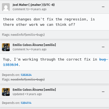
Joel Maher ( :jmaher ) (UTC -8)
•
Comment 13
9 years ago
these changes don't fix the regression, is 
there other work we can think of?
Flags: needinfo?(emilio+bugs)
Emilio Cobos Álvarez [:emilio]
•
Comment 14
9 years ago
Yup, I'm working through the correct fix in 
bug 
1383634
.
Depends on:
1383634
Flags:
needinfo?(emilio+bugs)
Emilio Cobos Álvarez [:emilio]
•
Updated
9 years ago
Depends on:
1384114