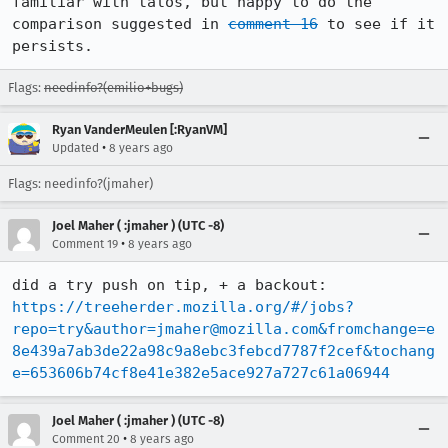
familiar with talos, but happy to do the 
comparison suggested in 
comment 16
 to see if it 
persists.
Flags:
needinfo?(emilio+bugs)
Ryan VanderMeulen [:RyanVM]
•
Updated
8 years ago
Flags: needinfo?(jmaher)
Joel Maher ( :jmaher ) (UTC -8)
•
Comment 19
8 years ago
did a try push on tip, + a backout: 
https://treeherder.mozilla.org/#/jobs?
repo=try&author=jmaher@mozilla.com&fromchange=e
8e439a7ab3de22a98c9a8ebc3febcd7787f2cef&tochang
e=653606b74cf8e41e382e5ace927a727c61a06944
Joel Maher ( :jmaher ) (UTC -8)
•
Comment 20
8 years ago