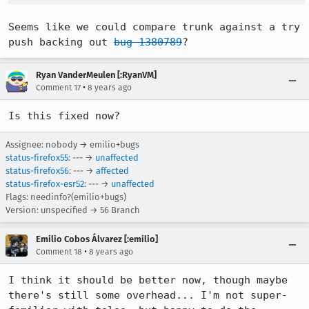
Seems like we could compare trunk against a try 
push backing out 
bug 1380789
?
Ryan VanderMeulen [:RyanVM]
•
Comment 17
8 years ago
Is this fixed now?
Assignee: nobody → emilio+bugs
status-firefox55
: --- →
unaffected
status-firefox56
: --- →
affected
status-firefox-esr52
: --- →
unaffected
Flags: needinfo?(emilio+bugs)
Version: unspecified → 56 Branch
Emilio Cobos Álvarez [:emilio]
•
Comment 18
8 years ago
I think it should be better now, though maybe 
there's still some overhead... I'm not super-