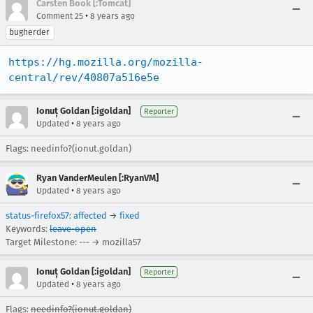
Carsten Book [:Tomcat]
•
Comment 25
8 years ago
bugherder
https://hg.mozilla.org/mozilla-
central/rev/40807a516e5e
Ionuț Goldan [:igoldan]
Reporter
•
Updated
8 years ago
Flags: needinfo?(ionut.goldan)
Ryan VanderMeulen [:RyanVM]
•
Updated
8 years ago
status-firefox57
:
affected
→
fixed
Keywords:
leave-open
Target Milestone: --- → mozilla57
Ionuț Goldan [:igoldan]
Reporter
•
Updated
8 years ago
Flags:
needinfo?(ionut.goldan)