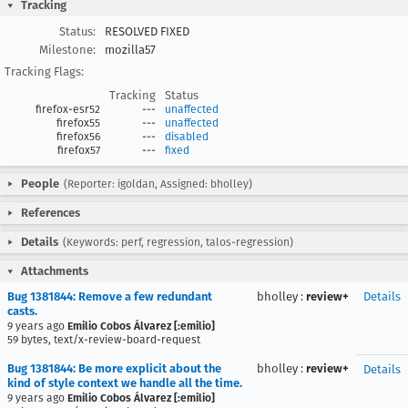
Tracking
Status:
RESOLVED FIXED
Milestone:
mozilla57
Tracking Flags:
Tracking
Status
firefox-esr52
---
unaffected
firefox55
---
unaffected
firefox56
---
disabled
firefox57
---
fixed
People
(Reporter: igoldan, Assigned: bholley)
References
Details
(Keywords: perf, regression, talos-regression)
Attachments
Bug 1381844: Remove a few redundant
bholley
:
review+
Details
casts.
9 years ago
Emilio Cobos Álvarez [:emilio]
59 bytes, text/x-review-board-request
Bug 1381844: Be more explicit about the
bholley
:
review+
Details
kind of style context we handle all the time.
9 years ago
Emilio Cobos Álvarez [:emilio]