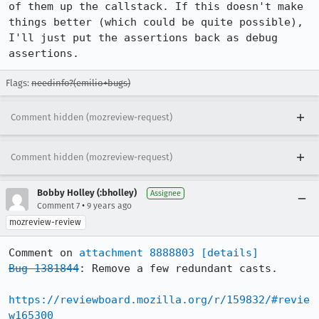
of them up the callstack. If this doesn't make 
things better (which could be quite possible), 
I'll just put the assertions back as debug 
assertions.
Flags:
needinfo?(emilio+bugs)
Comment hidden (mozreview-request)
Comment hidden (mozreview-request)
Bobby Holley (:bholley)
Assignee
•
Comment 7
9 years ago
mozreview-review
Comment on 
attachment 8888803
[details]
Bug 1381844
: Remove a few redundant casts.

https://reviewboard.mozilla.org/r/159832/#revie
w165300