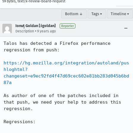
59 bytes, text/x-review-board-request
Bottom ↓
Tags ▾
Timeline ▾
Ionuț Goldan [:igoldan]
Reporter
•
Description
9 years ago
Talos has detected a Firefox performance 
regression from push:

https://hg.mozilla.org/integration/autoland/pus
hloghtml?
changeset=e9ec92fd4f47d69cec602e81bb283d045b6bd
87a
As author of one of the patches included in 
that push, we need your help to address this 
regression.

Regressions:
