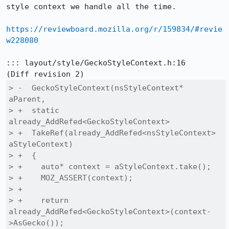
style context we handle all the time.

https://reviewboard.mozilla.org/r/159834/#revie
w228080
::: layout/style/GeckoStyleContext.h:16

> -  GeckoStyleContext(nsStyleContext* 
aParent,

> +  static 
already_AddRefed<GeckoStyleContext>

> +  TakeRef(already_AddRefed<nsStyleContext> 
aStyleContext)

> +  {

> +    auto* context = aStyleContext.take();

> +    MOZ_ASSERT(context);

> +

> +    return 
already_AddRefed<GeckoStyleContext>(context-
>AsGecko());
