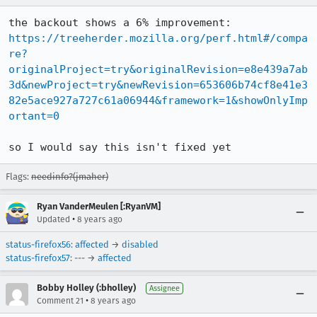
https://treeherder.mozilla.org/perf.html#/compa
re?
originalProject=try&originalRevision=e8e439a7ab
3d&newProject=try&newRevision=653606b74cf8e41e3
82e5ace927a727c61a06944&framework=1&showOnlyImp
ortant=0
so I would say this isn't fixed yet
Flags:
needinfo?(jmaher)
Ryan VanderMeulen [:RyanVM]
•
Updated
8 years ago
status-firefox56
:
affected
→
disabled
status-firefox57
: --- →
affected
Bobby Holley (:bholley)
Assignee
•
Comment 21
8 years ago