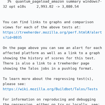
  3%  quantum_pageload_amazon summary windows7-
32 opt e10s     2,993.02 -> 3,080.54

You can find links to graphs and comparison 
views for each of the above tests at: 
https://treeherder.mozilla.org/perf.html#/alert
s?id=8035
On the page above you can see an alert for each 
affected platform as well as a link to a graph 
showing the history of scores for this test. 
There is also a link to a treeherder page 
showing the Talos jobs in a pushlog format.

To learn more about the regressing test(s), 
please see: 
https://wiki.mozilla.org/Buildbot/Talos/Tests
For information on reproducing and debugging 
the regression, either on try or locally, see: 