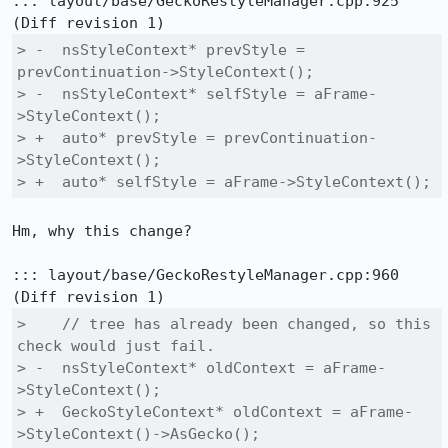
::: layout/base/GeckoRestyleManager.cpp:925

> -  nsStyleContext* prevStyle = 
prevContinuation->StyleContext();

> -  nsStyleContext* selfStyle = aFrame-
>StyleContext();

> +  auto* prevStyle = prevContinuation-
>StyleContext();

> +  auto* selfStyle = aFrame->StyleContext();
Hm, why this change?

::: layout/base/GeckoRestyleManager.cpp:960

>    // tree has already been changed, so this 
check would just fail.

> -  nsStyleContext* oldContext = aFrame-
>StyleContext();

> +  GeckoStyleContext* oldContext = aFrame-
>StyleContext()->AsGecko();
