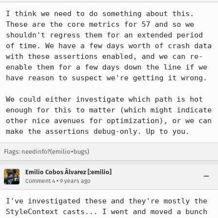
I think we need to do something about this. 
These are the core metrics for 57 and so we 
shouldn't regress them for an extended period 
of time. We have a few days worth of crash data 
with these assertions enabled, and we can re-
enable them for a few days down the line if we 
have reason to suspect we're getting it wrong.

We could either investigate which path is hot 
enough for this to matter (which might indicate 
other nice avenues for optimization), or we can 
make the assertions debug-only. Up to you.
Flags: needinfo?(emilio+bugs)
Emilio Cobos Álvarez [:emilio]
•
Comment 4
9 years ago
I've investigated these and they're mostly the 
StyleContext casts... I went and moved a bunch 