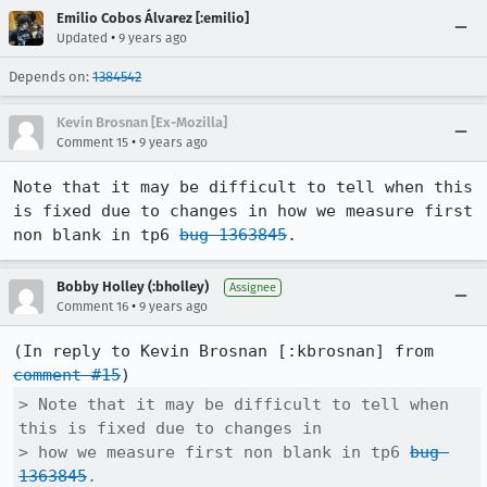
Emilio Cobos Álvarez [:emilio]
•
Updated
9 years ago
Depends on:
1384542
Kevin Brosnan [Ex-Mozilla]
•
Comment 15
9 years ago
Note that it may be difficult to tell when this 
is fixed due to changes in how we measure first 
non blank in tp6 
bug 1363845
.
Bobby Holley (:bholley)
Assignee
•
Comment 16
9 years ago
(In reply to Kevin Brosnan [:kbrosnan] from 
comment #15
> Note that it may be difficult to tell when 
this is fixed due to changes in

> how we measure first non blank in tp6 
bug 
1363845
.