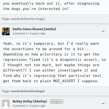
you eventually back out it, after diagnosing 
the bugs you're interested in?
Flags: needinfo?(emilio+bugs)
Emilio Cobos Álvarez [:emilio]
•
Comment 2
9 years ago
Yeah, so it's temporary, but I'd really want 
the assertions to be around for a bit... 
depending on how prioritary is it to get the 
regressions fixed (it's a diagnostic assert, so 
I thought not too much, but maybe things are 
different?) I can either investigate it and 
find why it's regressing that particular test¸ 
get them back to plain MOZ_ASSERT I suppose.
Flags:
needinfo?(emilio+bugs)
Bobby Holley (:bholley)
Assignee
•
Comment 3
9 years ago