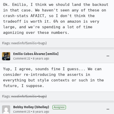
Ok. Emilio, I think we should land the backout 
in that case. We haven't seen any of these on 
crash-stats AFAICT, so I don't think the 
tradeoff is worth it. 6% on amazon is very 
large, and we're spending a lot of time 
agonizing over these numbers.
Flags: needinfo?(emilio+bugs)
Emilio Cobos Álvarez [:emilio]
•
Comment 22
8 years ago
Yup, I agree, sounds fine I guess... We can 
consider re-introducing the asserts in 
everything but style contexts or such in the 
future, I suppose.
Flags:
needinfo?(emilio+bugs)
Bobby Holley (:bholley)
Assignee
•
Comment 23
8 years ago