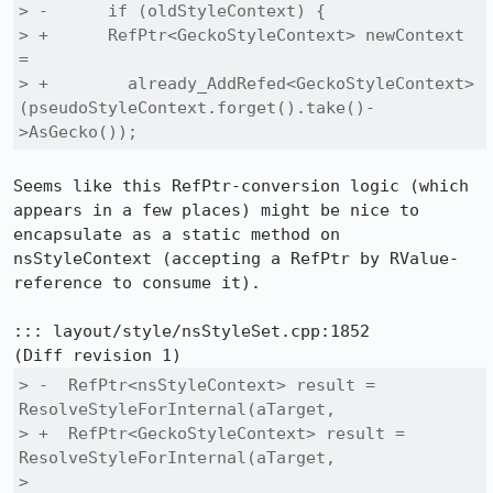
> -      if (oldStyleContext) {

> +      RefPtr<GeckoStyleContext> newContext 
=

> +        already_AddRefed<GeckoStyleContext>
(pseudoStyleContext.forget().take()-
>AsGecko());
Seems like this RefPtr-conversion logic (which 
appears in a few places) might be nice to 
encapsulate as a static method on 
nsStyleContext (accepting a RefPtr by RValue-
reference to consume it).

::: layout/style/nsStyleSet.cpp:1852

> -  RefPtr<nsStyleContext> result = 
ResolveStyleForInternal(aTarget,

> +  RefPtr<GeckoStyleContext> result = 
ResolveStyleForInternal(aTarget,

>                                                            