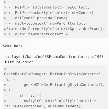
>  

> -  RefPtr<nsStyleContext> newContext;

> +  RefPtr<GeckoStyleContext> newContext;

>    nsIFrame* providerFrame;

> -  nsStyleContext* newParentContext = 
aFrame->GetParentStyleContext(&providerFrame);

> +  auto* newParentContext =
Same here.

::: layout/base/nsCSSFrameConstructor.cpp:1943

>      
GeckoRestyleManager::ReframingStyleContexts* 
rsc =

>        geckoRM->GetReframingStyleContexts();

> +

>      if (rsc) {

> -      nsStyleContext* oldStyleContext = 
rsc->Get(container, aPseudoElement);
