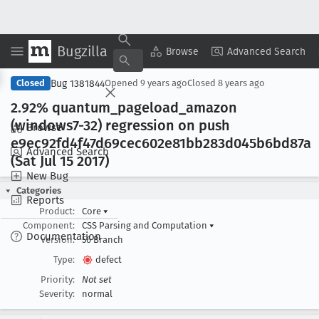
Bugzilla
Copy Summary
▾
View ▾
Browse
Advanced Search
Bug 1381844
Closed
Opened
9 years ago
Closed
8 years ago
2
.92% quantum
_pageload
_amazon
(windows7-32) regression on push
Browse
e9ec92fd4f47d69cec602e81bb283d045b6bd87a
Advanced Search
(Sat Jul 15 2017)
New Bug
Categories
Reports
Product:
Core
▾
Component:
CSS Parsing and Computation
▾
Documentation
Version:
56 Branch
Type:
defect
Priority:
Not set
Severity:
normal