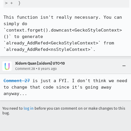
> +  }
This function isn't really necessary. You can 
simply do 
`context.forget().downcast<GeckoStyleContext>
()` to generate 
`already_AddRefed<GeckoStyleContext>` from 
`already_AddRefed<nsStyleContext>`.
Xidorn Quan [:xidorn] UTC+10
•
Comment 28
8 years ago
Comment 27
 is just a FYI. I don't think we need 
to change that code since it's going away 
anyway...
You need to
log in
before you can comment on or make changes to this
bug.