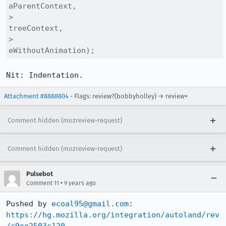
aParentContext,

>                                                            
treeContext,

>                                                            
eWithoutAnimation);
Nit: Indentation.
Attachment #8888804
- Flags: review?(bobbyholley) → review+
Comment hidden (mozreview-request)
Comment hidden (mozreview-request)
Pulsebot
•
Comment 11
9 years ago
Pushed by 
ecoal95@gmail.com
https://hg.mozilla.org/integration/autoland/rev