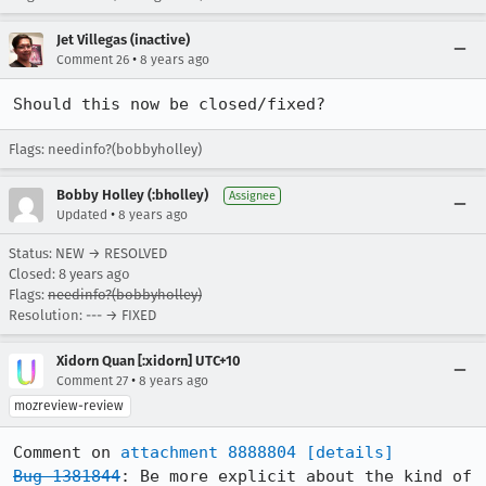
Jet Villegas (inactive)
•
Comment 26
8 years ago
Should this now be closed/fixed?
Flags: needinfo?(bobbyholley)
Bobby Holley (:bholley)
Assignee
•
Updated
8 years ago
Status: NEW → RESOLVED
Closed:
8 years ago
Flags:
needinfo?(bobbyholley)
Resolution: --- → FIXED
Xidorn Quan [:xidorn] UTC+10
•
Comment 27
8 years ago
mozreview-review
Comment on 
attachment 8888804
[details]
Bug 1381844
: Be more explicit about the kind of 