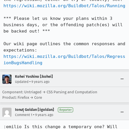
https://wiki.mozilla.org/Buildbot/Talos/Running
*** Please let us know your plans within 3 
business days, or the offending patch(es) will 
be backed out! ***

Our wiki page outlines the common responses and 
expectations: 
https://wiki.mozilla.org/Buildbot/Talos/Regress
ionBugsHandling
Kohei Yoshino [:kohei]
•
Updated
9 years ago
Component: Untriaged → CSS Parsing and Computation
Product: Firefox → Core
Ionuț Goldan [:igoldan]
Reporter
•
Comment 1
9 years ago
:emilio Is this change a temporary one? Will 