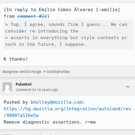
(In reply to Emilio Cobos Álvarez [:emilio] 
from 
comment #22
> Yup, I agree, sounds fine I guess... We can 
consider re-introducing the

> asserts in everything but style contexts or 
such in the future, I suppose.
K thanks!
Assignee: emilio+bugs → bobbyholley
Pulsebot
•
Comment 24
8 years ago
Pushed by 
bholley@mozilla.com
https://hg.mozilla.org/integration/autoland/rev
/40807a516e5e
Remove diagnostic assertions. r=me