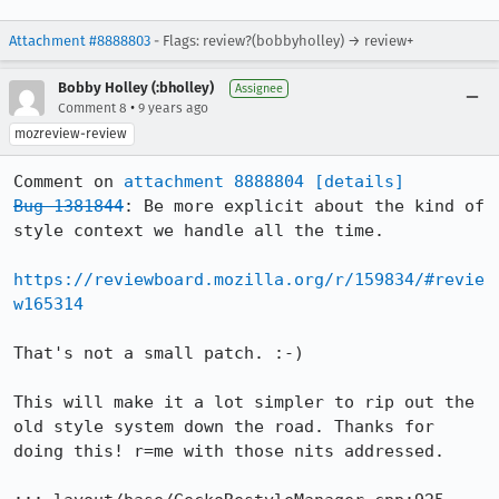
Attachment #8888803
- Flags: review?(bobbyholley) → review+
Bobby Holley (:bholley)
Assignee
•
Comment 8
9 years ago
mozreview-review
Comment on 
attachment 8888804
[details]
Bug 1381844
: Be more explicit about the kind of 
style context we handle all the time.

https://reviewboard.mozilla.org/r/159834/#revie
w165314
That's not a small patch. :-)

This will make it a lot simpler to rip out the 
old style system down the road. Thanks for 
doing this! r=me with those nits addressed.
