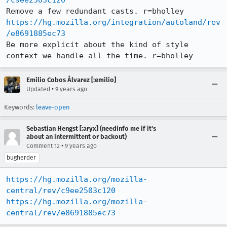
/c9ee2503c120
https://hg.mozilla.org/integration/autoland/rev
/e8691885ec73
Be more explicit about the kind of style 
context we handle all the time. r=bholley
Emilio Cobos Álvarez [:emilio]
•
Updated
9 years ago
Keywords:
leave-open
Sebastian Hengst [:aryx] (needinfo me if it's
about an intermittent or backout)
•
Comment 12
9 years ago
bugherder
https://hg.mozilla.org/mozilla-
central/rev/c9ee2503c120
https://hg.mozilla.org/mozilla-
central/rev/e8691885ec73