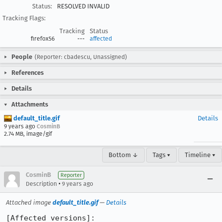
Status:
RESOLVED INVALID
Tracking Flags:
Tracking
Status
firefox56
---
affected
People
(Reporter: cbadescu, Unassigned)
References
Details
Attachments
default_title.gif
Details
9 years ago
CosminB
2.74 MB, image/gif
Bottom ↓
Tags ▾
Timeline ▾
CosminB
Reporter
•
Description
9 years ago
Attached image
default_title.gif
—
Details
[Affected versions]:
