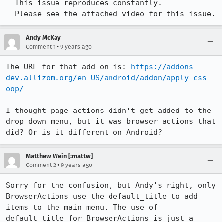
- This issue reproduces constantly.

- Please see the attached video for this issue.
Andy McKay
•
Comment 1
9 years ago
The URL for that add-on is: 
https://addons-
dev.allizom.org/en-US/android/addon/apply-css-
oop/
I thought page actions didn't get added to the 
drop down menu, but it was browser actions that 
did? Or is it different on Android?
Matthew Wein [:mattw]
•
Comment 2
9 years ago
Sorry for the confusion, but Andy's right, only 
BrowserActions use the default_title to add 
items to the main menu. The use of 
default_title for BrowserActions is just a 