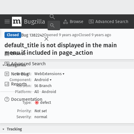
Bugzilla
Copy Summary
▾
View ▾
Browse
Advanced Search
Bug 1382242
Closed
Opened
9 years ago
Closed
9 years ago
default
_title is not displayed in the main
menu if included in page
_action
Browse
Advanced Search
Categories
New Bug
Product:
WebExtensions
▾
Component:
Android
▾
Reports
Version:
56 Branch
Platform:
All
Android
Documentation
Type:
defect
Priority:
Not set
Severity:
normal
Tracking