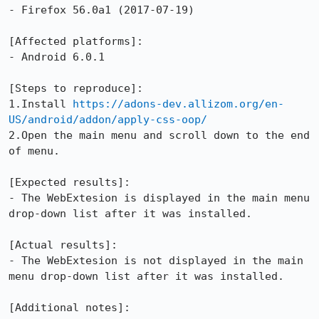
- Firefox 56.0a1 (2017-07-19) 

[Affected platforms]:

- Android 6.0.1

[Steps to reproduce]:

1.Install 
https://adons-dev.allizom.org/en-
US/android/addon/apply-css-oop/
2.Open the main menu and scroll down to the end 
of menu.

[Expected results]:

- The WebExtesion is displayed in the main menu 
drop-down list after it was installed.

[Actual results]:

- The WebExtesion is not displayed in the main 
menu drop-down list after it was installed.

[Additional notes]:
