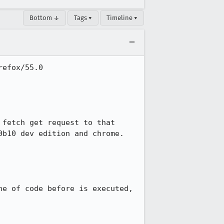
Bottom ↓
Tags ▾
Timeline ▾
efox/55.0

fetch get request to that 
b10 dev edition and chrome.

e of code before is executed, 