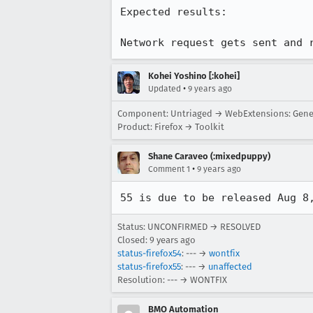
Expected results:

Network request gets sent and 
Kohei Yoshino [:kohei]
•
Updated
9 years ago
Component: Untriaged → WebExtensions: Gene
Product: Firefox → Toolkit
Shane Caraveo (:mixedpuppy)
•
Comment 1
9 years ago
55 is due to be released Aug 8
Status: UNCONFIRMED → RESOLVED
Closed:
9 years ago
status-firefox54
: --- →
wontfix
status-firefox55
: --- →
unaffected
Resolution: --- → WONTFIX
BMO Automation