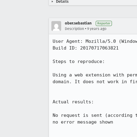
Details
ober.sebastian
Reporter
•
Description
9 years ago
User Agent: Mozilla/5.0 (Window
Build ID: 20170717063821

Steps to reproduce:

Using a web extension with per
domain. It does not work in fi
Actual results:

No request is sent (according 
no error message shown
