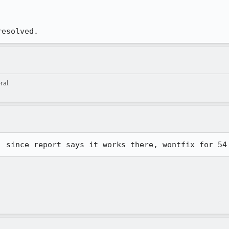
resolved.
ral
, since report says it works there, wontfix for 54