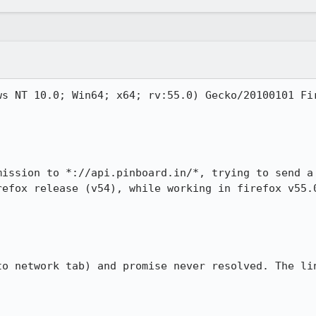
s NT 10.0; Win64; x64; rv:55.0) Gecko/20100101 Fir
mission to *://api.pinboard.in/*, trying to send a 
refox release (v54), while working in firefox v55.0
to network tab) and promise never resolved. The lin