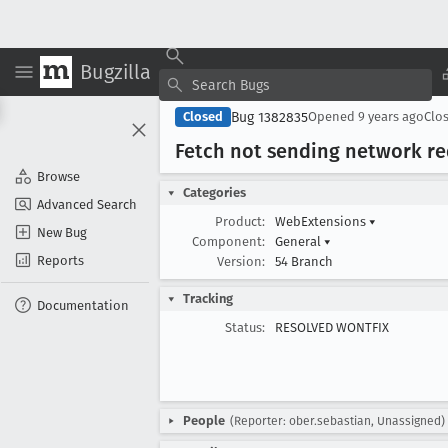
Bugzilla
Bug 1382835
Closed
Opened
9 years ago
Clo
Fetch not sending network r
Browse
Categories
Advanced Search
Product:
WebExtensions
▾
New Bug
Component:
General
▾
Reports
Version:
54 Branch
Tracking
Documentation
Status:
RESOLVED WONTFIX
People
(Reporter: ober.sebastian, Unassigned)