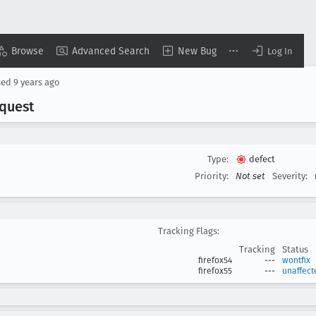
Browse
Advanced Search
New Bug
Log In
sed
9 years ago
equest
Type:
defect
Priority:
Not set
Severity:
Tracking Flags:
Tracking
Status
firefox54
---
wontfix
firefox55
---
unaffect