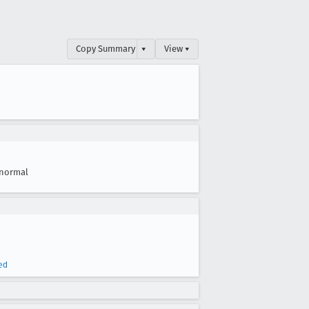
Copy Summary
▾
View ▾
normal
ed