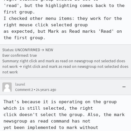
'read', but the highlighting comes back to the 
first group. 

I checked other menu items: they work for the 
right mouse click selected group

as expected, but Mark as Read marks 'Read' on 
the first group.
Status: UNCONFIRMED → NEW
Ever confirmed: true
Summary: right click and mark as read on newsgroup not selected does
not work → right click and mark as read on newsgroup not selected does
not work
laurel
•
Comment 2
24 years ago
That's because it is operating on the group 
which is still selected, the right

click doesn't select the group. Also, the mark 
newsgroup as read command has not

yet been implemented to mark without 