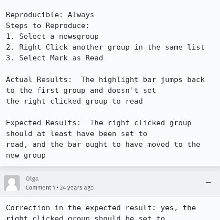
Reproducible: Always

Steps to Reproduce:

1. Select a newsgroup

2. Right Click another group in the same list

3. Select Mark as Read

Actual Results:  The highlight bar jumps back 
to the first group and doesn't set

the right clicked group to read

Expected Results:  The right clicked group 
should at least have been set to

read, and the bar ought to have moved to the 
new group
Olga
•
Comment 1
24 years ago
Correction in the expected result: yes, the 
right clicked group should be set to
