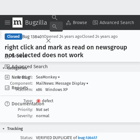
Bugzilla
Copy Summary
▾
View ▾
Browse
Advanced Search
Bug 138401
Closed
Opened
24 years ago
Closed
24 years ago
right click and mark as read on newsgroup
not selected does not work
Browse
Advanced Search
Categories
New Bug
Product:
SeaMonkey
▾
Component:
MailNews: Message Display
▾
Reports
Platform:
x86
Windows XP
Type:
defect
Documentation
Priority:
Not set
Severity:
normal
Tracking
Status:
VERIFIED DUPLICATE of
bug 136417