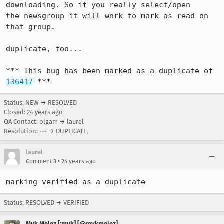
downloading. So if you really select/open

the newsgroup it will work to mark as read on 
that group. 

duplicate, too...

*** This bug has been marked as a duplicate of 
136417
 ***
Status: NEW → RESOLVED
Closed:
24 years ago
QA Contact: olgam → laurel
Resolution: --- → DUPLICATE
laurel
•
Comment 3
24 years ago
marking verified as a duplicate
Status: RESOLVED → VERIFIED
Myk Melez [:myk] [@mykmelez]