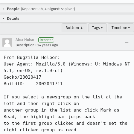
People
(Reporter: ah, Assigned: sspitzer)
Details
Bottom ↓
Tags ▾
Timeline ▾
Alex Hulse
Reporter
•
Description
24 years ago
From Bugzilla Helper:

User-Agent: Mozilla/5.0 (Windows; U; Windows NT 
5.1; en-US; rv:1.0rc1)

Gecko/20020417

BuildID:    2002041711

If you select a newsgroup on the list at the 
left and then right click on

another group in the list and click Mark as 
Read, the highlight bar jumps back

to the first group clicked and doesn't set the 
right clicked group as read.
